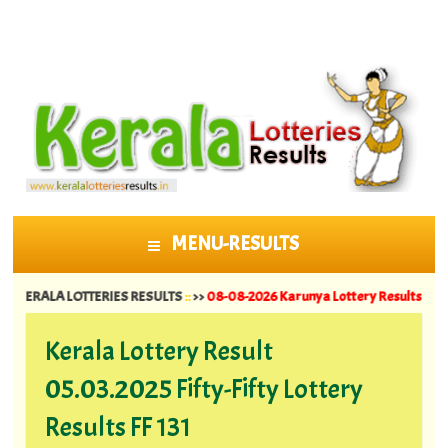
MENU-RESULTS
SKIP TO CONTENT
RALA LOTTERIES RESULTS
::
>>
08-08-2026 Karunya Lottery Results KR 764 ||
07
Kerala Lottery Result
05.03.2025 Fifty-Fifty Lottery
Results FF 131