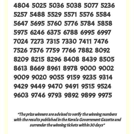
4804 5025 5036 5038 5077 5236
5257 5488 5529 5571 5576 5584
5647 5695 5760 5776 5784 5858
5975 6246 6375 6788 6995 6997
7024 7273 7315 7330 7411 7476
7526 7576 7759 7766 7882 8092
8209 8215 8296 8408 8439 8505
8613 8669 8961 8978 9000 9002
9009 9020 9055 9159 9235 9314
9429 9449 9470 9491 9515 9524
9603 9746 9793 9892 9899 9975
“The prize winners are advised to verify the winning numbers
with the results published in the Kerala Government Gazette and
surrender the winning tickets within 30 days”