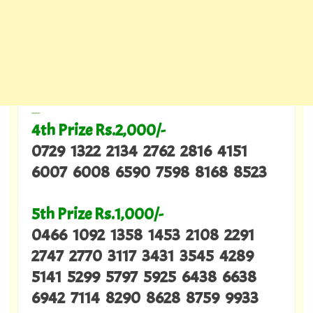
---
4th Prize Rs.2,000/-
0729 1322 2134 2762 2816 4151
6007 6008 6590 7598 8168 8523
5th Prize Rs.1,000/-
0466 1092 1358 1453 2108 2291
2747 2770 3117 3431 3545 4289
5141 5299 5797 5925 6438 6638
6942 7114 8290 8628 8759 9933