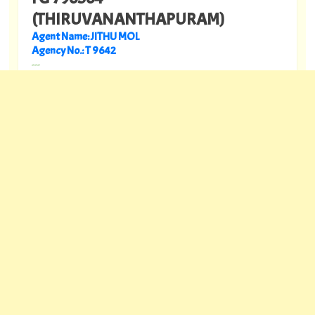
(THIRUVANANTHAPURAM)
Agent Name: JITHU MOL
Agency No.: T 9642
---