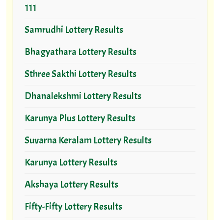
111
Samrudhi Lottery Results
Bhagyathara Lottery Results
Sthree Sakthi Lottery Results
Dhanalekshmi Lottery Results
Karunya Plus Lottery Results
Suvarna Keralam Lottery Results
Karunya Lottery Results
Akshaya Lottery Results
Fifty-Fifty Lottery Results