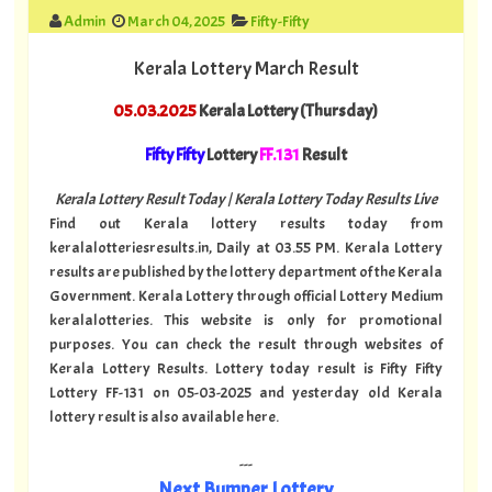
Admin
March 04, 2025
Fifty-Fifty
Kerala Lottery March Result
05.03.2025
Kerala Lottery (Thursday)
Fifty Fifty
Lottery
FF.131
Result
Kerala Lottery Result Today | Kerala Lottery Today Results Live
Find out Kerala lottery results today from
keralalotteriesresults.in, Daily at 03.55 PM. Kerala Lottery
results are published by the lottery department of the Kerala
Government. Kerala Lottery through official Lottery Medium
keralalotteries. This website is only for promotional
purposes. You can check the result through websites of
Kerala Lottery Results. Lottery today result is Fifty Fifty
Lottery FF-131 on 05-03-2025 and yesterday old Kerala
lottery result is also available here.
---
Next Bumper Lottery