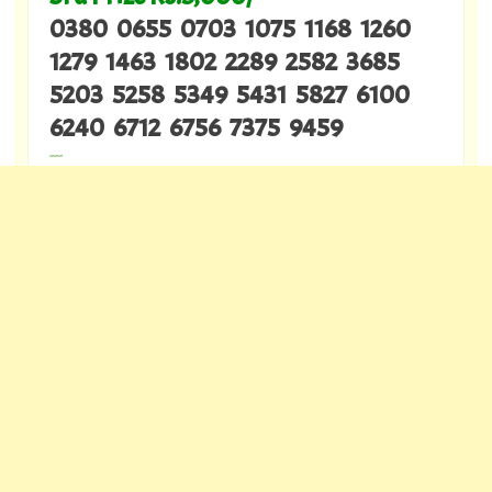
0380 0655 0703 1075 1168 1260
1279 1463 1802 2289 2582 3685
5203 5258 5349 5431 5827 6100
6240 6712 6756 7375 9459
---