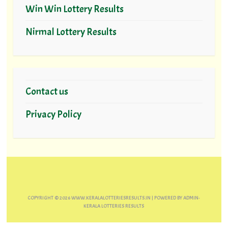
Win Win Lottery Results
Nirmal Lottery Results
Contact us
Privacy Policy
COPYRIGHT ©
2026
WWW.KERALALOTTERIESRESULTS.IN
| POWERED BY
ADMIN-
KERALA LOTTERIES RESULTS