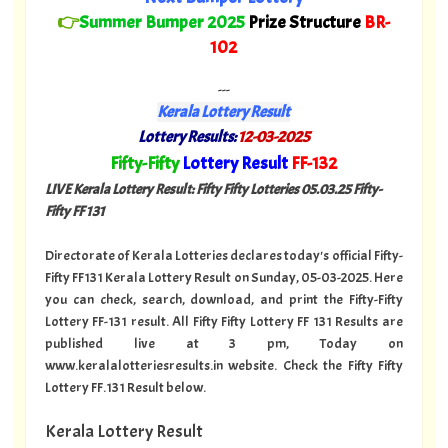
👉
Summer Bumper 2025
Prize Structure
BR-
102
---
Kerala Lottery Result
Lottery Results:
12-03-2025
"
Fifty-Fifty
Lottery Result
FF-132
"
LIVE Kerala Lottery Result: Fifty Fifty Lotteries 05.03.25 Fifty-
Fifty FF 131
Directorate of Kerala Lotteries declares today's official Fifty-
Fifty FF131 Kerala Lottery Result on Sunday, 05-03-2025. Here
you can check, search, download, and print the Fifty-Fifty
Lottery FF-131 result. All Fifty Fifty Lottery FF 131 Results are
published live at 3 pm, Today on
www.keralalotteriesresults.in website. Check the Fifty Fifty
Lottery FF.131 Result below.
Kerala Lottery Result