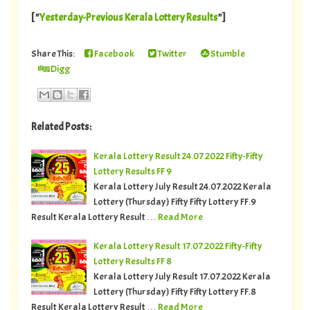
[ "
Yesterday-Previous Kerala Lottery Results
"]
Share This:
Facebook
Twitter
Stumble
Digg
Related Posts:
Kerala Lottery Result 24.07.2022 Fifty-Fifty
Lottery Results FF 9
Kerala Lottery July Result 24.07.2022 Kerala
Lottery (Thursday) Fifty Fifty Lottery FF.9
Result Kerala Lottery Result …
Read More
Kerala Lottery Result 17.07.2022 Fifty-Fifty
Lottery Results FF 8
Kerala Lottery July Result 17.07.2022 Kerala
Lottery (Thursday) Fifty Fifty Lottery FF.8
Result Kerala Lottery Result …
Read More