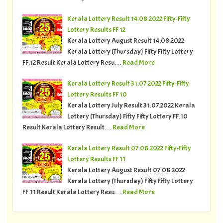
Kerala Lottery Result 14.08.2022 Fifty-Fifty
Lottery Results FF 12
Kerala Lottery August Result 14.08.2022
Kerala Lottery (Thursday) Fifty Fifty Lottery
FF.12 Result Kerala Lottery Resu…
Read More
Kerala Lottery Result 31.07.2022 Fifty-Fifty
Lottery Results FF 10
Kerala Lottery July Result 31.07.2022 Kerala
Lottery (Thursday) Fifty Fifty Lottery FF.10
Result Kerala Lottery Result…
Read More
Kerala Lottery Result 07.08.2022 Fifty-Fifty
Lottery Results FF 11
Kerala Lottery August Result 07.08.2022
Kerala Lottery (Thursday) Fifty Fifty Lottery
FF.11 Result Kerala Lottery Resu…
Read More