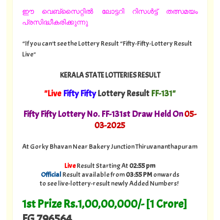
ഈ വെബ്സൈറ്റിൽ ലോട്ടറി റിസൾട്ട് തത്സമയം
പ്രസിദ്ധീകരിക്കുന്നു
“If you can't see the Lottery Result “Fifty-Fifty-Lottery Result
Live"
KERALA STATE LOTTERIES RESULT
"Live
Fifty Fifty
Lottery Result
FF-131"
Fifty Fifty Lottery No. FF-131st Draw Held On
05
-
03-2025
At Gorky Bhavan Near Bakery Junction Thiruvananthapuram
Live
Result Starting At
02:55 pm
Official
Result available from
03:55 PM
onwards
to see live-lottery-result newly Added Numbers!
1st Prize Rs.1,00,00,000/- [1 Crore]
FG 796564