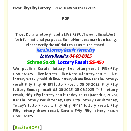
Next Fifty Fifty Lottery FF-132 Draw on 12-03-2025
PDF
These Kerala lottery results LIVE RESULT is not official. Just
for informational purposes. Some Numbers may be missing.
Please verify the official result as it is released.
Kerala Lottery Result Yesterday
Lottery Results:
04-03-2025
"
Sthree Sakthi
Lottery Result
SS-457
"
We publish Kerala lottery live-lottery-result Fifty-Fifty
05/03/2025 live-lottery live-Kerala-lottery-result live-
lottery weekly publish live-lottery-draw live-Kerala-lottery-
result Fifty Fifty FF 131 lottery result 05-03-2025, Fifty Fifty
lottery Sunday result 05-03-2025, 05.03.2025 ff-131 lottery
result, Fifty Fifty lottery result today FF 131 (March 5, 2025),
Kerala lottery result today, Fifty Fifty lottery result today,
Today's lottery result, Fifty Fifty FF-131 lottery result, Fifty
Fifty lottery draw result, Kerala Fifty Fifty lottery result
05/03/2025.
[
Back to HOME
]