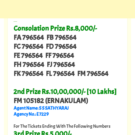
---
Consolation Prize Rs.8,000/-
FA 796564 FB 796564
FC 796564 FD 796564
FE 796564 FF 796564
FH 796564 FJ 796564
FK 796564 FL 796564 FM 796564
2nd Prize Rs.10,00,000/- [10 Lakhs]
FM 105182 (ERNAKULAM)
Agent Name: S S SATHYARAJ
Agency No.: E 7229
For The Tickets Ending With The Following Numbers
3rd Prize Rs.5,000/-