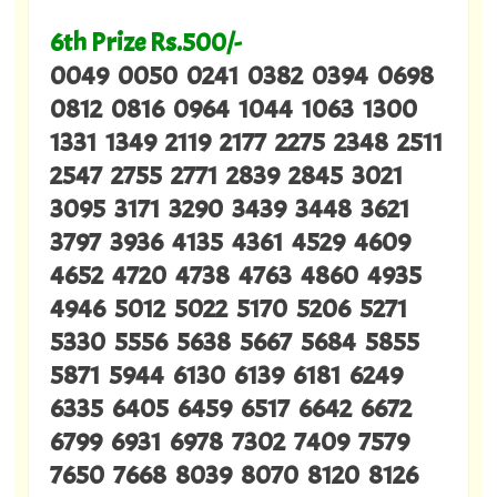
6th Prize Rs.500/-
0049 0050 0241 0382 0394 0698
0812 0816 0964 1044 1063 1300
1331 1349 2119 2177 2275 2348 2511
2547 2755 2771 2839 2845 3021
3095 3171 3290 3439 3448 3621
3797 3936 4135 4361 4529 4609
4652 4720 4738 4763 4860 4935
4946 5012 5022 5170 5206 5271
5330 5556 5638 5667 5684 5855
5871 5944 6130 6139 6181 6249
6335 6405 6459 6517 6642 6672
6799 6931 6978 7302 7409 7579
7650 7668 8039 8070 8120 8126