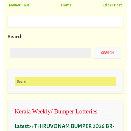
Newer Post
Home
Older Post
Search
Search for:
Kerala Weekly/ Bumper Lotteries
Latest>> THIRUVONAM BUMPER 2026 BR-