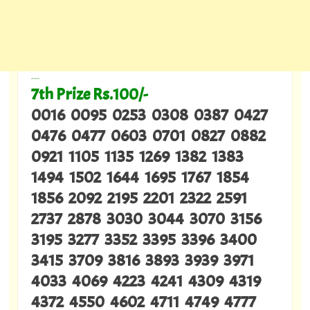
---
7th Prize Rs.100/-
0016 0095 0253 0308 0387 0427
0476 0477 0603 0701 0827 0882
0921 1105 1135 1269 1382 1383
1494 1502 1644 1695 1767 1854
1856 2092 2195 2201 2322 2591
2737 2878 3030 3044 3070 3156
3195 3277 3352 3395 3396 3400
3415 3709 3816 3893 3939 3971
4033 4069 4223 4241 4309 4319
4372 4550 4602 4711 4749 4777