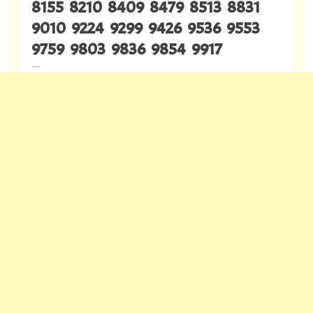
8155 8210 8409 8479 8513 8831
9010 9224 9299 9426 9536 9553
9759 9803 9836 9854 9917
---