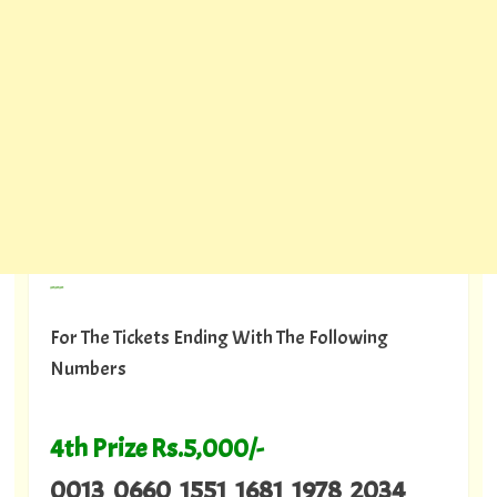
---
For The Tickets Ending With The Following
Numbers
4th Prize Rs.5,000/-
0013 0660 1551 1681 1978 2034