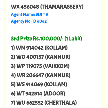
WX 456048 (THAMARASSERY)
Agent Name: SIJI T V
Agency No.: D 6062
3rd Prize Rs.100,000/- (1 Lakh)
1) WN 914042 (KOLLAM)
2) WO 400157 (KANNUR)
3) WP 119075 (VAIKKOM)
4) WR 206647 (KANNUR)
5) WS 914069 (KOLLAM)
6) WT 942514 (ADOOR)
7) WU 662552 (CHERTHALA)