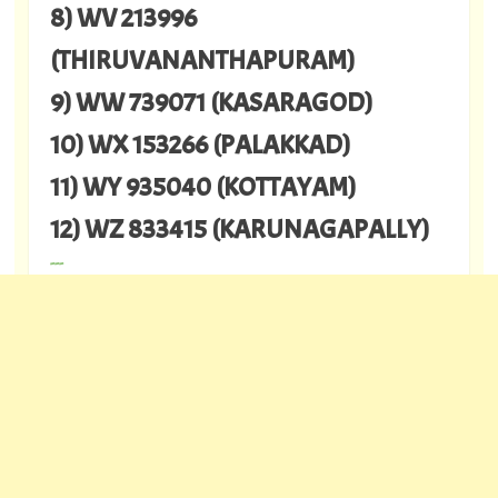
8) WV 213996
(THIRUVANANTHAPURAM)
9) WW 739071 (KASARAGOD)
10) WX 153266 (PALAKKAD)
11) WY 935040 (KOTTAYAM)
12) WZ 833415 (KARUNAGAPALLY)
---