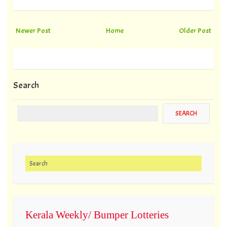
Newer Post
Home
Older Post
Search
Search for:
Kerala Weekly/ Bumper Lotteries