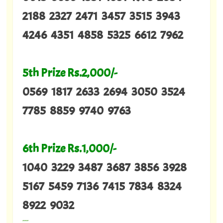
2188 2327 2471 3457 3515 3943
4246 4351 4858 5325 6612 7962
5th Prize Rs.2,000/-
0569 1817 2633 2694 3050 3524
7785 8859 9740 9763
6th Prize Rs.1,000/-
1040 3229 3487 3687 3856 3928
5167 5459 7136 7415 7834 8324
8922 9032
---