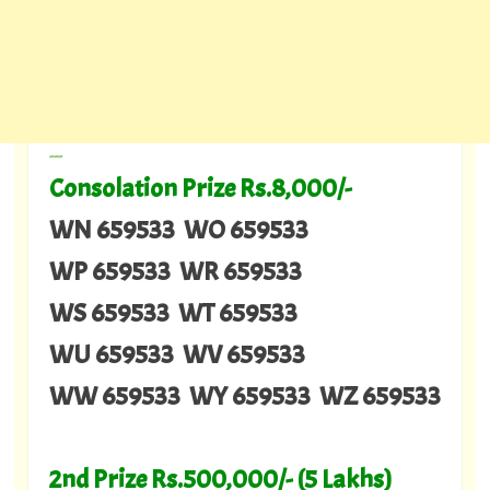
---
Consolation Prize Rs.8,000/-
WN 659533 WO 659533
WP 659533 WR 659533
WS 659533 WT 659533
WU 659533 WV 659533
WW 659533 WY 659533 WZ 659533
2nd Prize Rs.500,000/- (5 Lakhs)