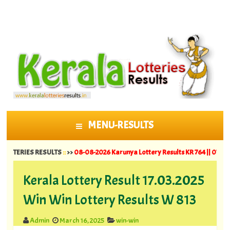
MENU-RESULTS
SKIP TO CONTENT
IES RESULTS
::
>>
08-08-2026 Karunya Lottery Results KR 764 ||
07-08-2026 Su
Kerala Lottery Result 17.03.2025
Win Win Lottery Results W 813
Admin
March 16, 2025
win-win