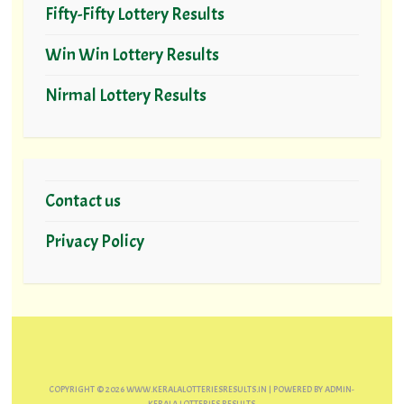
Fifty-Fifty Lottery Results
Win Win Lottery Results
Nirmal Lottery Results
Contact us
Privacy Policy
COPYRIGHT ©
2026
WWW.KERALALOTTERIESRESULTS.IN
| POWERED BY
ADMIN-
KERALA LOTTERIES RESULTS