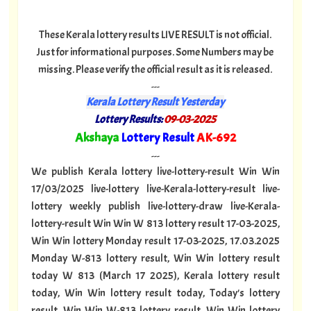
These Kerala lottery results LIVE RESULT is not official.
Just for informational purposes. Some Numbers may be
missing. Please verify the official result as it is released.
---
Kerala Lottery Result Yesterday
Lottery Results:
09-03-2025
"
Akshaya
Lottery Result
AK-692
"
---
We publish Kerala lottery live-lottery-result Win Win
17
/03/2025 live-lottery live-Kerala-lottery-result live-
lottery weekly publish live-lottery-draw live-Kerala-
lottery-result Win Win W 813 lottery result 17-03-2025,
Win Win lottery Monday result 17-03-2025, 17.03.2025
Monday W-813 lottery result, Win Win lottery result
today W 813 (March 17 2025), Kerala lottery result
today, Win Win lottery result today, Today's lottery
result, Win Win W-813 lottery result, Win Win lottery