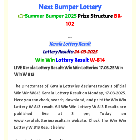
Next Bumper Lottery
👉
Summer Bumper 2025
Prize Structure
BR-
102
---
Kerala Lottery Result
Lottery Results:
24-03-2025
"
Win Win
Lottery Result
W-814
"
LIVE Kerala Lottery Result: Win Win Lotteries 17.03.25 Win
Win W 813
The Directorate of Kerala Lotteries declares today's official
Win Win W813 Kerala Lottery Result on Monday, 17-03-2025.
Here you can check, search, download, and print the Win Win
Lottery W-813 result. All Win Win Lottery W 813 Results are
published live at 3 pm, Today on
www.keralalotteriesresults.in website. Check the Win Win
Lottery W.813 Result below.