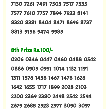
7130 7261 7491 7503 7517 7535
7577 7610 7757 7894 7933 8141
8320 8381 8404 8471 8696 8737
8813 9156 9474 9985
8th Prize Rs.100/-
0206 0346 0447 0460 0488 0542
0886 0905 0951 1014 1132 1191
1311 1376 1438 1467 1478 1626
1642 1655 1717 1899 2028 2103
2200 2369 2380 2498 2542 2594
2679 2685 2923 2977 3090 3097