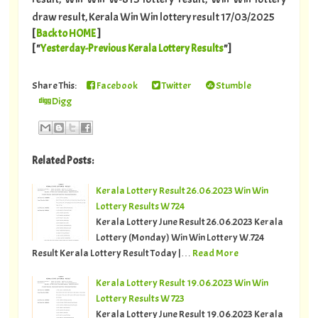
draw result, Kerala Win Win lottery result 17/03/2025
[
Back to HOME
]
[ "
Yesterday-Previous Kerala Lottery Results
"]
Share This:
Facebook
Twitter
Stumble
Digg
Related Posts:
Kerala Lottery Result 26.06.2023 Win Win
Lottery Results W 724
Kerala Lottery June Result 26.06.2023 Kerala
Lottery (Monday) Win Win Lottery W.724
Result Kerala Lottery Result Today |…
Read More
Kerala Lottery Result 19.06.2023 Win Win
Lottery Results W 723
Kerala Lottery June Result 19.06.2023 Kerala