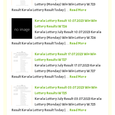
Lottery (Monday) Win Win Lottery W.723
Result Kerala Lottery Result Today |…
Read More
Kerala Lottery Result 10.07.2023 Win Win
Lottery Results W 726
Kerala Lottery July Result 10.07.2023 Kerala
Lottery (Monday) Win Win Lottery W.726
Result Kerala Lottery Result Today |…
Read More
Kerala Lottery Result 17.07.2023 Win Win
Lottery Results W 727
Kerala Lottery July Result 17.07.2023 Kerala
Lottery (Monday) Win Win Lottery W.727
Result Kerala Lottery Result Today |…
Read More
Kerala Lottery Result 03.07.2023 Win Win
Lottery Results W 725
Kerala Lottery July Result 03.07.2023 Kerala
Lottery (Monday) Win Win Lottery W.725
Result Kerala Lottery Result Today |…
Read More