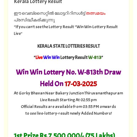
Kerala Lottery Result
ഈ വെബ്സൈറ്റിൽ ലോട്ടറി റിസൾട്ട്
തത്സമയം
പ്രസിദ്ധീകരിക്കുന്നു
“If you can't see the Lottery Result “Win Win-Lottery Result
Live"
KERALA STATE LOTTERIES RESULT
"
Live
Win Win
Lottery Result
W-813
"
Win Win Lottery No. W-813th
Draw
Held On
17-03-2025
At Gorky Bhavan Near Bakery Junction Thiruvananthapuram
Live Result Starting At 02:55 pm
Official Results are available from 03:55 PM onwards
to see live-lottery-result newly Added Numbers!
1st Prize Rs.7,500,000/- (75 Lakhs)