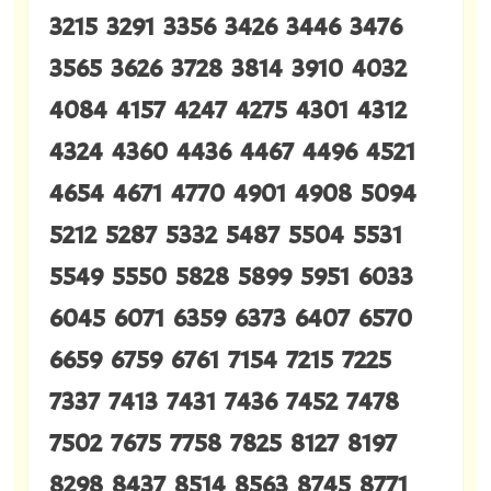
3215 3291 3356 3426 3446 3476
3565 3626 3728 3814 3910 4032
4084 4157 4247 4275 4301 4312
4324 4360 4436 4467 4496 4521
4654 4671 4770 4901 4908 5094
5212 5287 5332 5487 5504 5531
5549 5550 5828 5899 5951 6033
6045 6071 6359 6373 6407 6570
6659 6759 6761 7154 7215 7225
7337 7413 7431 7436 7452 7478
7502 7675 7758 7825 8127 8197
8298 8437 8514 8563 8745 8771