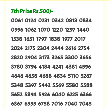
---
7th Prize Rs.500/-
0061 0124 0231 0342 0813 0834
0996 1062 1070 1220 1297 1440
1538 1651 1797 1838 1977 2017
2024 2175 2304 2444 2616 2754
2820 2904 3173 3265 3300 3656
3780 3794 4184 4241 4381 4596
4646 4658 4688 4834 5110 5267
5348 5397 5442 5569 5580 5588
5652 5894 5926 6040 6225 6366
6367 6555 6758 7016 7040 7045