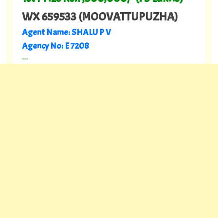
WX 659533 (MOOVATTUPUZHA)
Agent Name: SHALU P V
Agency No: E 7208
---