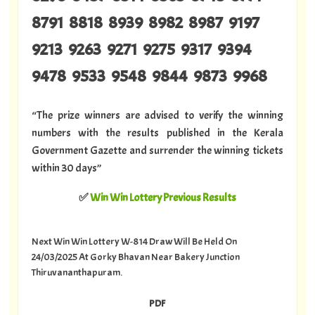
8791 8818 8939 8982 8987 9197
9213 9263 9271 9275 9317 9394
9478 9533 9548 9844 9873 9968
“The prize winners are advised to verify the winning
numbers with the results published in the Kerala
Government Gazette and surrender the winning tickets
within 30 days”
✅
Win Win Lottery Previous Results
Next Win Win Lottery W-814 Draw Will Be Held On
24/03/2025 At Gorky Bhavan Near Bakery Junction
Thiruvananthapuram.
PDF