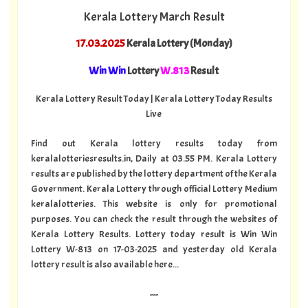
Kerala Lottery March Result
17.03.2025
Kerala Lottery (Monday)
Win Win
Lottery
W.813
Result
Kerala Lottery Result Today | Kerala Lottery Today Results
Live
Find out Kerala lottery results today from
keralalotteriesresults.in, Daily at 03.55 PM. Kerala Lottery
results are published by the lottery department of the Kerala
Government. Kerala Lottery through official Lottery Medium
keralalotteries. This website is only for promotional
purposes. You can check the result through the websites of
Kerala Lottery Results. Lottery today result is Win Win
Lottery W-813 on 17-03-2025 and yesterday old Kerala
lottery result is also available here...
---