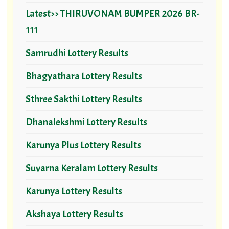
Latest>> THIRUVONAM BUMPER 2026 BR-
111
Samrudhi Lottery Results
Bhagyathara Lottery Results
Sthree Sakthi Lottery Results
Dhanalekshmi Lottery Results
Karunya Plus Lottery Results
Suvarna Keralam Lottery Results
Karunya Lottery Results
Akshaya Lottery Results