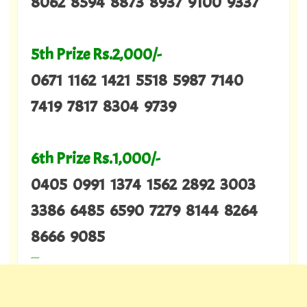
8062 8594 8873 8937 9100 9337
5th Prize Rs.2,000/-
0671 1162 1421 5518 5987 7140
7419 7817 8304 9739
6th Prize Rs.1,000/-
0405 0991 1374 1562 2892 3003
3386 6485 6590 7279 8144 8264
8666 9085
---