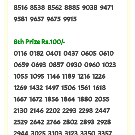
8516 8538 8562 8885 9038 9471
9581 9657 9675 9915
8th Prize Rs.100/-
0116 0182 0401 0437 0605 0610
0659 0693 0857 0930 0960 1023
1055 1095 1146 1189 1216 1226
1269 1432 1497 1506 1561 1618
1667 1672 1856 1864 1880 2055
2130 2146 2202 2293 2298 2447
2529 2642 2766 2802 2893 2928
2944 3025 3103 3123 3350 3357