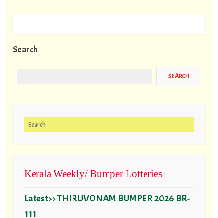
Search
Search for:
Kerala Weekly/ Bumper Lotteries
Latest>> THIRUVONAM BUMPER 2026 BR-
111