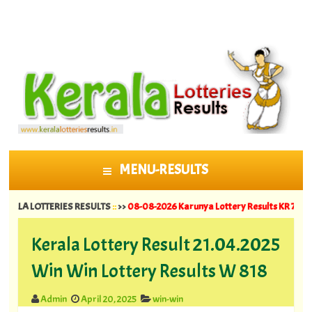
MENU-RESULTS
SKIP TO CONTENT
LOTTERIES RESULTS
::
>>
08-08-2026 Karunya Lottery Results KR 764 ||
07-08-2
Kerala Lottery Result 21.04.2025
Win Win Lottery Results W 818
Admin
April 20, 2025
win-win