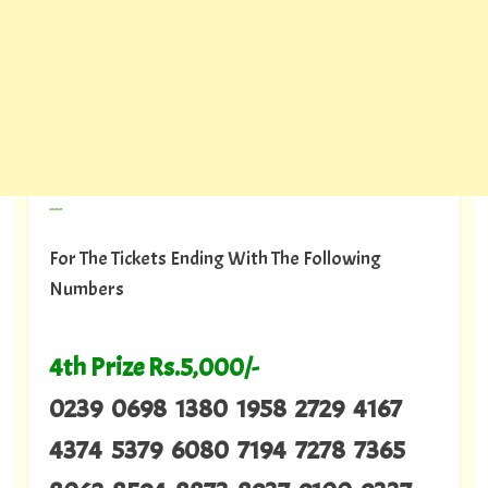
---
For The Tickets Ending With The Following
Numbers
4th Prize Rs.5,000/-
0239 0698 1380 1958 2729 4167
4374 5379 6080 7194 7278 7365