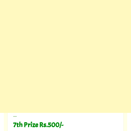
---
7th Prize Rs.500/-