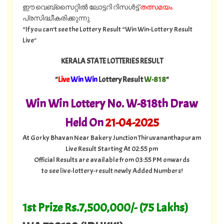
ഈ വെബ്സൈറ്റിൽ ലോട്ടറി റിസൾട്ട്
തത്സമയം
പ്രസിദ്ധീകരിക്കുന്നു
“If you can't see the Lottery Result “Win Win-Lottery Result
Live"
KERALA STATE LOTTERIES RESULT
"
Live
Win Win
Lottery Result
W-818
"
Win Win Lottery No. W-818th
Draw
Held On
21-04-2025
At Gorky Bhavan Near Bakery Junction Thiruvananthapuram
Live Result Starting At 02:55 pm
Official Results are available from 03:55 PM onwards
to see live-lottery-result newly Added Numbers!
1st Prize Rs.7,500,000/- (75 Lakhs)