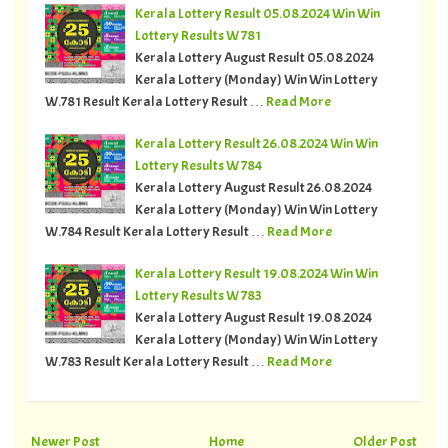
Kerala Lottery Result 05.08.2024 Win Win
Lottery Results W 781
Kerala Lottery August Result 05.08.2024
Kerala Lottery (Monday) Win Win Lottery
W.781 Result Kerala Lottery Result …
Read More
Kerala Lottery Result 26.08.2024 Win Win
Lottery Results W 784
Kerala Lottery August Result 26.08.2024
Kerala Lottery (Monday) Win Win Lottery
W.784 Result Kerala Lottery Result …
Read More
Kerala Lottery Result 19.08.2024 Win Win
Lottery Results W 783
Kerala Lottery August Result 19.08.2024
Kerala Lottery (Monday) Win Win Lottery
W.783 Result Kerala Lottery Result …
Read More
Newer Post
Home
Older Post