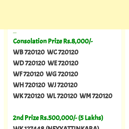
---
Consolation Prize Rs.8,000/-
WB 720120 WC 720120
WD 720120 WE 720120
WF 720120 WG 720120
WH 720120 WJ 720120
WK 720120 WL 720120 WM 720120
2nd Prize Rs.500,000/- (5 Lakhs)
WK 127448 (NEYYATTINKARA)