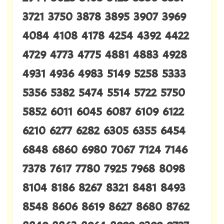
3721 3750 3878 3895 3907 3969
4084 4108 4178 4254 4392 4422
4729 4773 4775 4881 4883 4928
4931 4936 4983 5149 5258 5333
5356 5382 5474 5514 5722 5750
5852 6011 6045 6087 6109 6122
6210 6277 6282 6305 6355 6454
6848 6860 6980 7067 7124 7146
7378 7617 7780 7925 7968 8098
8104 8186 8267 8321 8481 8493
8548 8606 8619 8627 8680 8762