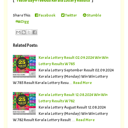
[ "
Yesterday-Previous Kerala Lottery Results
"]
Share This:
Facebook
Twitter
Stumble
Digg
Related Posts:
Kerala Lottery Result 02.09.2024 Win Win
Lottery Results W 785
Kerala Lottery September Result 02.09.2024
Kerala Lottery (Monday) Win Win Lottery
W.785 Result Kerala Lottery Resu…
Read More
Kerala Lottery Result 12.08.2024 Win Win
Lottery Results W 782
Kerala Lottery August Result 12.08.2024
Kerala Lottery (Monday) Win Win Lottery
W.782 Result Kerala Lottery Result …
Read More