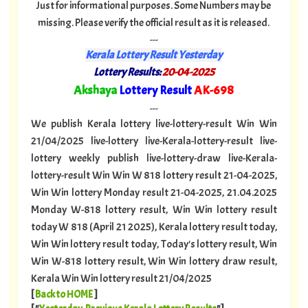
Just for informational purposes. Some Numbers may be
missing. Please verify the official result as it is released.
---
Kerala Lottery Result Yesterday
Lottery Results:
20-04-2025
"
Akshaya
Lottery Result
AK-698
"
---
We publish Kerala lottery live-lottery-result Win Win
21
/04/2025 live-lottery live-Kerala-lottery-result live-
lottery weekly publish live-lottery-draw live-Kerala-
lottery-result Win Win W 818 lottery result 21-04-2025,
Win Win lottery Monday result 21-04-2025, 21.04.2025
Monday W-818 lottery result, Win Win lottery result
today W 818 (April 21 2025), Kerala lottery result today,
Win Win lottery result today, Today's lottery result, Win
Win W-818 lottery result, Win Win lottery draw result,
Kerala Win Win lottery result 21/04/2025
[
Back to HOME
]