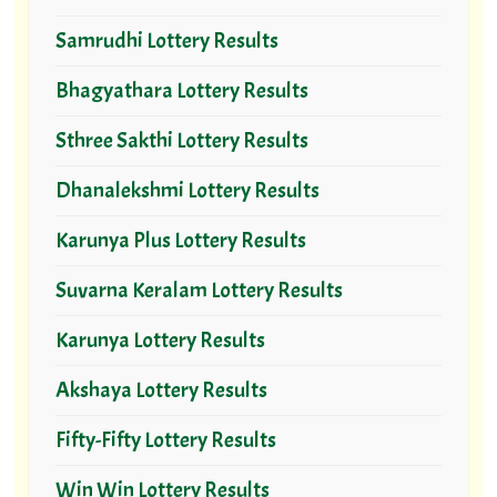
Samrudhi Lottery Results
Bhagyathara Lottery Results
Sthree Sakthi Lottery Results
Dhanalekshmi Lottery Results
Karunya Plus Lottery Results
Suvarna Keralam Lottery Results
Karunya Lottery Results
Akshaya Lottery Results
Fifty-Fifty Lottery Results
Win Win Lottery Results