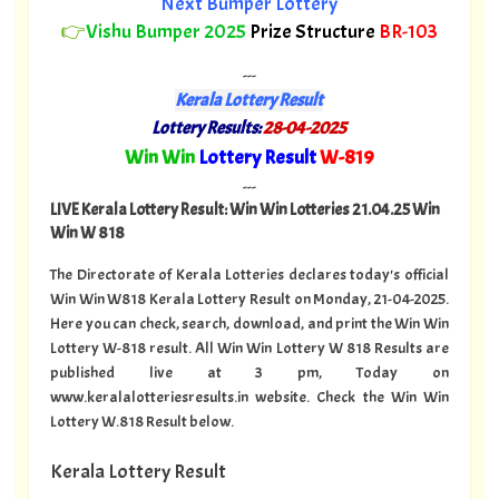
Next Bumper Lottery
👉
Vishu Bumper 2025
Prize Structure
BR-103
---
Kerala Lottery Result
Lottery Results:
28-04-2025
"
Win Win
Lottery Result
W-819
"
---
LIVE Kerala Lottery Result: Win Win Lotteries 21.04.25 Win
Win W 818
The Directorate of Kerala Lotteries declares today's official
Win Win W818 Kerala Lottery Result on Monday, 21-04-2025.
Here you can check, search, download, and print the Win Win
Lottery W-818 result. All Win Win Lottery W 818 Results are
published live at 3 pm, Today on
www.keralalotteriesresults.in website. Check the Win Win
Lottery W.818 Result below.
Kerala Lottery Result