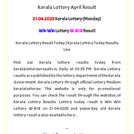
Kerala Lottery April Result
21.04.2025
Kerala Lottery (Monday)
Win Win
Lottery
W.818
Result
Kerala Lottery Result Today | Kerala Lottery Today Results
Live
Find out Kerala lottery results today from
keralalotteriesresults.in, Daily at 03.55 PM. Kerala Lottery
results are published by the lottery department of the Kerala
Government. Kerala Lottery through official Lottery Medium
keralalotteries. This website is only for promotional
purposes. You can check the result through the websites of
Kerala Lottery Results. Lottery today result is Win Win
Lottery W-818 on 21-04-2025 and yesterday old Kerala
lottery result is also available here...
---