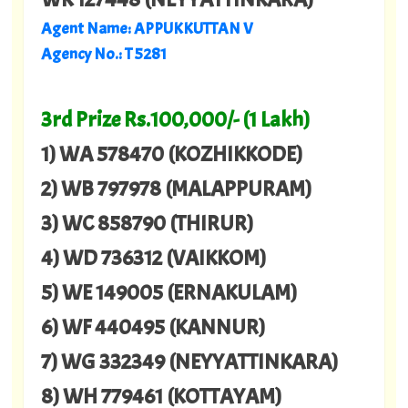
Agent Name: APPUKKUTTAN V
Agency No.: T 5281
3rd Prize Rs.100,000/- (1 Lakh)
1) WA 578470 (KOZHIKKODE)
2) WB 797978 (MALAPPURAM)
3) WC 858790 (THIRUR)
4) WD 736312 (VAIKKOM)
5) WE 149005 (ERNAKULAM)
6) WF 440495 (KANNUR)
7) WG 332349 (NEYYATTINKARA)
8) WH 779461 (KOTTAYAM)