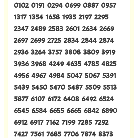
0102 0191 0294 0699 0887 0957
1317 1354 1658 1935 2197 2295
2347 2489 2583 2601 2634 2669
2697 2699 2725 2834 2844 2874
2936 3264 3757 3808 3809 3919
3936 3968 4249 4635 4785 4825
4956 4967 4984 5047 5067 5391
5439 5450 5470 5487 5509 5513
5877 6107 6172 6408 6492 6524
6545 6584 6655 6665 6842 6890
6912 6917 7162 7199 7285 7292
7427 7561 7685 7706 7874 8373