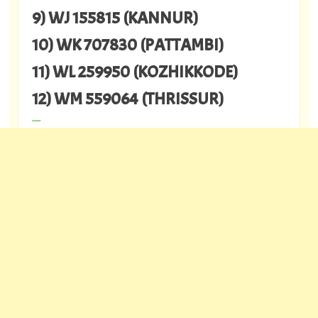
9) WJ 155815 (KANNUR)
10) WK 707830 (PATTAMBI)
11) WL 259950 (KOZHIKKODE)
12) WM 559064 (THRISSUR)
---