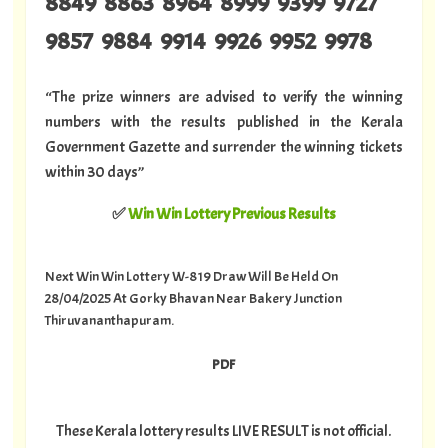
8849 8863 8964 8999 9399 9727
9857 9884 9914 9926 9952 9978
“The prize winners are advised to verify the winning
numbers with the results published in the Kerala
Government Gazette and surrender the winning tickets
within 30 days”
✅
Win Win Lottery Previous Results
Next Win Win Lottery W-819 Draw Will Be Held On
28/04/2025 At Gorky Bhavan Near Bakery Junction
Thiruvananthapuram.
PDF
These Kerala lottery results LIVE RESULT is not official.