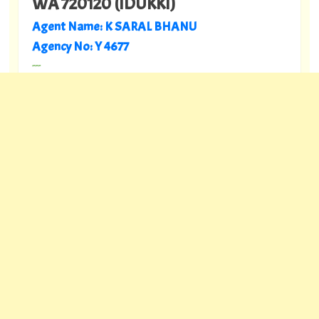
WA 720120 (IDUKKI)
Agent Name: K SARAL BHANU
Agency No: Y 4677
---