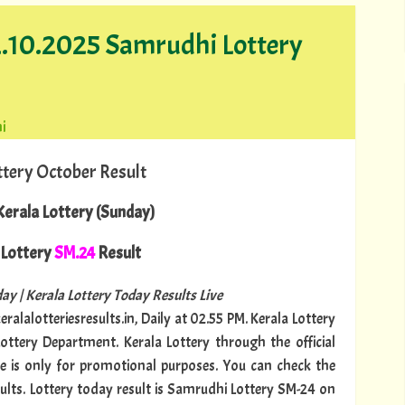
12.10.2025 Samrudhi Lottery
i
ttery October Result
erala Lottery (Sunday)
Lottery
SM.24
Result
ay | Kerala Lottery Today Results Live
ralalotteriesresults.in, Daily at 02.55 PM. Kerala Lottery
Lottery Department. Kerala Lottery through the official
te is only for promotional purposes. You can check the
sults. Lottery today result is Samrudhi Lottery SM-24 on