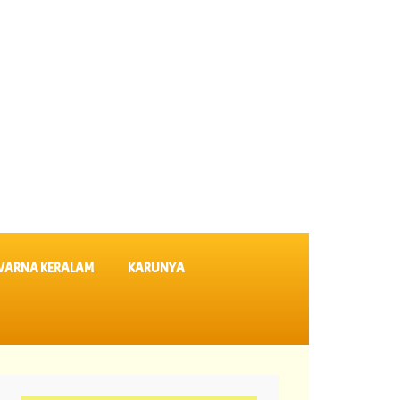
VARNA KERALAM
KARUNYA
-08-2026 Karunya Plus Lottery Results KN 635