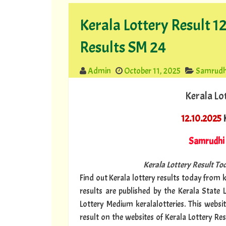
Kerala Lottery Result 
Results SM 24
Admin
October 11, 2025
Samrudh
Kerala Lo
12.10.2025
K
Samrudhi
Kerala Lottery Result Tod
Find out Kerala lottery results today from ke
results are published by the Kerala State 
Lottery Medium keralalotteries. This websi
result on the websites of Kerala Lottery Re