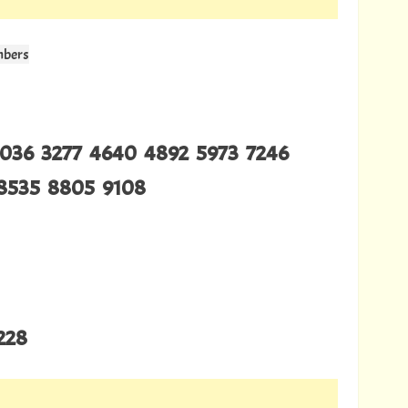
mbers
2036 3277 4640 4892 5973 7246
8535 8805 9108
228