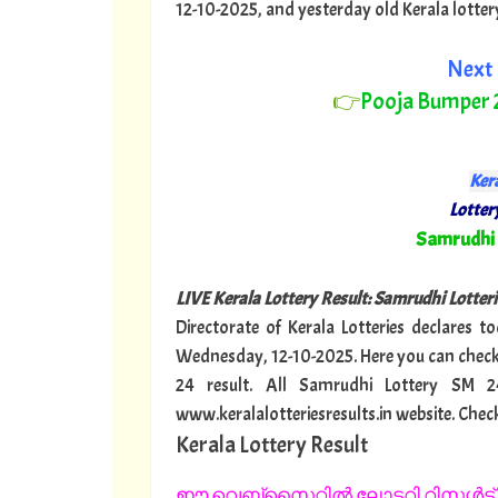
12-10-2025, and yesterday old Kerala lottery r
Next 
👉
Pooja Bumper
Kera
Lottery
"
Samrudhi
LIVE Kerala Lottery Result: Samrudhi Lotteri
Directorate of Kerala Lotteries declares t
Wednesday, 12-10-2025. Here you can check
24 result. All Samrudhi Lottery SM 
www.keralalotteriesresults.in website. Chec
Kerala Lottery Result
ഈ വെബ്സൈറ്റിൽ ലോട്ടറി റിസൾട്ട് 