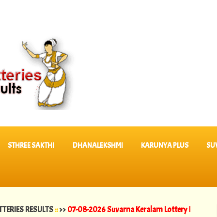
STHREE SAKTHI
DHANALEKSHMI
KARUNYA PLUS
SU
RESULTS
::
>>
07-08-2026 Suvarna Keralam Lottery Results SK 64 ||
06