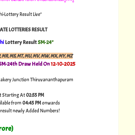
hi-Lottery Result Live"
ATE LOTTERIES RESULT
hi
Lottery Result
SM-24"
P, MR, MS, MT, MU, MV, MW, MX, MY, MZ
 SM-24th Draw Held On
12-10-2025
akery Junction Thiruvananthapuram
t Starting At
02:55 PM
ilable from
04:45 PM
onwards
ry-result newly Added Numbers!
rore)