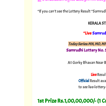
“If you can't see the Lottery Result “Samrud
KERALA ST
"Live
Samrud
Today Series: MN, MO, M
Samrudhi
Lottery No.
At Gorky Bhavan Near B
Live
Resul
Official
Result ava
to see live-lotte
1st Prize Rs.1,00,00,000/- (1 C