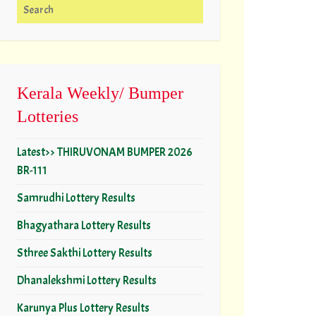
Search for:
Kerala Weekly/ Bumper
Lotteries
Latest>> THIRUVONAM BUMPER 2026
BR-111
Samrudhi Lottery Results
Bhagyathara Lottery Results
Sthree Sakthi Lottery Results
Dhanalekshmi Lottery Results
Karunya Plus Lottery Results