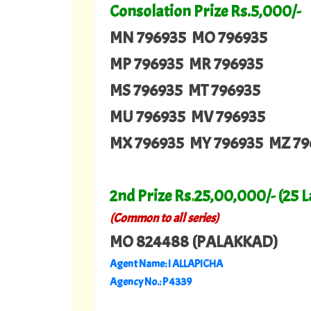
Consolation Prize Rs.5,000/-
MN 796935 MO 796935
MP 796935 MR 796935
MS 796935 MT 796935
MU 796935 MV 796935
MX 796935 MY 796935 MZ 79
2nd Prize Rs
.
25,00,000/- (25 
(Common to all series)
MO 824488 (PALAKKAD)
Agent Name: I ALLAPICHA
Agency No.: P 4339