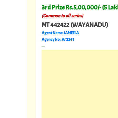
3rd Prize Rs.5,00,000/- (5 Lak
(Common to all series)
MT 442422 (WAYANADU)
Agent Name: JAMEELA
Agency No.: W 2241
---