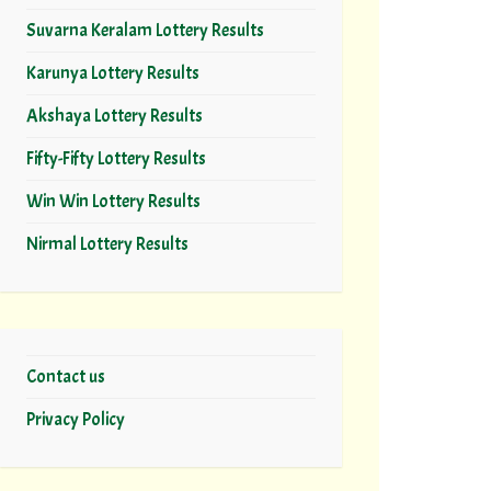
Suvarna Keralam Lottery Results
Karunya Lottery Results
Akshaya Lottery Results
Fifty-Fifty Lottery Results
Win Win Lottery Results
Nirmal Lottery Results
Contact us
Privacy Policy