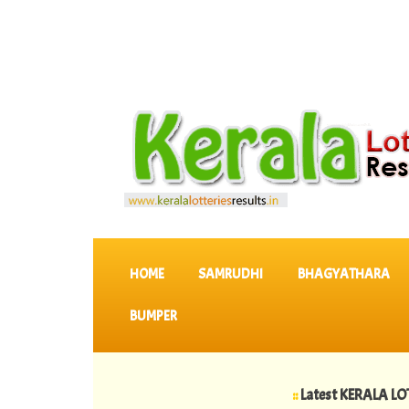
SKIP TO CONTENT
HOME
SAMRUDHI
BHAGYATHARA
BUMPER
::
Latest KERALA LOTTERIES 