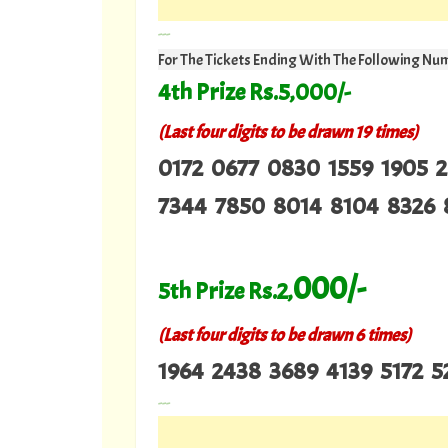
---
For The Tickets Ending With The Following Nu
4th Prize Rs.5,000/-
(Last four digits to be drawn 19 times)
0172 0677 0830 1559 1905 
7344 7850 8014 8104 8326 
000/-
5th Prize Rs.2,
(Last four digits to be drawn 6 times)
1964 2438 3689 4139 5172 5
---