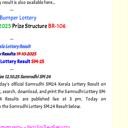
esult is also available here...
---
Bumper Lottery
 2025
Prize Structure
BR-106
---
la Lottery Result
 Results:
19-10-2025
Lottery Result
SM-25
"
---
es 12.
10.25 Samrudhi SM 24
oday's official Samrudhi SM24 Kerala Lottery Result on
, search, download, and print the Samrudhi Lottery SM-
24 Results are published live at 3 pm, Today on
k the Samrudhi Lottery SM.24 Result below.
തത്സമയം പ്രസിദ്ധീകരിക്കുന്നു