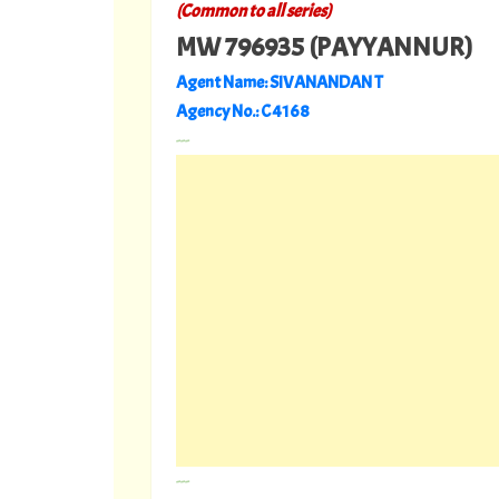
(Common to all series)
MW 796935 (PAYYANNUR)
Agent Name: SIVANANDAN T
Agency No.: C 4168
---
---