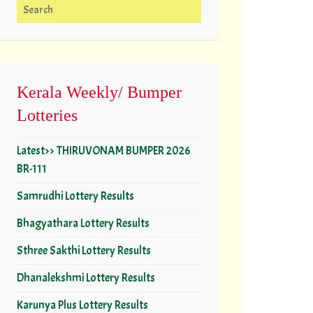
Search for:
Kerala Weekly/ Bumper
Lotteries
Latest>> THIRUVONAM BUMPER 2026
BR-111
Samrudhi Lottery Results
Bhagyathara Lottery Results
Sthree Sakthi Lottery Results
Dhanalekshmi Lottery Results
Karunya Plus Lottery Results