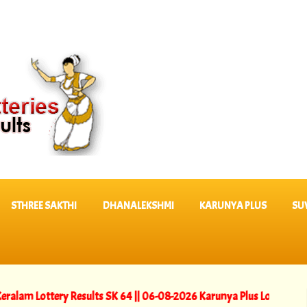
STHREE SAKTHI
DHANALEKSHMI
KARUNYA PLUS
SU
ttery Results SK 64 ||
06-08-2026 Karunya Plus Lottery Results KN