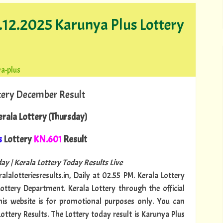
1.12.2025 Karunya Plus Lottery
a-plus
tery December Result
rala Lottery (Thursday)
s
Lottery
KN.601
Result
ay | Kerala Lottery Today Results Live
alalotteriesresults.in, Daily at 02.55 PM. Kerala Lottery
Lottery Department. Kerala Lottery through the official
This website is for promotional purposes only. You can
Lottery Results. The Lottery today result is Karunya Plus