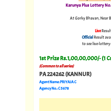
Karunya Plus Lottery No
At Gorky Bhavan, Near 
Live
Resul
Official
Result ava
to see live-lotte
1st Prize Rs.1,00,00,000/- (1 C
(Common to all series)
PA 224262 (KANNUR)
Agent Name: PRIYAJA C
Agency No.: C 5678