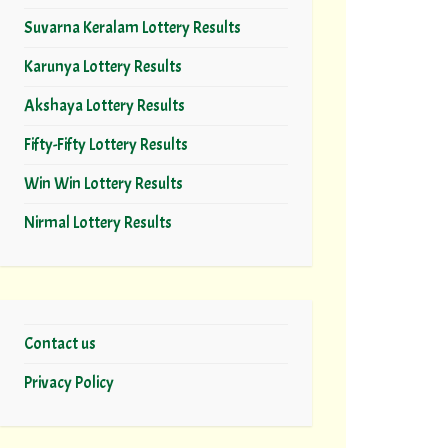
Suvarna Keralam Lottery Results
Karunya Lottery Results
Akshaya Lottery Results
Fifty-Fifty Lottery Results
Win Win Lottery Results
Nirmal Lottery Results
Contact us
Privacy Policy