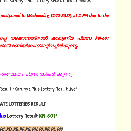
k the Karunya Plus Lottery KN.601 Result below.
postponed to Wednesday, 12-12-2025, at 2 PM due to the
്പ് നടക്കുന്നതിനാൽ കാരുണ്യ പ്ലസ് KN-601
്ക് 2 മണിയിലേക്ക് മാറ്റിവച്ചിരിക്കുന്നു.
തത്സമയം പ്രസിദ്ധീകരിക്കുന്നു
 Result “Karunya Plus-Lottery Result Live"
ATE LOTTERIES RESULT
lus
Lottery Result
KN-601"
PC, PD, PE, PF, PG, PH, PJ, PK, PL, PM