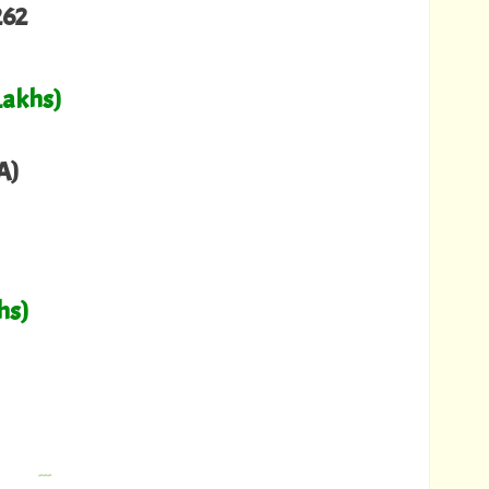
262
Lakhs)
A)
hs)
---