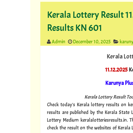
Kerala Lottery Result 1
Results KN 601
Admin
December 10, 2025
karuny
Kerala Lot
11.12.2025
Ke
Karunya Plu
Kerala Lottery Result Tod
Check today's Kerala lottery results on ker
results are published by the Kerala State 
Lottery Medium keralalotteriesresults.in. 
check the result on the websites of Kerala 