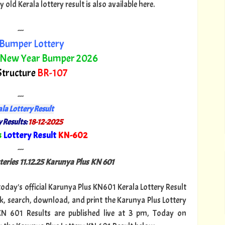
ld Kerala lottery result is also available here.
---
Bumper Lottery
 New Year Bumper 2026
Structure
BR-107
---
la Lottery Result
 Results:
18-12-2025
s
Lottery Result
KN-602
"
---
teries 11.12.25 Karunya Plus KN 601
 today's official Karunya Plus KN601 Kerala Lottery Result
k, search, download, and print the Karunya Plus Lottery
 KN 601 Results are published live at 3 pm, Today on