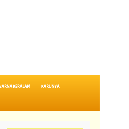
VARNA KERALAM
KARUNYA
 635