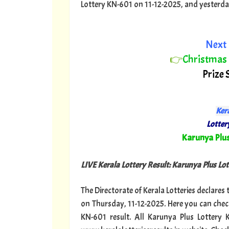
Lottery KN-601 on 11-12-2025, and yesterday o
Next 
👉
Christmas
Prize 
Kera
Lottery
"
Karunya Plu
LIVE Kerala Lottery Result: Karunya Plus Lot
The Directorate of Kerala Lotteries declares
on Thursday, 11-12-2025. Here you can chec
KN-601 result. All Karunya Plus Lottery