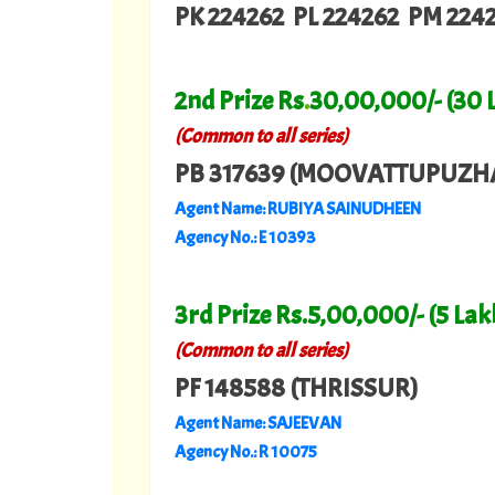
PK 224262 PL 224262 PM 224
2nd Prize Rs
.
30,00,000/- (30 
(Common to all series)
PB 317639 (MOOVATTUPUZH
Agent Name: RUBIYA SAINUDHEEN
Agency No.: E 10393
3rd Prize Rs.5,00,000/- (5 Lak
(Common to all series)
PF 148588 (THRISSUR)
Agent Name: SAJEEVAN
Agency No.: R 10075