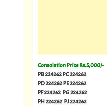
Consolation Prize Rs.5,000/-
PB 224262 PC 224262
PD 224262 PE 224262
PF 224262 PG 224262
PH 224262 PJ 224262