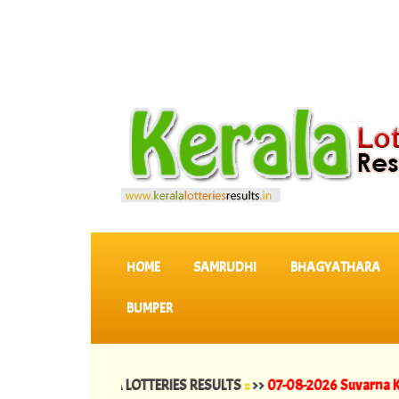
SKIP TO CONTENT
HOME
SAMRUDHI
BHAGYATHARA
BUMPER
test KERALA LOTTERIES RESULTS
::
>>
07-08-2026 Suvarna Keralam Lo