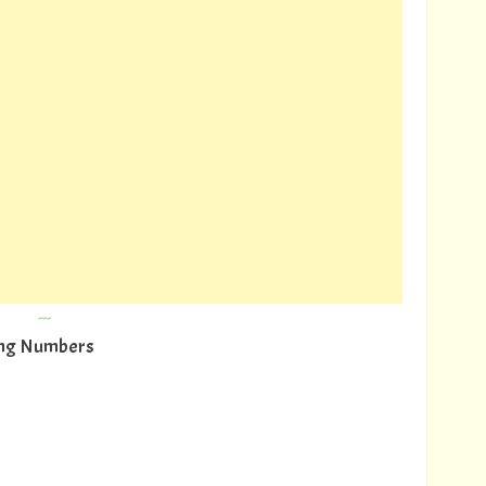
---
wing Numbers