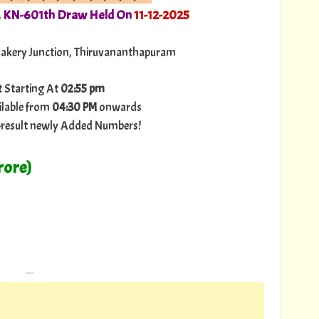
. KN-601th Draw Held On
11-12-2025
Bakery Junction, Thiruvananthapuram
t Starting At
02:55 pm
ilable from
04:30 PM
onwards
ry-result newly Added Numbers!
rore)
---