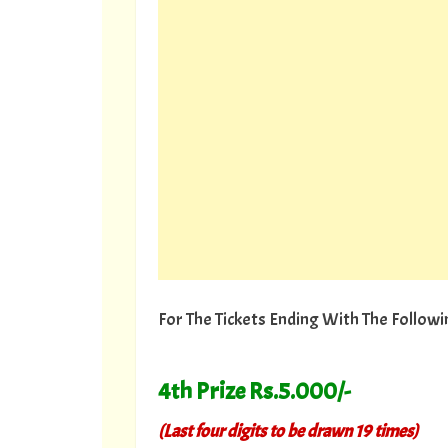
For The Tickets Ending With The Follo
4th Prize Rs.5.000/-
(Last four digits to be drawn 19 times)