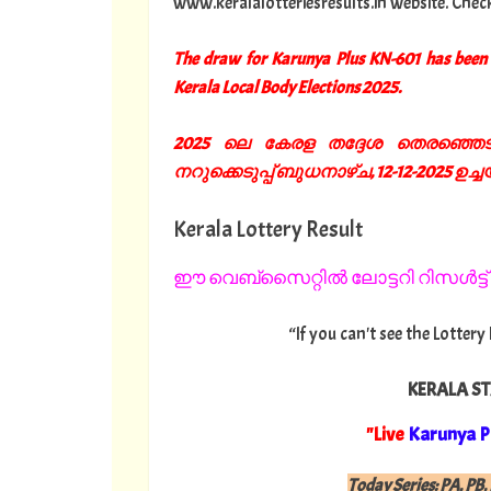
www.keralalotteriesresults.in website. Chec
The draw for Karunya Plus KN-601 has been 
Kerala Local Body Elections 2025.
2025 ലെ കേരള തദ്ദേശ തെരഞ്ഞെടുപ
നറുക്കെടുപ്പ് ബുധനാഴ്ച, 12-12-2025 ഉച്ചയ്ക
Kerala Lottery Result
ഈ വെബ്സൈറ്റിൽ ലോട്ടറി റിസൾട്ട് 
“If you can't see the Lottery
KERALA ST
"Live
Karunya P
Today Series:
PA, PB, 