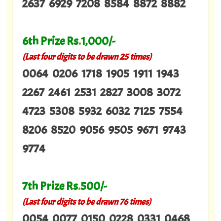
2637 6929 7208 8584 8872 8882
6th Prize Rs
.
1,000/-
(Last four digits to be drawn 25 times)
0064 0206 1718 1905 1911 1943
2267 2461 2531 2827 3008 3072
4723 5308 5932 6032 7125 7554
8206 8520 9056 9505 9671 9743
9774
7th Prize Rs
.
500/-
(Last four digits to be drawn 76 times)
0054 0077 0150 0228 0331 0468