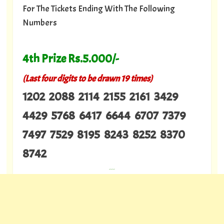
For The Tickets Ending With The Following
Numbers
4th Prize Rs.5.000/-
(Last four digits to be drawn 19 times)
1202 2088 2114 2155 2161 3429
4429 5768 6417 6644 6707 7379
7497 7529 8195 8243 8252 8370
8742
---