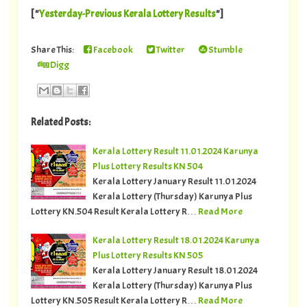
[ "
Yesterday-Previous Kerala Lottery Results
"]
Share This:
Facebook
Twitter
Stumble
Digg
Related Posts:
Kerala Lottery Result 11.01.2024 Karunya
Plus Lottery Results KN 504
Kerala Lottery January Result 11.01.2024
Kerala Lottery (Thursday) Karunya Plus
Lottery KN.504 Result Kerala Lottery R…
Read More
Kerala Lottery Result 18.01.2024 Karunya
Plus Lottery Results KN 505
Kerala Lottery January Result 18.01.2024
Kerala Lottery (Thursday) Karunya Plus
Lottery KN.505 Result Kerala Lottery R…
Read More