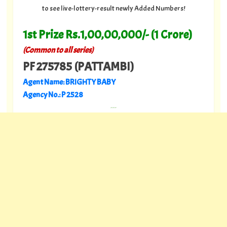
to see live-lottery-result newly Added Numbers!
1st Prize Rs.1,00,00,000/- (1 Crore)
(Common to all series)
PF 275785 (PATTAMBI)
Agent Name: BRIGHTY BABY
Agency No.: P 2528
---