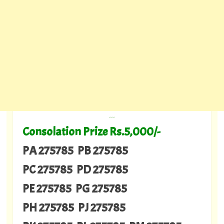
---
Consolation Prize Rs.5,000/-
PA 275785 PB 275785
PC 275785 PD 275785
PE 275785 PG 275785
PH 275785 PJ 275785