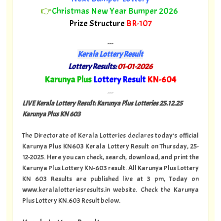
👉
Christmas New Year Bumper 2026
Prize Structure
BR-107
---
Kerala Lottery Result
Lottery Results:
01-01-2026
"
Karunya Plus
Lottery Result
KN-604
"
---
LIVE Kerala Lottery Result: Karunya Plus Lotteries 25.12.25
Karunya Plus KN 603
The Directorate of Kerala Lotteries declares today's official
Karunya Plus KN603 Kerala Lottery Result on Thursday, 25-
12-2025. Here you can check, search, download, and print the
Karunya Plus Lottery KN-603 result. All Karunya Plus Lottery
KN 603 Results are published live at 3 pm, Today on
www.keralalotteriesresults.in website. Check the Karunya
Plus Lottery KN.603 Result below.