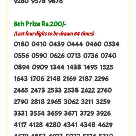
9260 9578 9876
8th Prize Rs
.
200/-
(Last four digits to be drawn 84 times)
0180 0410 0439 0444 0460 0534
0556 0590 0626 0713 0736 0740
0894 0909 1344 1438 1495 1525
1643 1706 2148 2169 2187 2296
2465 2473 2533 2538 2622 2760
2790 2818 2965 3062 3211 3259
3331 3554 3659 3671 3729 3926
4117 4128 4280 4341 4348 4629