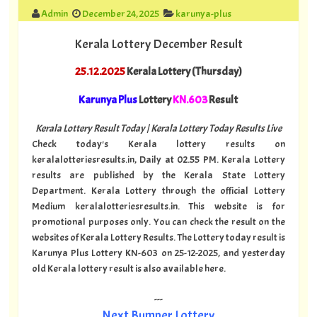
Admin
December 24, 2025
karunya-plus
Kerala Lottery December Result
25.12.2025
Kerala Lottery (Thursday)
Karunya Plus
Lottery
KN.603
Result
Kerala Lottery Result Today | Kerala Lottery Today Results Live
Check today's Kerala lottery results on
keralalotteriesresults.in, Daily at 02.55 PM. Kerala Lottery
results are published by the Kerala State Lottery
Department. Kerala Lottery through the official Lottery
Medium keralalotteriesresults.in. This website is for
promotional purposes only. You can check the result on the
websites of Kerala Lottery Results. The Lottery today result is
Karunya Plus Lottery KN-603 on 25-12-2025, and yesterday
old Kerala lottery result is also available here.
---
Next Bumper Lottery