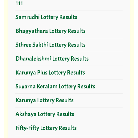
111
Samrudhi Lottery Results
Bhagyathara Lottery Results
Sthree Sakthi Lottery Results
Dhanalekshmi Lottery Results
Karunya Plus Lottery Results
Suvarna Keralam Lottery Results
Karunya Lottery Results
Akshaya Lottery Results
Fifty-Fifty Lottery Results