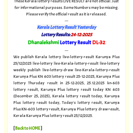
These Kerala lottery results LIVE RESULT are not official. Just
for informational purposes. Some Numbers may be missing.
Please verify the official result as it is released.
---
Kerala Lottery Result Yesterday
Lottery Results:
24-12-2025
"
Dhanalekshmi
Lottery Result
DL-32
"
---
We publish Kerala lottery live-lottery-result Karunya Plus
25/12/2025 live-lottery live-Kerala-lottery-result live-lottery
weekly publish live-lottery-draw live-Kerala-lottery-result
Karunya Plus KN 603 lottery result 25-12-2025, Karunya Plus
lottery Thursday result in 25-12-2025, 25.12.2025 kn-603
lottery result, Karunya Plus lottery result today KN 603
(December 25, 2025), Kerala lottery result today, Karunya
Plus lottery result today, Today's lottery result, Karunya
Plus KN-603 lottery result, Karunya Plus lottery draw result,
Kerala Karunya Plus lottery result 25/12/2025.
[
Back to HOME
]