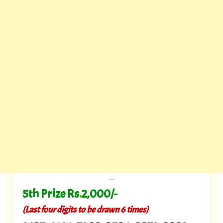
---
5th Prize Rs
.
2,000/-
(Last four digits to be drawn 6 times)