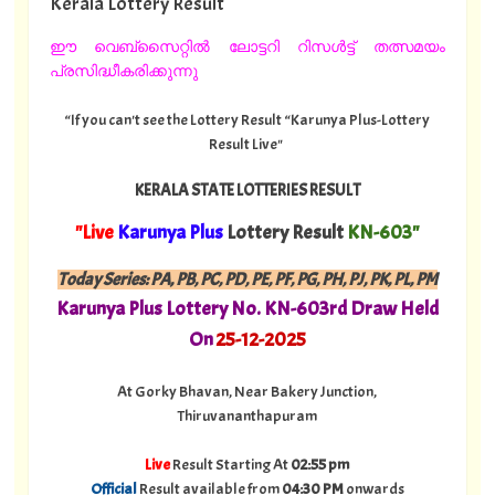
Kerala Lottery Result
ഈ വെബ്സൈറ്റിൽ ലോട്ടറി റിസൾട്ട് തത്സമയം
പ്രസിദ്ധീകരിക്കുന്നു
“If you can't see the Lottery Result “Karunya Plus-Lottery
Result Live"
KERALA STATE LOTTERIES RESULT
"Live
Karunya Plus
Lottery Result
KN-603"
Today Series:
PA, PB, PC, PD, PE, PF, PG, PH, PJ, PK, PL, PM
Karunya Plus Lottery No. KN-603rd Draw Held
On
25-12-2025
At Gorky Bhavan, Near Bakery Junction,
Thiruvananthapuram
Live
Result Starting At
02:55 pm
Official
Result available from
04:30 PM
onwards