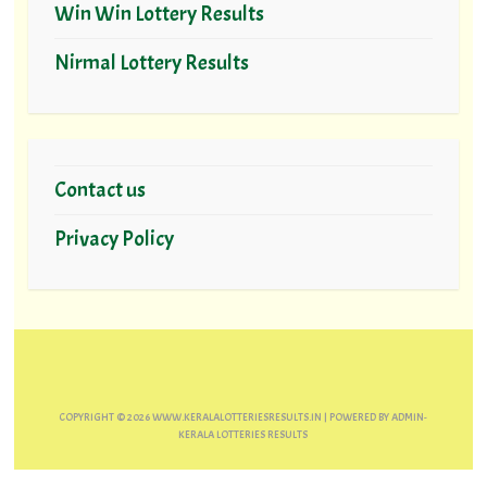
Win Win Lottery Results
Nirmal Lottery Results
Contact us
Privacy Policy
COPYRIGHT ©
2026
WWW.KERALALOTTERIESRESULTS.IN
| POWERED BY
ADMIN-
KERALA LOTTERIES RESULTS