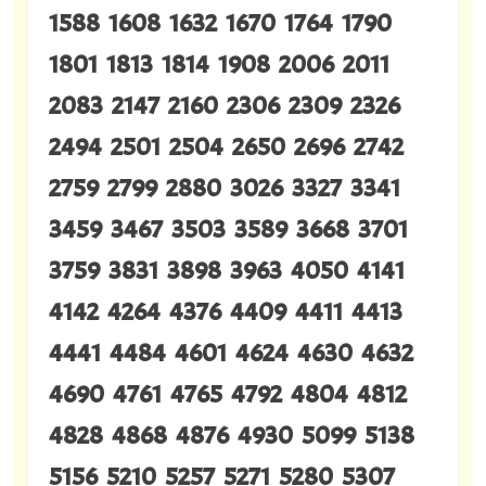
1588 1608 1632 1670 1764 1790
1801 1813 1814 1908 2006 2011
2083 2147 2160 2306 2309 2326
2494 2501 2504 2650 2696 2742
2759 2799 2880 3026 3327 3341
3459 3467 3503 3589 3668 3701
3759 3831 3898 3963 4050 4141
4142 4264 4376 4409 4411 4413
4441 4484 4601 4624 4630 4632
4690 4761 4765 4792 4804 4812
4828 4868 4876 4930 5099 5138
5156 5210 5257 5271 5280 5307