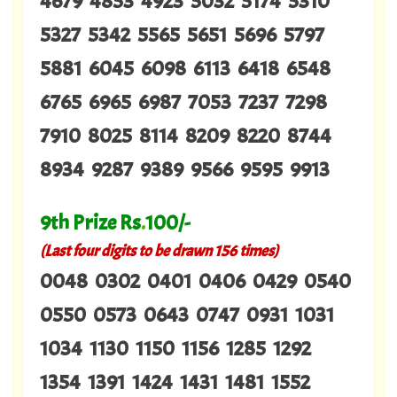
4679 4853 4923 5032 5174 5310
5327 5342 5565 5651 5696 5797
5881 6045 6098 6113 6418 6548
6765 6965 6987 7053 7237 7298
7910 8025 8114 8209 8220 8744
8934 9287 9389 9566 9595 9913
9th Prize Rs
.
100/-
(Last four digits to be drawn 156 times)
0048 0302 0401 0406 0429 0540
0550 0573 0643 0747 0931 1031
1034 1130 1150 1156 1285 1292
1354 1391 1424 1431 1481 1552