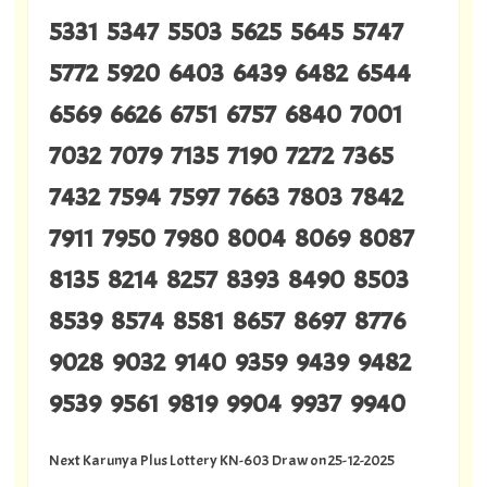
5331 5347 5503 5625 5645 5747
5772 5920 6403 6439 6482 6544
6569 6626 6751 6757 6840 7001
7032 7079 7135 7190 7272 7365
7432 7594 7597 7663 7803 7842
7911 7950 7980 8004 8069 8087
8135 8214 8257 8393 8490 8503
8539 8574 8581 8657 8697 8776
9028 9032 9140 9359 9439 9482
9539 9561 9819 9904 9937 9940
Next Karunya Plus Lottery KN-603 Draw on 25-12-2025