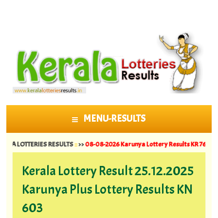
MENU-RESULTS
SKIP TO CONTENT
 LOTTERIES RESULTS
::
>>
08-08-2026 Karunya Lottery Results KR 764 ||
07-08-
Kerala Lottery Result 25.12.2025
Karunya Plus Lottery Results KN
603