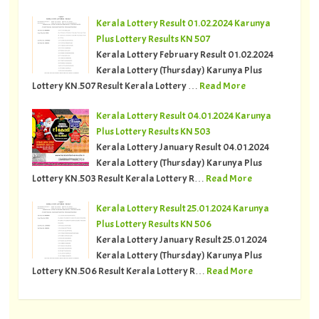
Kerala Lottery Result 01.02.2024 Karunya
Plus Lottery Results KN 507
Kerala Lottery February Result 01.02.2024
Kerala Lottery (Thursday) Karunya Plus
Lottery KN.507 Result Kerala Lottery …
Read More
Kerala Lottery Result 04.01.2024 Karunya
Plus Lottery Results KN 503
Kerala Lottery January Result 04.01.2024
Kerala Lottery (Thursday) Karunya Plus
Lottery KN.503 Result Kerala Lottery R…
Read More
Kerala Lottery Result 25.01.2024 Karunya
Plus Lottery Results KN 506
Kerala Lottery January Result 25.01.2024
Kerala Lottery (Thursday) Karunya Plus
Lottery KN.506 Result Kerala Lottery R…
Read More