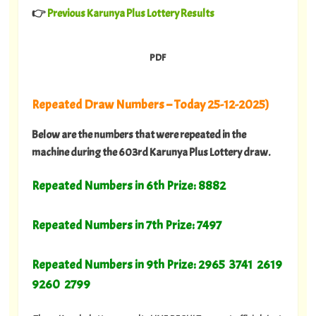
👉
Previous Karunya Plus Lottery Results
PDF
Repeated Draw Numbers – Today 25-12-2025)
Below are the numbers that were repeated in the
machine during the 603rd Karunya Plus Lottery draw.
Repeated Numbers in 6th Prize: 8882
Repeated Numbers in 7th Prize: 7497
Repeated Numbers in 9th Prize: 2965 3741 2619
9260 2799