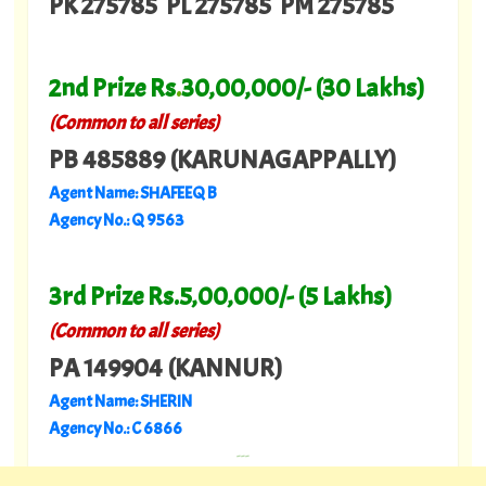
PK 275785 PL 275785 PM 275785
2nd Prize Rs
.
30,00,000/- (30 Lakhs)
(Common to all series)
PB 485889 (KARUNAGAPPALLY)
Agent Name: SHAFEEQ B
Agency No.: Q 9563
3rd Prize Rs.5,00,000/- (5 Lakhs)
(Common to all series)
PA 149904 (KANNUR)
Agent Name: SHERIN
Agency No.: C 6866
---