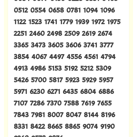
0512 0554 0658 0781 1094 1096
1122 1523 1741 1779 1939 1972 1975
2251 2460 2498 2509 2619 2674
3365 3473 3605 3606 3741 3777
3854 4067 4497 4556 4561 4794
4913 4986 5153 5192 5212 5309
5426 5700 5817 5923 5929 5957
5971 6230 6271 6435 6804 6886
7107 7286 7370 7588 7619 7655
7843 7981 8007 8047 8144 8196
8331 8422 8665 8865 9074 9190