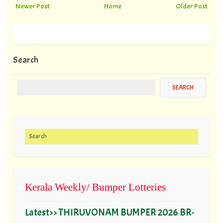
Newer Post
Home
Older Post
Search
Search for:
Kerala Weekly/ Bumper Lotteries
Latest>> THIRUVONAM BUMPER 2026 BR-