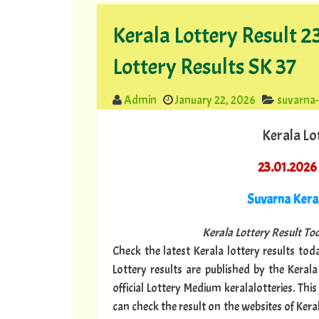
Kerala Lottery Result 
Lottery Results SK 37
Admin
January 22, 2026
suvarna
Kerala Lo
23.01.2026
Suvarna Ker
Kerala Lottery Result Tod
Check the latest Kerala lottery results toda
Lottery results are published by the Keral
official Lottery Medium keralalotteries. Th
can check the result on the websites of Keral