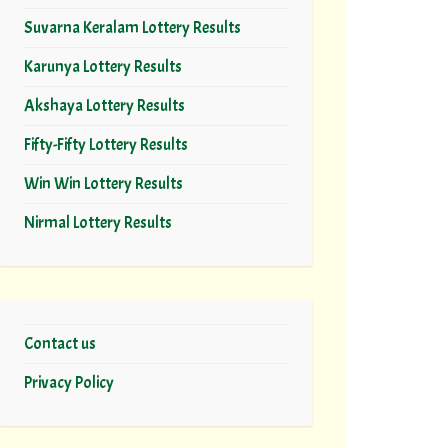
Suvarna Keralam Lottery Results
Karunya Lottery Results
Akshaya Lottery Results
Fifty-Fifty Lottery Results
Win Win Lottery Results
Nirmal Lottery Results
Contact us
Privacy Policy