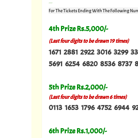
---
For The Tickets Ending With The Following Nu
4th Prize Rs.5,000/-
(Last four digits to be drawn 19 times)
1671 2881 2922 3016 3299 3
5691 6254 6820 8536 8737 
5th Prize Rs.2,000/-
(Last four digits to be drawn 6 times)
0113 1653 1796 4752 6944 9
6th Prize Rs.1,000/-