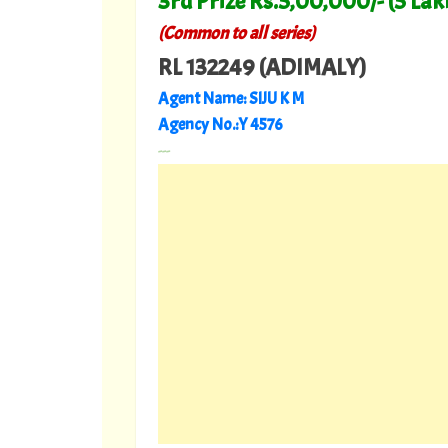
3rd Prize Rs.5,00,000/- (5 Lak
(Common to all series)
RL 132249 (ADIMALY)
Agent Name: SIJU K M
Agency No.:Y 4576
---