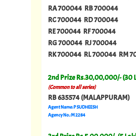
RA 700044 RB 700044
RC 700044 RD 700044
RE 700044 RF 700044
RG 700044 RJ 700044
RK 700044 RL 700044 RM 7
2nd Prize Rs
.
30,00,000/- (30 
(Common to all series)
RB 635574 (MALAPPURAM)
Agent Name: P SUDHEESH
Agency No.: M 2284