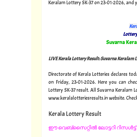
Keralam Lottery SK-37 on 23-01-2026, and yes
Kera
Lottery
"
Suvarna Ker
LIVE Kerala Lottery Result: Suvarna Keralam 
Directorate of Kerala Lotteries declares to
on Friday, 23-01-2026. Here you can che
Lottery SK-37 result. All Suvarna Keralam L
www.keralalotteriesresults.in website. Chec
Kerala Lottery Result
ഈ വെബ്സൈറ്റിൽ ലോട്ടറി റിസൾട്ട് 