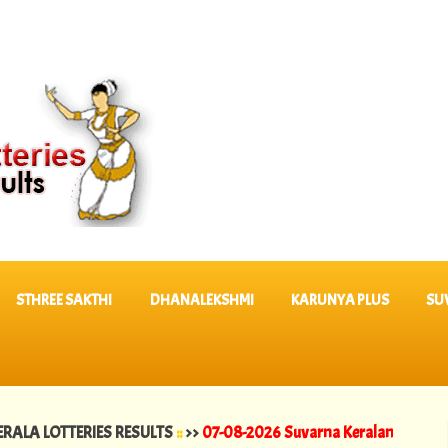
STHREE SAKTHI
DHANALEKSHMI
KARUNYA PLUS
SU
 LOTTERIES RESULTS
::
>>
07-08-2026 Suvarna Keralam Lottery Result