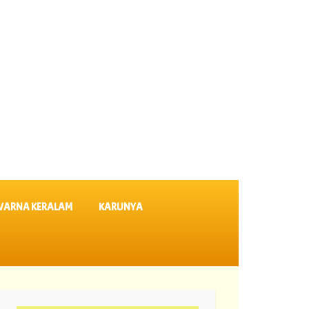
VARNA KERALAM
KARUNYA
s SK 64 ||
06-08-2026 Karunya Plus Lottery Results KN 635