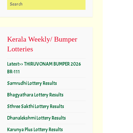
Search for:
Kerala Weekly/ Bumper
Lotteries
Latest>> THIRUVONAM BUMPER 2026
BR-111
Samrudhi Lottery Results
Bhagyathara Lottery Results
Sthree Sakthi Lottery Results
Dhanalekshmi Lottery Results
Karunya Plus Lottery Results