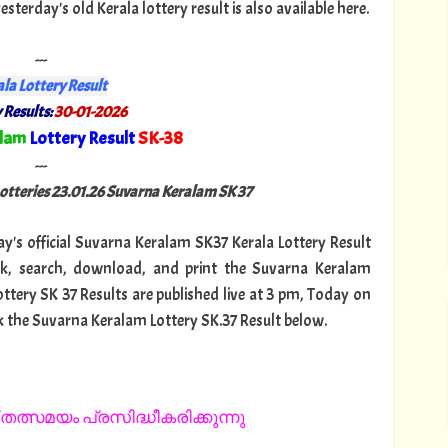
terday's old Kerala lottery result is also available here.
---
la Lottery Result
 Results:
30-01-2026
alam
Lottery Result
SK-38
"
---
Lotteries 23.01.26 Suvarna Keralam SK 37
day's official Suvarna Keralam SK37 Kerala Lottery Result
ck, search, download, and print the Suvarna Keralam
ottery SK 37 Results are published live at 3 pm, Today on
k the Suvarna Keralam Lottery SK.37 Result below.
തത്സമയം പ്രസിദ്ധീകരിക്കുന്നു