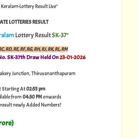
a Keralam-Lottery Result Live"
ATE LOTTERIES RESULT
ralam
Lottery Result
SK-37"
C, RD, RE, RF, RG, RH, RJ, RK, RL, RM
No. SK-37th Draw Held On
23
-01-2026
akery Junction, Thiruvananthapuram
t Starting At
02:55 pm
ilable from
04:30 PM
onwards
ry-result newly Added Numbers!
rore)