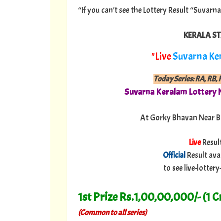
“If you can't see the Lottery Result “Suvarn
KERALA ST
"Live
Suvarna Ke
Today Series: RA, RB, R
Suvarna Keralam Lottery 
At Gorky Bhavan Near B
Live
Resul
Official
Result ava
to see live-lotte
1st Prize Rs.1,00,00,000/- (1 C
(Common to all series)