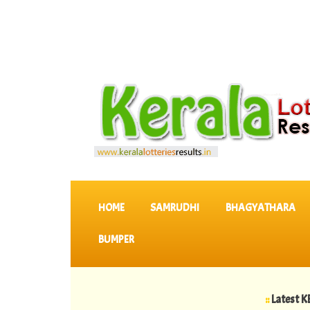
SKIP TO CONTENT
HOME
SAMRUDHI
BHAGYATHARA
BUMPER
::
Latest KERALA