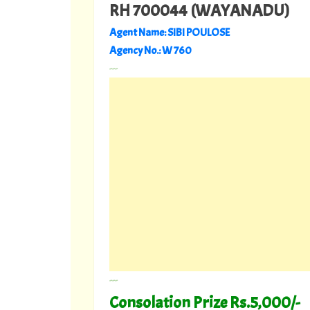
RH 700044 (WAYANADU)
Agent Name: SIBI POULOSE
Agency No.: W 760
---
---
Consolation Prize Rs.5,000/-