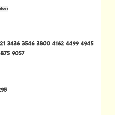
mbers
321 3436 3546 3800 4162 4499 4945
8875 9057
295