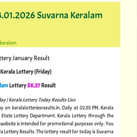
23.01.2026 Suvarna Keralam
-keralam
ttery January Result
Kerala Lottery (Friday)
alam
Lottery
SK.37
Result
ay | Kerala Lottery Today Results Live
y on keralalotteriesresults.in, Daily at 02.55 PM. Kerala
a State Lottery Department. Kerala Lottery through the
is website is intended for promotional purposes only. You
a Lottery Results. The lottery result for today is Suvarna