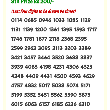
8th Prize Rs
.
200/-
(Last four digits to be drawn 96 times)
0114 0685 0946 1033 1085 1129
1131 1139 1200 1361 1395 1593 1717
1746 1781 1877 2118 2368 2395
2599 2963 3095 3113 3203 3389
3421 3457 3464 3520 3688 3837
3939 4083 4198 4231 4306 4323
4348 4409 4431 4500 4593 4629
4757 4832 5017 5038 5074 5171
5199 5352 5451 5562 5590 5875
6015 6063 6157 6185 6236 6310