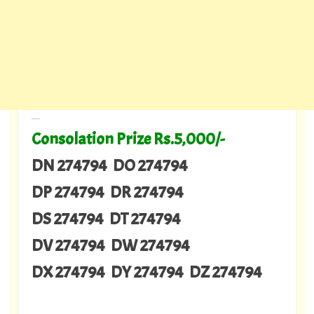
---
Consolation Prize Rs.5,000/-
DN 274794 DO 274794
DP 274794 DR 274794
DS 274794 DT 274794
DV 274794 DW 274794
DX 274794 DY 274794 DZ 274794