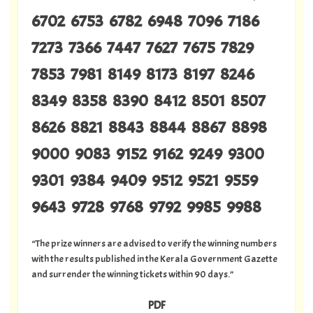
6702 6753 6782 6948 7096 7186
7273 7366 7447 7627 7675 7829
7853 7981 8149 8173 8197 8246
8349 8358 8390 8412 8501 8507
8626 8821 8843 8844 8867 8898
9000 9083 9152 9162 9249 9300
9301 9384 9409 9512 9521 9559
9643 9728 9768 9792 9985 9988
“The prize winners are advised to verify the winning numbers
with the results published in the Kerala Government Gazette
and surrender the winning tickets within 90 days.”
PDF