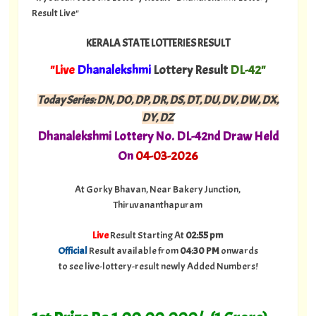
Result Live"
KERALA STATE LOTTERIES RESULT
"Live
Dhanalekshmi
Lottery Result
DL-42"
Today Series:
DN, DO, DP, DR, DS, DT, DU, DV, DW, DX,
DY, DZ
Dhanalekshmi
Lottery No. DL-42nd Draw Held
On
04-03-2026
At Gorky Bhavan, Near Bakery Junction,
Thiruvananthapuram
Live
Result Starting At
02:55 pm
Official
Result available from
04:30 PM
onwards
to see live-lottery-result newly Added Numbers!