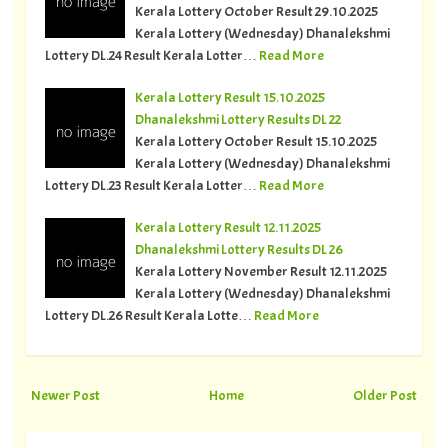
Kerala Lottery October Result 29.10.2025
Kerala Lottery (Wednesday) Dhanalekshmi
Lottery DL.24 Result Kerala Lotter…
Read More
Kerala Lottery Result 15.10.2025
Dhanalekshmi Lottery Results DL 22
Kerala Lottery October Result 15.10.2025
Kerala Lottery (Wednesday) Dhanalekshmi
Lottery DL.23 Result Kerala Lotter…
Read More
Kerala Lottery Result 12.11.2025
Dhanalekshmi Lottery Results DL 26
Kerala Lottery November Result 12.11.2025
Kerala Lottery (Wednesday) Dhanalekshmi
Lottery DL.26 Result Kerala Lotte…
Read More
Newer Post
Home
Older Post