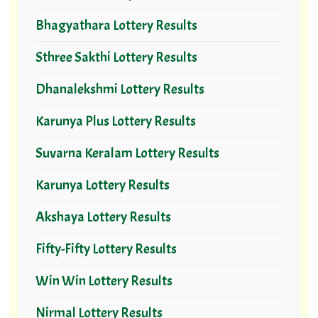
Bhagyathara Lottery Results
Sthree Sakthi Lottery Results
Dhanalekshmi Lottery Results
Karunya Plus Lottery Results
Suvarna Keralam Lottery Results
Karunya Lottery Results
Akshaya Lottery Results
Fifty-Fifty Lottery Results
Win Win Lottery Results
Nirmal Lottery Results