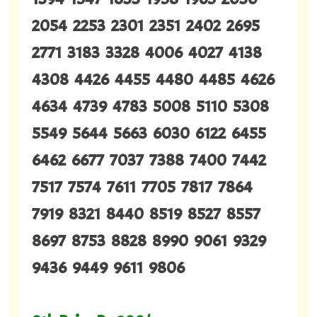
2054 2253 2301 2351 2402 2695
2771 3183 3328 4006 4027 4138
4308 4426 4455 4480 4485 4626
4634 4739 4783 5008 5110 5308
5549 5644 5663 6030 6122 6455
6462 6677 7037 7388 7400 7442
7517 7574 7611 7705 7817 7864
7919 8321 8440 8519 8527 8557
8697 8753 8828 8990 9061 9329
9436 9449 9611 9806