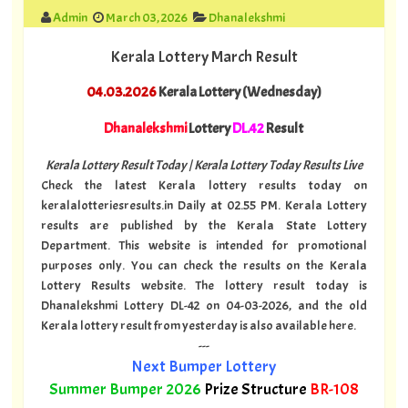
Admin
March 03, 2026
Dhanalekshmi
Kerala Lottery March Result
04.03.2026
Kerala Lottery (Wednesday)
Dhanalekshmi
Lottery
DL.42
Result
Kerala Lottery Result Today | Kerala Lottery Today Results Live
Check the latest Kerala lottery results today on
keralalotteriesresults.in Daily at 02.55 PM. Kerala Lottery
results are published by the Kerala State Lottery
Department. This website is intended for promotional
purposes only. You can check the results on the Kerala
Lottery Results website. The lottery result today is
Dhanalekshmi Lottery DL-42 on 04-03-2026, and the old
Kerala lottery result from yesterday is also available here.
---
Next Bumper Lottery
Summer Bumper 2026
Prize Structure
BR-108