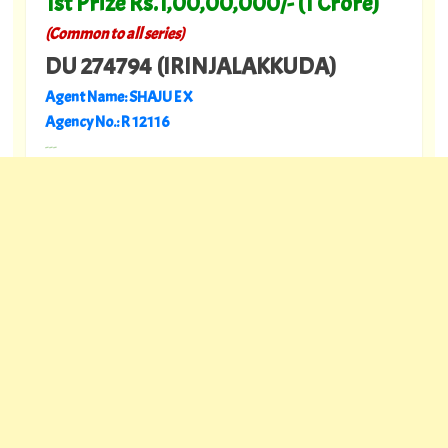
1st Prize Rs.1,00,00,000/- (1 Crore)
(Common to all series)
DU 274794 (IRINJALAKKUDA)
Agent Name: SHAJU E X
Agency No.: R 12116
---