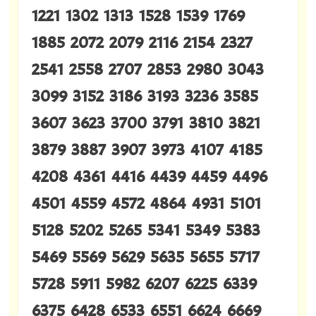
1221 1302 1313 1528 1539 1769
1885 2072 2079 2116 2154 2327
2541 2558 2707 2853 2980 3043
3099 3152 3186 3193 3236 3585
3607 3623 3700 3791 3810 3821
3879 3887 3907 3973 4107 4185
4208 4361 4416 4439 4459 4496
4501 4559 4572 4864 4931 5101
5128 5202 5265 5341 5349 5383
5469 5569 5629 5635 5655 5717
5728 5911 5982 6207 6225 6339
6375 6428 6533 6551 6624 6669