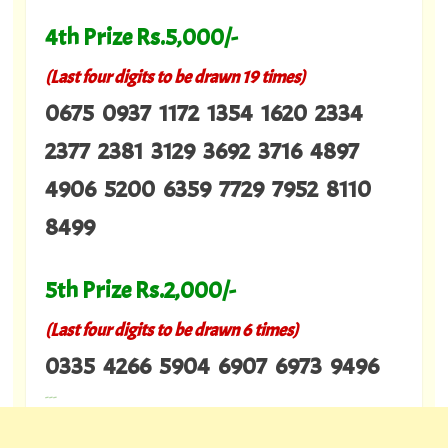
4th Prize Rs.5,000/-
(Last four digits to be drawn 19 times)
0675 0937 1172 1354 1620 2334
2377 2381 3129 3692 3716 4897
4906 5200 6359 7729 7952 8110
8499
5th Prize Rs.2,000/-
(Last four digits to be drawn 6 times)
0335 4266 5904 6907 6973 9496
---