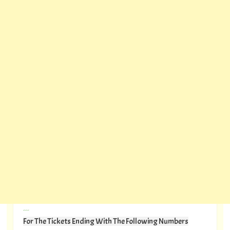
---
For The Tickets Ending With The Following Numbers