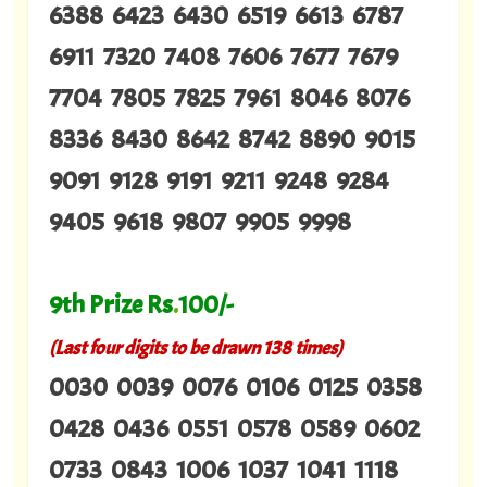
6388 6423 6430 6519 6613 6787
6911 7320 7408 7606 7677 7679
7704 7805 7825 7961 8046 8076
8336 8430 8642 8742 8890 9015
9091 9128 9191 9211 9248 9284
9405 9618 9807 9905 9998
9th Prize Rs
.
100/-
(Last four digits to be drawn 138 times)
0030 0039 0076 0106 0125 0358
0428 0436 0551 0578 0589 0602
0733 0843 1006 1037 1041 1118