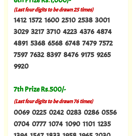
6th Prize Rs
.
1,000/-
(Last four digits to be drawn 25 times)
1412 1572 1600 2510 2538 3001
3029 3217 3710 4223 4376 4874
4891 5368 6568 6748 7479 7572
7597 7632 8397 8476 9175 9265
9920
7th Prize Rs
.
500/-
(Last four digits to be drawn 76 times)
0069 0225 0242 0283 0286 0556
0704 0777 1074 1090 1101 1235
1394 1547 1833 1958 1965 2030