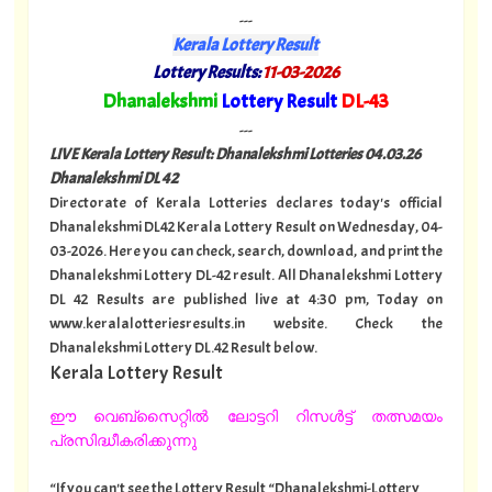
---
Kerala Lottery Result
Lottery Results:
11-03-2026
"
Dhanalekshmi
Lottery Result
DL-43
"
---
LIVE Kerala Lottery Result: Dhanalekshmi Lotteries 04
.03.26
Dhanalekshmi DL 42
Directorate of Kerala Lotteries declares today's official
Dhanalekshmi DL42 Kerala Lottery Result on Wednesday, 04-
03-2026. Here you can check, search, download, and print the
Dhanalekshmi Lottery DL-42 result. All Dhanalekshmi Lottery
DL 42 Results are published live at 4:30 pm, Today on
www.keralalotteriesresults.in website. Check the
Dhanalekshmi Lottery DL.42 Result below.
Kerala Lottery Result
ഈ വെബ്സൈറ്റിൽ ലോട്ടറി റിസൾട്ട് തത്സമയം
പ്രസിദ്ധീകരിക്കുന്നു
“If you can't see the Lottery Result “Dhanalekshmi-Lottery