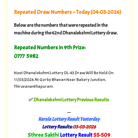
Repeated Draw Numbers – Today (04-03-2026)
Below are the numbers that were repeated in the
machine during the 42nd Dhanalekshmi Lottery draw.
Repeated Numbers in 9th Prize:
0777 5982
Next Dhanalekshmi Lottery DL-43 Draw Will Be Held On
11/03/2026 At Gorky Bhavan Near Bakery Junction,
Thiruvananthapuram.
✅
Dhanalekshmi Lottery Previous Results
---
Kerala Lottery Result Yesterday
Lottery Results:
03-03-2026
"
Sthree Sakthi
Lottery Result
SS-509
"