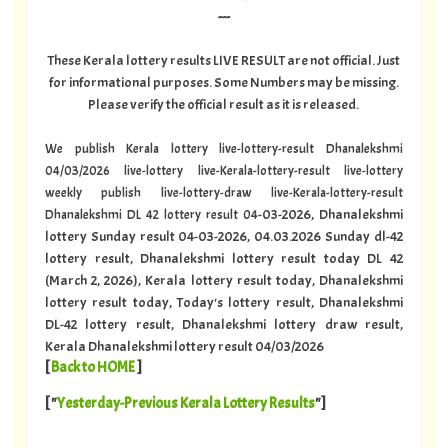
---
These Kerala lottery results LIVE RESULT are not official. Just
for informational purposes. Some Numbers may be missing.
Please verify the official result as it is released.
We publish Kerala lottery live-lottery-result Dhanalekshmi
04/03/2026 live-lottery live-Kerala-lottery-result live-lottery
weekly publish live-lottery-draw live-Kerala-lottery-result
-03-2026, Dhanalekshmi
Dhanalekshmi DL 42 lottery result 04
lottery Sunday result 04-03-2026, 04.03.2026 Sunday dl-42
lottery result, Dhanalekshmi lottery result today DL 42
(March 2, 2026), Kerala lottery result today, Dhanalekshmi
lottery result today, Today's lottery result, Dhanalekshmi
DL-42 lottery result, Dhanalekshmi lottery draw result,
Kerala Dhanalekshmi lottery result 04/03/2026
[
Back to HOME
]
[ "
Yesterday-Previous Kerala Lottery Results
"]