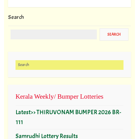
Search
Search for:
Kerala Weekly/ Bumper Lotteries
Latest>> THIRUVONAM BUMPER 2026 BR-
111
Samrudhi Lottery Results