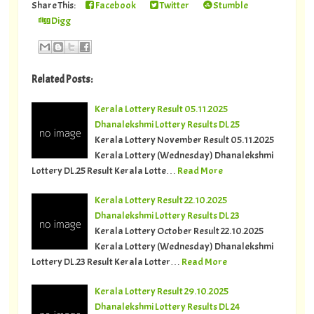
Share This:
Facebook
Twitter
Stumble
Digg
Related Posts:
Kerala Lottery Result 05.11.2025
Dhanalekshmi Lottery Results DL 25
Kerala Lottery November Result 05.11.2025
Kerala Lottery (Wednesday) Dhanalekshmi
Lottery DL.25 Result Kerala Lotte…
Read More
Kerala Lottery Result 22.10.2025
Dhanalekshmi Lottery Results DL 23
Kerala Lottery October Result 22.10.2025
Kerala Lottery (Wednesday) Dhanalekshmi
Lottery DL.23 Result Kerala Lotter…
Read More
Kerala Lottery Result 29.10.2025
Dhanalekshmi Lottery Results DL 24