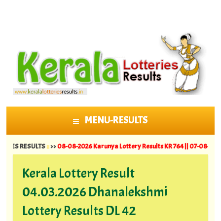
MENU-RESULTS
SKIP TO CONTENT
RESULTS
::
>>
08-08-2026 Karunya Lottery Results KR 764 ||
07-08-2026 Suvarna
Kerala Lottery Result
04.03.2026 Dhanalekshmi
Lottery Results DL 42