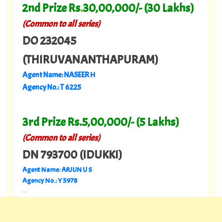
2nd Prize Rs
.
30,00,000/- (30 Lakhs)
(Common to all series)
DO 232045
(THIRUVANANTHAPURAM)
Agent Name: NASEER H
Agency No.: T 6225
3rd Prize Rs.5,00,000/- (5 Lakhs)
(Common to all series)
DN 793700 (IDUKKI)
Agent Name: ARJUN U S
Agency No.: Y 5978
---