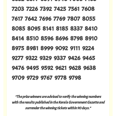
7203 7226 7392 7425 7561 7608
7617 7642 7696 7769 7807 8055
8085 8095 8141 8185 8337 8410
8414 8510 8596 8696 8798 8910
8975 8981 8999 9092 9111 9224
9277 9322 9329 9337 9426 9465
9476 9495 9592 9621 9628 9638
9709 9729 9767 9778 9798
“The prize winners are advised to verify the winning numbers
with the results published in the Kerala Government Gazette and
surrender the winning tickets within 90 days.”