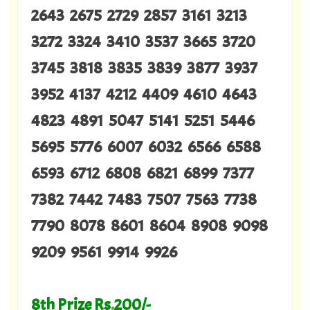
2643 2675 2729 2857 3161 3213
3272 3324 3410 3537 3665 3720
3745 3818 3835 3839 3877 3937
3952 4137 4212 4409 4610 4643
4823 4891 5047 5141 5251 5446
5695 5776 6007 6032 6566 6588
6593 6712 6808 6821 6899 7377
7382 7442 7483 7507 7563 7738
7790 8078 8601 8604 8908 9098
9209 9561 9914 9926
8th Prize Rs
.
200/-