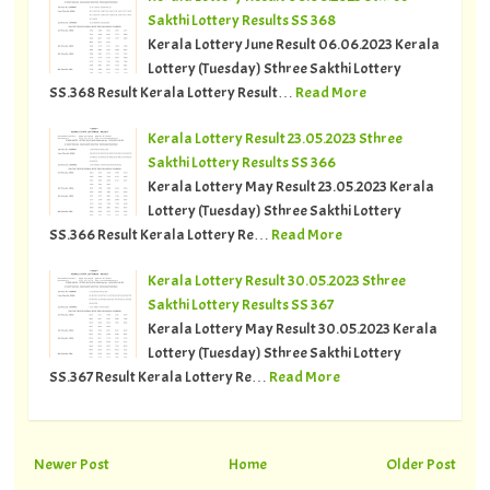
Sakthi Lottery Results SS 368
Kerala Lottery June Result 06.06.2023 Kerala
Lottery (Tuesday) Sthree Sakthi Lottery
SS.368 Result Kerala Lottery Result…
Read More
Kerala Lottery Result 23.05.2023 Sthree
Sakthi Lottery Results SS 366
Kerala Lottery May Result 23.05.2023 Kerala
Lottery (Tuesday) Sthree Sakthi Lottery
SS.366 Result Kerala Lottery Re…
Read More
Kerala Lottery Result 30.05.2023 Sthree
Sakthi Lottery Results SS 367
Kerala Lottery May Result 30.05.2023 Kerala
Lottery (Tuesday) Sthree Sakthi Lottery
SS.367 Result Kerala Lottery Re…
Read More
Newer Post
Home
Older Post