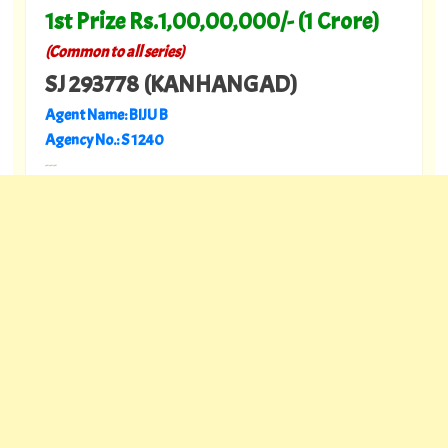
1st Prize Rs.1,00,00,000/- (1 Crore)
(Common to all series)
SJ 293778 (KANHANGAD)
Agent Name: BIJU B
Agency No.: S 1240
---