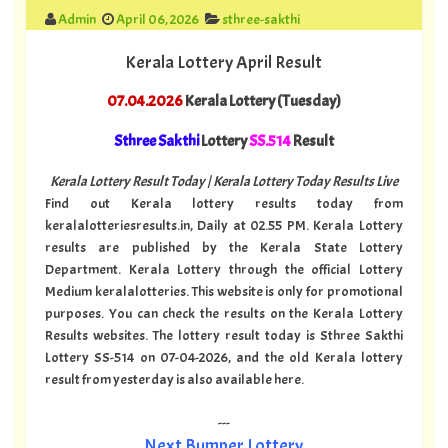
Admin
April 06, 2026
sthree-sakthi
Kerala Lottery April Result
07.04.2026
Kerala Lottery (Tuesday)
Sthree Sakthi
Lottery
SS.514
Result
Kerala Lottery Result Today | Kerala Lottery Today Results Live
Find out Kerala lottery results today from
keralalotteriesresults.in, Daily at 02.55 PM. Kerala Lottery
results are published by the Kerala State Lottery
Department. Kerala Lottery through the official Lottery
Medium keralalotteries. This website is only for promotional
purposes. You can check the results on the Kerala Lottery
Results websites. The lottery result today is Sthree Sakthi
Lottery SS-514 on 07-04-2026, and the old Kerala lottery
result from yesterday is also available here.
---
Next Bumper Lottery