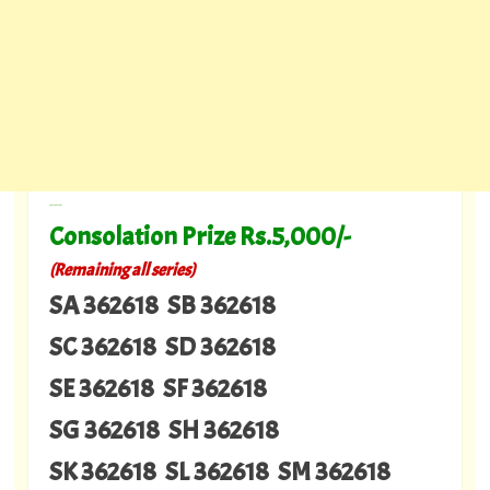
---
Consolation Prize Rs.5,000/-
(Remaining all series)
SA 362618 SB 362618
SC 362618 SD 362618
SE 362618 SF 362618
SG 362618 SH 362618
SK 362618 SL 362618 SM 362618