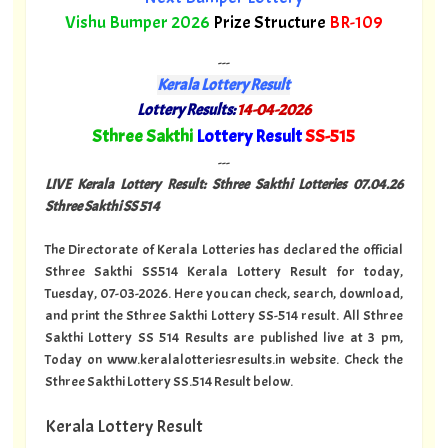
Vishu Bumper 2026
Prize Structure
BR-109
---
Kerala Lottery Result
Lottery Results:
14-04-2026
"
Sthree Sakthi
Lottery Result
SS-515
"
---
LIVE Kerala Lottery Result: Sthree Sakthi Lotteries 07.04
.26
Sthree Sakthi SS 514
The Directorate of Kerala Lotteries has declared the official
Sthree Sakthi SS514 Kerala Lottery Result for today,
Tuesday, 07-03-2026. Here you can check, search, download,
and print the Sthree Sakthi Lottery SS-514 result. All Sthree
Sakthi Lottery SS 514 Results are published live at 3 pm,
Today on www.keralalotteriesresults.in website. Check the
Sthree Sakthi Lottery SS.514 Result below.
Kerala Lottery Result