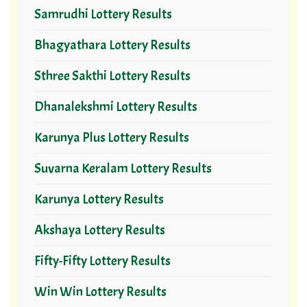
Samrudhi Lottery Results
Bhagyathara Lottery Results
Sthree Sakthi Lottery Results
Dhanalekshmi Lottery Results
Karunya Plus Lottery Results
Suvarna Keralam Lottery Results
Karunya Lottery Results
Akshaya Lottery Results
Fifty-Fifty Lottery Results
Win Win Lottery Results