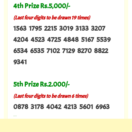
4th Prize Rs.5,000/-
(Last four digits to be drawn 19 times)
1563 1795 2215 3019 3133 3207
4204 4523 4725 4848 5167 5539
6534 6535 7102 7129 8270 8822
9341
5th Prize Rs.2.000/-
(Last four digits to be drawn 6 times)
0878 3178 4042 4213 5601 6963
---