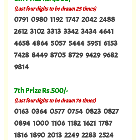
(Last four digits to be drawn 25 times)
0791 0980 1192 1747 2042 2488
2612 3102 3313 3342 3434 4641
4658 4864 5057 5444 5951 6153
7428 8449 8705 8729 9429 9682
9814
7th Prize Rs
.
500/-
(Last four digits to be drawn 76 times)
0163 0364 0577 0754 0823 0827
0894 1000 1106 1182 1621 1787
1816 1890 2013 2249 2283 2524