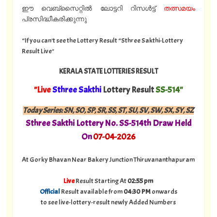
ഈ വെബ്സൈറ്റിൽ ലോട്ടറി റിസൾട്ട്
തത്സമയം
പ്രസിദ്ധീകരിക്കുന്നു
“If you can't see the Lottery Result “Sthree Sakthi-Lottery
Result Live"
KERALA STATE LOTTERIES RESULT
"Live
Sthree Sakthi
Lottery Result
SS-514"
Today Series: SN, SO, SP, SR, SS, ST, SU, SV, SW, SX, SY, SZ
Sthree Sakthi Lottery No. SS-514th Draw Held
On
07
-04-2026
At Gorky Bhavan Near Bakery Junction Thiruvananthapuram
Live
Result Starting At
02:55 pm
Official
Result available from
04:30 PM
onwards
to see live-lottery-result newly Added Numbers