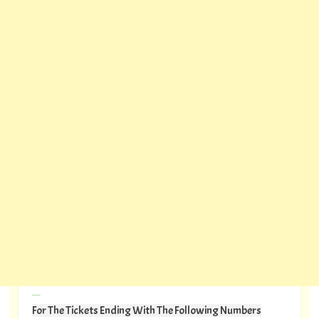
---
For The Tickets Ending With The Following Numbers