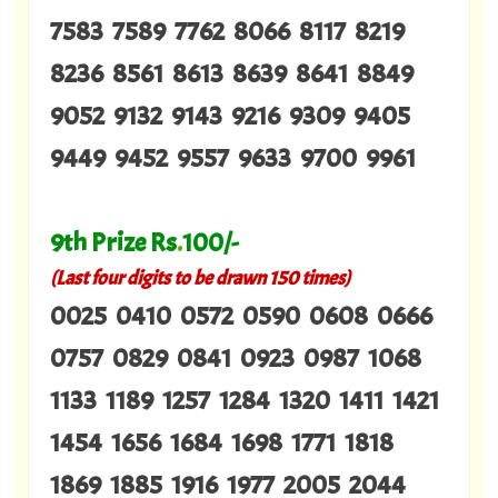
7583 7589 7762 8066 8117 8219
8236 8561 8613 8639 8641 8849
9052 9132 9143 9216 9309 9405
9449 9452 9557 9633 9700 9961
9th Prize Rs
.
100/-
(Last four digits to be drawn 150 times)
0025 0410 0572 0590 0608 0666
0757 0829 0841 0923 0987 1068
1133 1189 1257 1284 1320 1411 1421
1454 1656 1684 1698 1771 1818
1869 1885 1916 1977 2005 2044