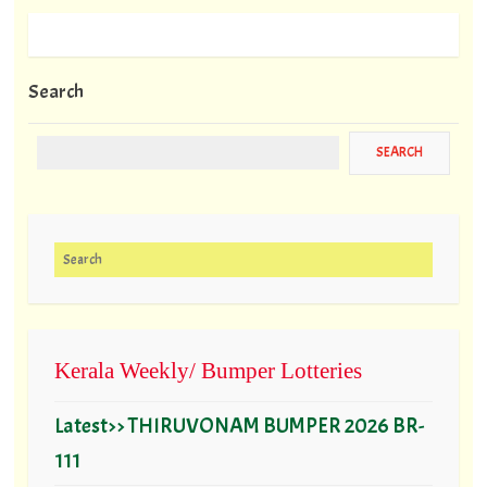
Search
Search for:
Kerala Weekly/ Bumper Lotteries
Latest>> THIRUVONAM BUMPER 2026 BR-
111