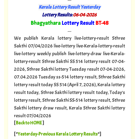
---
Kerala Lottery Result Yesterday
Lottery Results:
06-04-2026
"
Bhagyathara
Lottery Result
BT-48
"
---
We publish Kerala lottery live-lottery-result Sthree
Sakthi 07/04/2026 live-lottery live-Kerala-lottery-result
live-lottery weekly publish live-lottery-draw live-Kerala-
lottery-result Sthree Sakthi SS 514 lottery result 07-04-
2026, Sthree Sakthi lottery Tuesday result 07-04-2026,
07.04.2026 Tuesday ss-514 lottery result, Sthree Sakthi
lottery result today SS 514 (April 7, 2026), Kerala lottery
result today, Sthree Sakthi lottery result today, Today's
lottery result, Sthree Sakthi SS-514 lottery result, Sthree
Sakthi lottery draw result, Kerala Sthree Sakthi lottery
result 07/04/2026
[
Back to HOME
]
[ "
Yesterday-Previous Kerala Lottery Results
"]