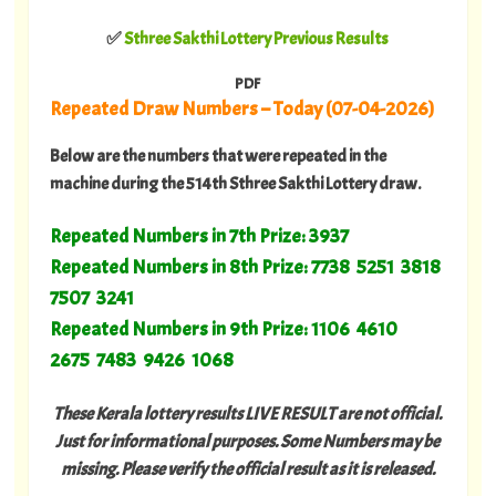
✅
Sthree Sakthi Lottery Previous Results
PDF
Repeated Draw Numbers – Today (07-04-2026)
Below are the numbers that were repeated in the
machine during the 514th Sthree Sakthi Lottery draw.
Repeated Numbers in 7th Prize: 3937
Repeated Numbers in 8th Prize: 7738 5251 3818
7507 3241
Repeated Numbers in 9th Prize: 1106 4610
2675 7483 9426 1068
These Kerala lottery results LIVE RESULT are not official.
Just for informational purposes. Some Numbers may be
missing. Please verify the official result as it is released.