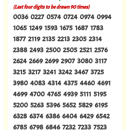
(Last four digits to be drawn 90 times)
0036 0227 0574 0724 0974 0994
1065 1249 1593 1675 1687 1783
1877 2119 2135 2213 2305 2314
2388 2493 2500 2505 2521 2576
2624 2669 2699 2907 3080 3117
3215 3217 3241 3242 3467 3725
3980 4083 4314 4375 4460 4691
4699 4700 4765 4939 5111 5195
5200 5263 5396 5652 5829 6195
6328 6374 6386 6404 6429 6542
6785 6798 6846 7232 7233 7523