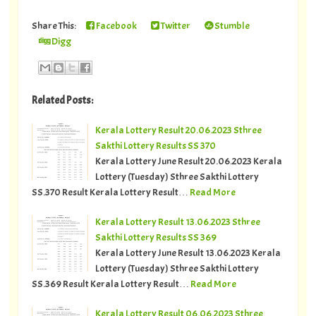
Share This:
Facebook
Twitter
Stumble
Digg
Related Posts:
Kerala Lottery Result 20.06.2023 Sthree
Sakthi Lottery Results SS 370
Kerala Lottery June Result 20.06.2023 Kerala
Lottery (Tuesday) Sthree Sakthi Lottery
SS.370 Result Kerala Lottery Result…
Read More
Kerala Lottery Result 13.06.2023 Sthree
Sakthi Lottery Results SS 369
Kerala Lottery June Result 13.06.2023 Kerala
Lottery (Tuesday) Sthree Sakthi Lottery
SS.369 Result Kerala Lottery Result…
Read More
Kerala Lottery Result 06.06.2023 Sthree