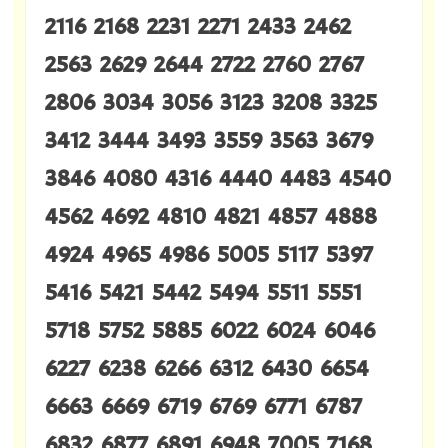
2116 2168 2231 2271 2433 2462
2563 2629 2644 2722 2760 2767
2806 3034 3056 3123 3208 3325
3412 3444 3493 3559 3563 3679
3846 4080 4316 4440 4483 4540
4562 4692 4810 4821 4857 4888
4924 4965 4986 5005 5117 5397
5416 5421 5442 5494 5511 5551
5718 5752 5885 6022 6024 6046
6227 6238 6266 6312 6430 6654
6663 6669 6719 6769 6771 6787
6832 6877 6891 6948 7005 7168