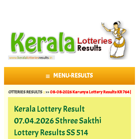
MENU-RESULTS
SKIP TO CONTENT
ERIES RESULTS
::
>>
08-08-2026 Karunya Lottery Results KR 764 ||
07-08-2026 
Kerala Lottery Result
07.04.2026 Sthree Sakthi
Lottery Results SS 514