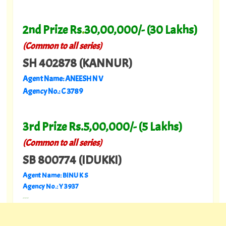
2nd Prize Rs
.
30,00,000/- (30 Lakhs)
(Common to all series)
SH 402878 (KANNUR)
Agent Name: ANEESH N V
Agency No.: C 3789
3rd Prize Rs.5,00,000/- (5 Lakhs)
(Common to all series)
SB 800774 (IDUKKI)
Agent Name: BINU K S
Agency No.: Y 3937
---