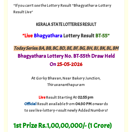
“If you can't see the Lottery Result “Bhagyathara-Lottery
Result Live"
KERALA STATE LOTTERIES RESULT
"Live
Bhagyathara
Lottery Result
BT-55"
Today Series:
BA, BB, BC, BD, BE, BF, BG, BH, BJ, BK, BL, BM
Bhagyathara
Lottery No. BT-55th Draw Held
On
25
-05-
2026
At Gorky Bhavan, Near Bakery Junction,
Thiruvananthapuram
Live
Result Starting At
02:55 pm
Official
Result available from
04:30 PM
onwards
to see live-lottery-result newly Added Numbers!
1st Prize Rs.1,00,00,000/- (1 Crore)