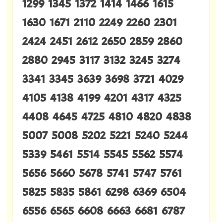
1299 1345 1372 1414 1466 1615
1630 1671 2110 2249 2260 2301
2424 2451 2612 2650 2859 2860
2880 2945 3117 3132 3245 3274
3341 3345 3639 3698 3721 4029
4105 4138 4199 4201 4317 4325
4408 4645 4725 4810 4820 4838
5007 5008 5202 5221 5240 5244
5339 5461 5514 5545 5562 5574
5656 5660 5678 5741 5747 5761
5825 5835 5861 6298 6369 6504
6556 6565 6608 6663 6681 6787