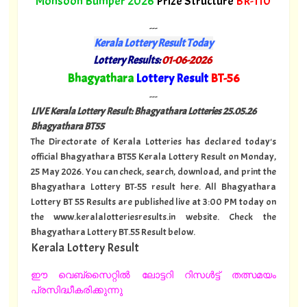
Monsoon Bumper 2026
Prize Structure
BR-110
---
Kerala Lottery Result Today
Lottery Results:
01-06-2026
"
Bhagyathara
Lottery Result
BT-56
"
---
LIVE Kerala Lottery Result: Bhagyathara Lotteries 25.05.26
Bhagyathara BT55
The Directorate of Kerala Lotteries has declared today's
official Bhagyathara BT55 Kerala Lottery Result on Monday,
25 May 2026. You can check, search, download, and print the
Bhagyathara Lottery BT-55 result here. All Bhagyathara
Lottery BT 55 Results are published live at 3:00 PM today on
the www.keralalotteriesresults.in website. Check the
Bhagyathara Lottery BT.55 Result below.
Kerala Lottery Result
ഈ വെബ്സൈറ്റിൽ ലോട്ടറി റിസൾട്ട് തത്സമയം
പ്രസിദ്ധീകരിക്കുന്നു