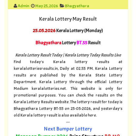
Admin
May 25, 2026
Bhagyathara
Kerala Lottery May Result
25.05.2026
Kerala Lottery (Monday)
Bhagyathara
Lottery
BT.55
Result
Kerala Lottery Result Today | Kerala Lottery Today Results Live
Find today's Kerala lottery results at
keralalotteriesresults.in, Daily at 02.55 PM. Kerala Lottery
results are published by the Kerala State Lottery
Department. Kerala Lottery through the official Lottery
Medium keralalotteries.net. This website is only for
promotional purposes. You can check the results on the
Kerala Lottery Results website. The lottery result for today is
Bhagyathara Lottery BT-55 on 25-05-2026, and yesterday's
old Kerala lottery result is also available here.
---
Next Bumper Lottery