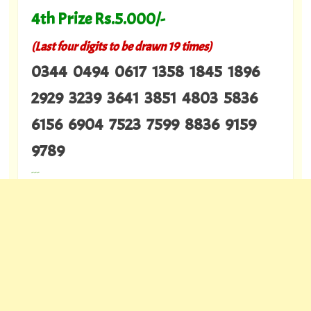
4th Prize Rs.5.000/-
(Last four digits to be drawn 19 times)
0344 0494 0617 1358 1845 1896
2929 3239 3641 3851 4803 5836
6156 6904 7523 7599 8836 9159
9789
---