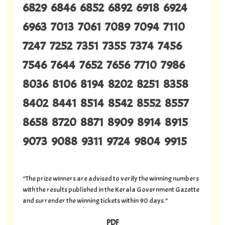
6829 6846 6852 6892 6918 6924
6963 7013 7061 7089 7094 7110
7247 7252 7351 7355 7374 7456
7546 7644 7652 7656 7710 7986
8036 8106 8194 8202 8251 8358
8402 8441 8514 8542 8552 8557
8658 8720 8871 8909 8914 8915
9073 9088 9311 9724 9804 9915
“The prize winners are advised to verify the winning numbers
with the results published in the Kerala Government Gazette
and surrender the winning tickets within 90 days.”
PDF