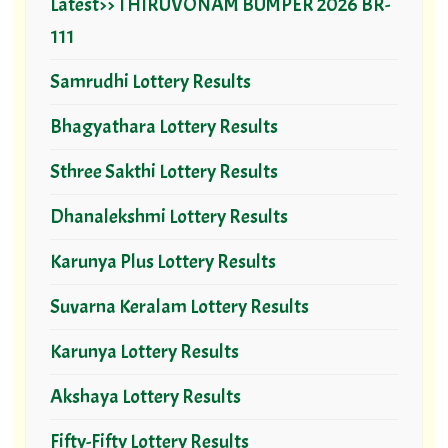
Latest>> THIRUVONAM BUMPER 2026 BR-
111
Samrudhi Lottery Results
Bhagyathara Lottery Results
Sthree Sakthi Lottery Results
Dhanalekshmi Lottery Results
Karunya Plus Lottery Results
Suvarna Keralam Lottery Results
Karunya Lottery Results
Akshaya Lottery Results
Fifty-Fifty Lottery Results