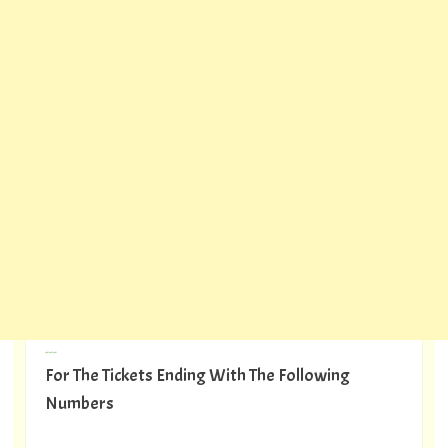
---
For The Tickets Ending With The Following
Numbers