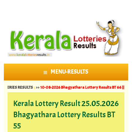
MENU-RESULTS
SKIP TO CONTENT
S RESULTS
::
>>
10-08-2026 Bhagyathara Lottery Results BT 66 ||
09-08-2026 S
Kerala Lottery Result 25.05.2026
Bhagyathara Lottery Results BT
55