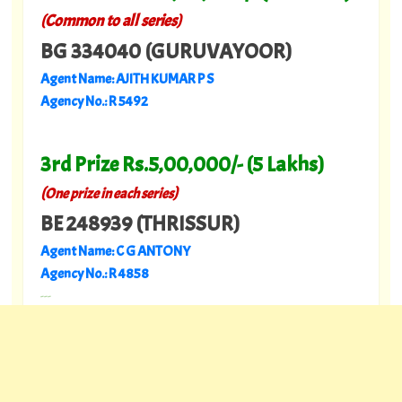
(Common to all series)
BG 334040 (GURUVAYOOR)
Agent Name: AJITH KUMAR P S
Agency No.: R 5492
3rd Prize Rs.5,00,000/- (5 Lakhs)
(
)
One prize in each series
BE 248939 (THRISSUR)
Agent Name: C G ANTONY
Agency No.: R 4858
---