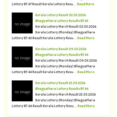
Lottery BT.47 Result Kerala Lottery Resu…
Read More
Kerala Lottery Result 02.03.2026
Bhagyathara Lottery Results BT 43
Kerala Lottery March Result 02.03.2026
Kerala Lottery (Monday) Bhagyathara
Lottery BT.43 Result Kerala Lottery Resu…
Read More
Kerala Lottery Result 09.03.2026
Bhagyathara Lottery Results BT 44
Kerala Lottery March Result 09.03.2026
Kerala Lottery (Monday) Bhagyathara
Lottery BT.44 Result Kerala Lottery Resu…
Read More
Kerala Lottery Result 23.03.2026
Bhagyathara Lottery Results BT 46
Kerala Lottery March Result 23.03.2026
Kerala Lottery (Monday) Bhagyathara
Lottery BT.46 Result Kerala Lottery Resu…
Read More