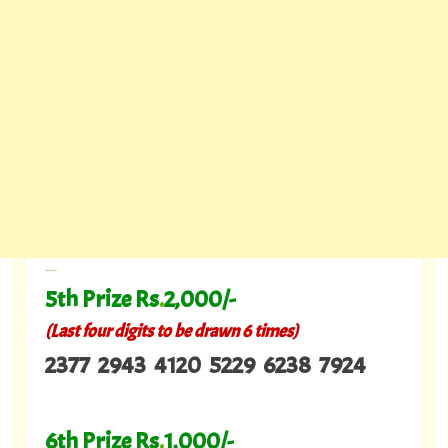
---
5th Prize Rs
.
2,000/-
(Last four digits to be drawn 6 times)
2377 2943 4120 5229 6238 7924
6th Prize Rs
.
1,000/-