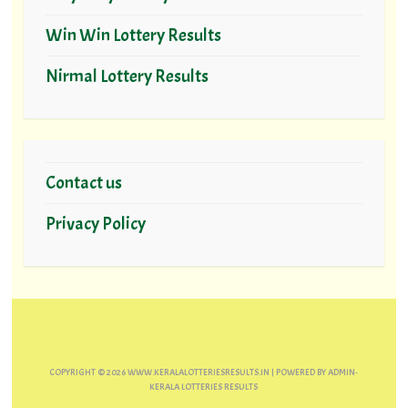
Win Win Lottery Results
Nirmal Lottery Results
Contact us
Privacy Policy
COPYRIGHT ©
2026
WWW.KERALALOTTERIESRESULTS.IN
| POWERED BY
ADMIN-
KERALA LOTTERIES RESULTS