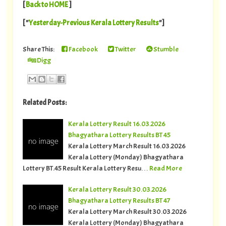
[
Back to HOME
]
[ "
Yesterday-Previous Kerala Lottery Results
"]
Share This:
Facebook
Twitter
Stumble
Digg
Related Posts:
Kerala Lottery Result 16.03.2026
Bhagyathara Lottery Results BT 45
Kerala Lottery March Result 16.03.2026
Kerala Lottery (Monday) Bhagyathara
Lottery BT.45 Result Kerala Lottery Resu…
Read More
Kerala Lottery Result 30.03.2026
Bhagyathara Lottery Results BT 47
Kerala Lottery March Result 30.03.2026
Kerala Lottery (Monday) Bhagyathara