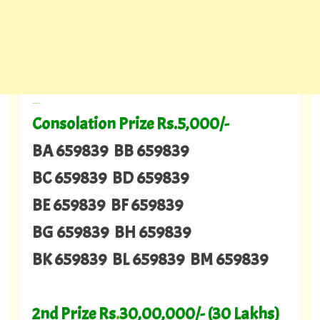
---
Consolation Prize Rs.5,000/-
BA 659839 BB 659839
BC 659839 BD 659839
BE 659839 BF 659839
BG 659839 BH 659839
BK 659839 BL 659839 BM 659839
2nd Prize Rs
.
30,00,000/- (30 Lakhs)