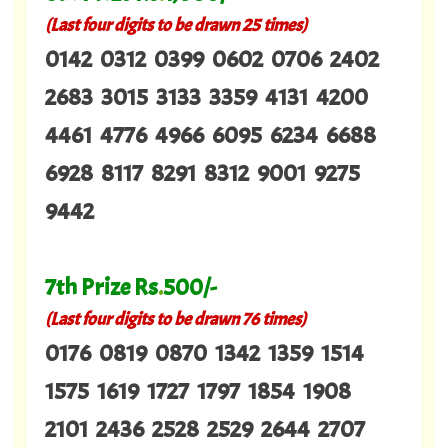
(Last four digits to be drawn 25 times)
0142 0312 0399 0602 0706 2402
2683 3015 3133 3359 4131 4200
4461 4776 4966 6095 6234 6688
6928 8117 8291 8312 9001 9275
9442
7th Prize Rs
.
500/-
(Last four digits to be drawn 76 times)
0176 0819 0870 1342 1359 1514
1575 1619 1727 1797 1854 1908
2101 2436 2528 2529 2644 2707