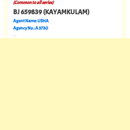
(Common to all series)
BJ 659839 (KAYAMKULAM)
Agent Name: USHA
Agency No.: A 3730
---