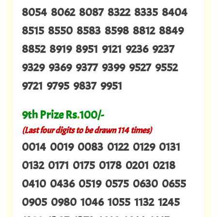
8054 8062 8087 8322 8335 8404
8515 8550 8583 8598 8812 8849
8852 8919 8951 9121 9236 9237
9329 9369 9377 9399 9527 9552
9721 9795 9837 9951
9th Prize Rs
.
100/-
(Last four digits to be drawn 114 times)
0014 0019 0083 0122 0129 0131
0132 0171 0175 0178 0201 0218
0410 0436 0519 0575 0630 0655
0905 0980 1046 1055 1132 1245