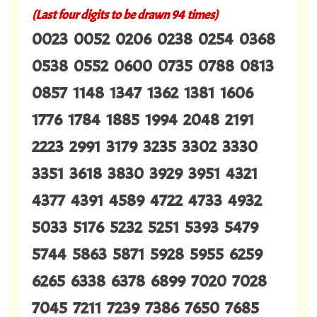
(Last four digits to be drawn 94 times)
0023 0052 0206 0238 0254 0368
0538 0552 0600 0735 0788 0813
0857 1148 1347 1362 1381 1606
1776 1784 1885 1994 2048 2191
2223 2991 3179 3235 3302 3330
3351 3618 3830 3929 3951 4321
4377 4391 4589 4722 4733 4932
5033 5176 5232 5251 5393 5479
5744 5863 5871 5928 5955 6259
6265 6338 6378 6899 7020 7028
7045 7211 7239 7386 7650 7685