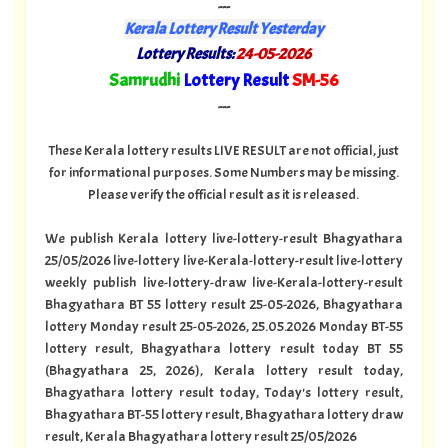
---
Kerala Lottery Result Yesterday
Lottery Results:
24-05-2026
"
Samrudhi
Lottery Result
SM-56
"
---
These Kerala lottery results LIVE RESULT are not official, just
for informational purposes. Some Numbers may be missing.
Please verify the official result as it is released.
We publish Kerala lottery live-lottery-result Bhagyathara
25/05/2026 live-lottery live-Kerala-lottery-result live-lottery
weekly publish live-lottery-draw live-Kerala-lottery-result
Bhagyathara BT 55 lottery result 25-05-2026, Bhagyathara
lottery Monday result 25-05-2026, 25.05.2026 Monday BT-55
lottery result, Bhagyathara lottery result today BT 55
(Bhagyathara 25, 2026), Kerala lottery result today,
Bhagyathara lottery result today, Today's lottery result,
Bhagyathara BT-55 lottery result, Bhagyathara lottery draw
result, Kerala Bhagyathara lottery result 25/05/2026