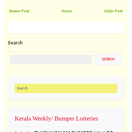
Newer Post
Home
Older Post
Search
Search for:
Kerala Weekly/ Bumper Lotteries