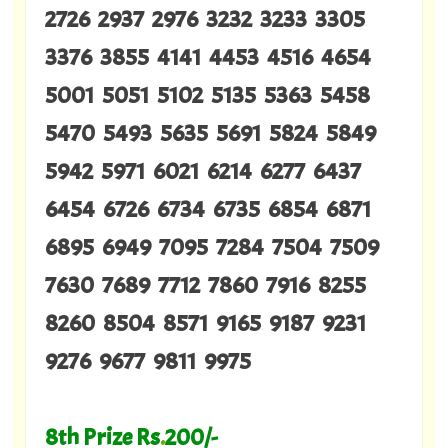
2726 2937 2976 3232 3233 3305
3376 3855 4141 4453 4516 4654
5001 5051 5102 5135 5363 5458
5470 5493 5635 5691 5824 5849
5942 5971 6021 6214 6277 6437
6454 6726 6734 6735 6854 6871
6895 6949 7095 7284 7504 7509
7630 7689 7712 7860 7916 8255
8260 8504 8571 9165 9187 9231
9276 9677 9811 9975
8th Prize Rs
.
200/-