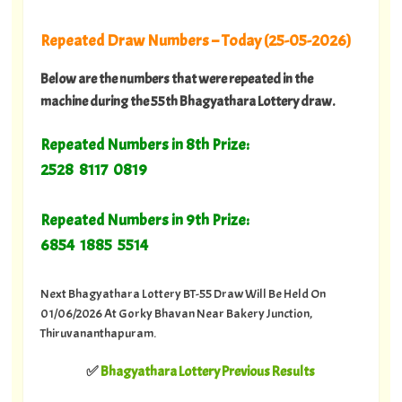
Repeated Draw Numbers – Today (25-05-2026)
Below are the numbers that were repeated in the
machine during the 55th Bhagyathara Lottery draw.
Repeated Numbers in 8th Prize:
2528 8117 0819
Repeated Numbers in 9th Prize:
6854 1885 5514
Next Bhagyathara Lottery BT-55 Draw Will Be Held On
01/06/2026 At Gorky Bhavan Near Bakery Junction,
Thiruvananthapuram.
✅
Bhagyathara Lottery Previous Results