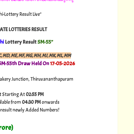
hi-Lottery Result Live"
ATE LOTTERIES RESULT
hi
Lottery Result
SM-55"
C, MD, ME, MF, MG, MH, MJ, MK, ML, MM
 SM-55th Draw Held On
17-05-2026
akery Junction, Thiruvananthapuram
t Starting At
02:55 PM
ilable from
04:30 PM
onwards
ry-result newly Added Numbers!
rore)