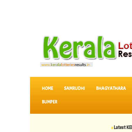
SKIP TO CONTENT
HOME
SAMRUDHI
BHAGYATHARA
BUMPER
::
Latest KERALA L