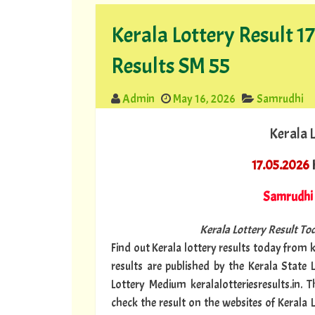
Kerala Lottery Result 
Results SM 55
Admin
May 16, 2026
Samrudhi
Kerala 
17.05.2026
K
Samrudhi
Kerala Lottery Result Tod
Find out Kerala lottery results today from ke
results are published by the Kerala State 
Lottery Medium keralalotteriesresults.in. 
check the result on the websites of Kerala 