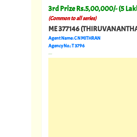
3rd Prize Rs.5,00,000/- (5 Lak
(Common to all series)
ME 377146 (THIRUVANANT
Agent Name: C N MITHRAN
Agency No.: T 3796
---