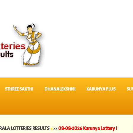
STHREE SAKTHI
DHANALEKSHMI
KARUNYA PLUS
SU
OTTERIES RESULTS
::
>>
08-08-2026 Karunya Lottery Results KR 764 ||