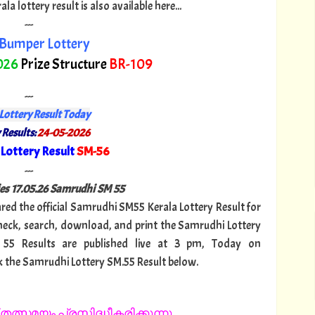
 lottery result is also available here...
---
Bumper Lottery
026
Prize Structure
BR-109
---
Lottery Result Today
 Results:
24-05-2026
Lottery Result
SM-56
"
---
s 17.
05.26 Samrudhi SM 55
ared the official Samrudhi SM55 Kerala Lottery Result for
heck, search, download, and print the Samrudhi Lottery
 55 Results are published live at 3 pm, Today on
k the Samrudhi Lottery SM.55 Result below.
തത്സമയം പ്രസിദ്ധീകരിക്കുന്നു