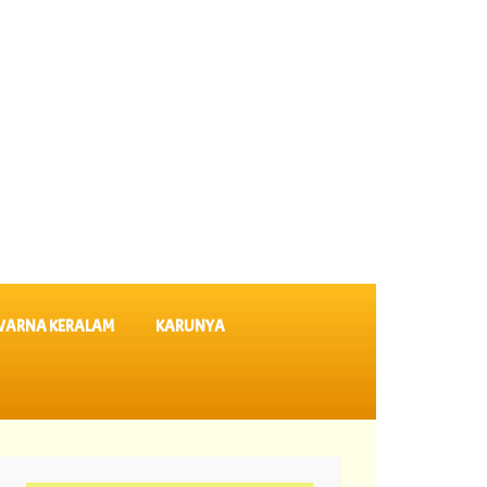
VARNA KERALAM
KARUNYA
07-08-2026 Suvarna Keralam Lottery Results SK 64