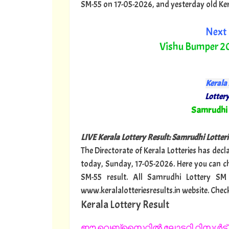
SM-55 on 17-05-2026, and yesterday old Kerala
Next 
Vishu Bumper 2
Kerala 
Lottery
"
Samrudhi
LIVE Kerala Lottery Result: Samrudhi Lotterie
The Directorate of Kerala Lotteries has decl
today, Sunday, 17-05-2026. Here you can c
SM-55 result. All Samrudhi Lottery SM
www.keralalotteriesresults.in website. Chec
Kerala Lottery Result
ഈ വെബ്സൈറ്റിൽ ലോട്ടറി റിസൾട്ട് 