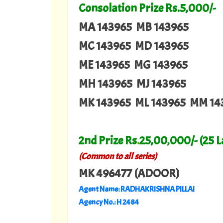
Consolation Prize Rs.5,000/-
MA 143965 MB 143965
MC 143965 MD 143965
ME 143965 MG 143965
MH 143965 MJ 143965
MK 143965 ML 143965 MM 14
2nd Prize Rs
.
25,00,000/- (25 
(Common to all series)
MK 496477 (ADOOR)
Agent Name: RADHAKRISHNA PILLAI
Agency No.: H 2484