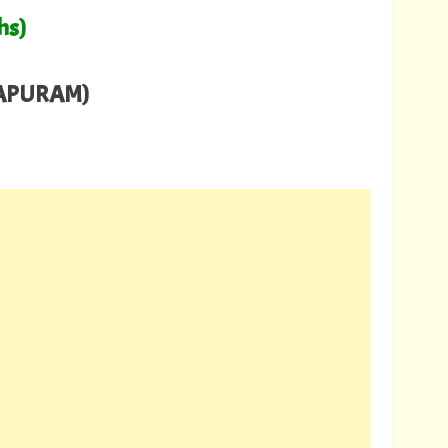
hs)
HAPURAM)