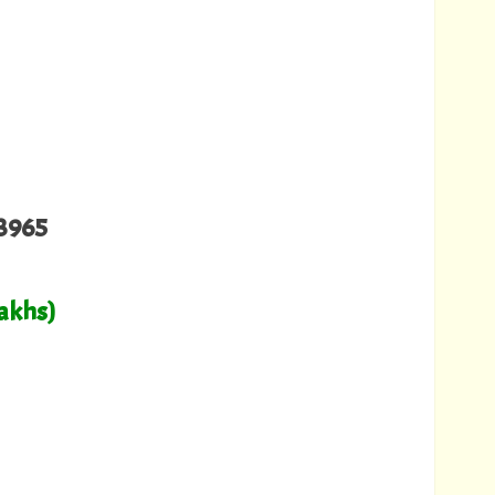
3965
Lakhs)