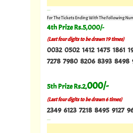
---
For The Tickets Ending With The Following Nu
4th Prize Rs.5,000/-
(Last four digits to be drawn 19 times)
0032 0502 1412 1475 1861 1
7278 7980 8206 8393 8498 
000/-
5th Prize Rs.2,
(Last four digits to be drawn 6 times)
2349 6123 7218 8495 9127 9
---