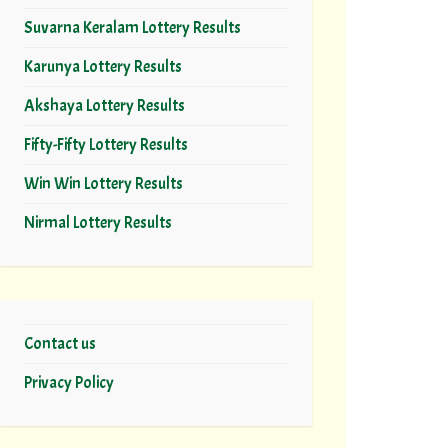
Suvarna Keralam Lottery Results
Karunya Lottery Results
Akshaya Lottery Results
Fifty-Fifty Lottery Results
Win Win Lottery Results
Nirmal Lottery Results
Contact us
Privacy Policy