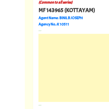
(Common to all series)
MF 143965 (KOTTAYAM)
Agent Name: BINIL B JOSEPH
Agency No.: K 10511
---
---