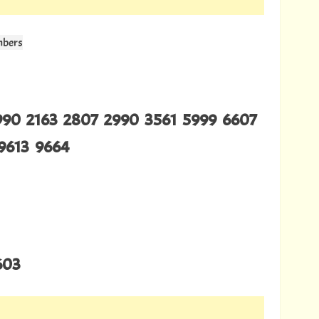
mbers
990 2163 2807 2990 3561 5999 6607
9613 9664
603