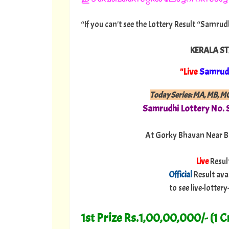
“If you can't see the Lottery Result “Samrud
KERALA ST
"Live
Samrud
Today Series: MA, MB, M
Samrudhi
Lottery No.
At Gorky Bhavan Near B
Live
Resul
Official
Result ava
to see live-lotte
1st Prize Rs.1,00,00,000/- (1 C