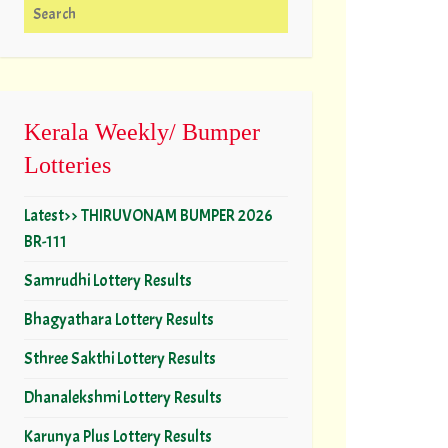
Search for:
Kerala Weekly/ Bumper
Lotteries
Latest>> THIRUVONAM BUMPER 2026
BR-111
Samrudhi Lottery Results
Bhagyathara Lottery Results
Sthree Sakthi Lottery Results
Dhanalekshmi Lottery Results
Karunya Plus Lottery Results