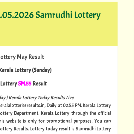
17.05.2026 Samrudhi Lottery
Lottery May Result
erala Lottery (Sunday)
Lottery
SM.55
Result
ay | Kerala Lottery Today Results Live
ralalotteriesresults.in, Daily at 02.55 PM. Kerala Lottery
Lottery Department. Kerala Lottery through the official
This website is only for promotional purposes. You can
Lottery Results. Lottery today result is Samrudhi Lottery