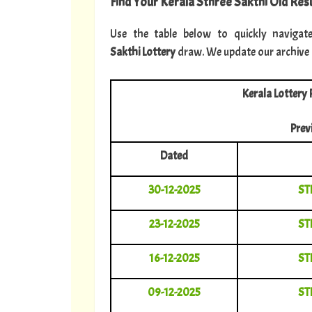
Find Your Kerala Sthree Sakthi Old Resu
Use the table below to quickly navigat
Sakthi Lottery
draw. We update our archive im
Kerala Lottery 
Prev
Dated
30-12-2025
ST
23-12-2025
ST
16-12-2025
ST
09-12-2025
ST