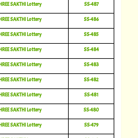
HREE SAKTHI Lottery
SS-487
HREE SAKTHI Lottery
SS-486
HREE SAKTHI Lottery
SS-485
HREE SAKTHI Lottery
SS-484
HREE SAKTHI Lottery
SS-483
HREE SAKTHI Lottery
SS-482
HREE SAKTHI Lottery
SS-481
HREE SAKTHI Lottery
SS-480
HREE SAKTHI Lottery
SS-479