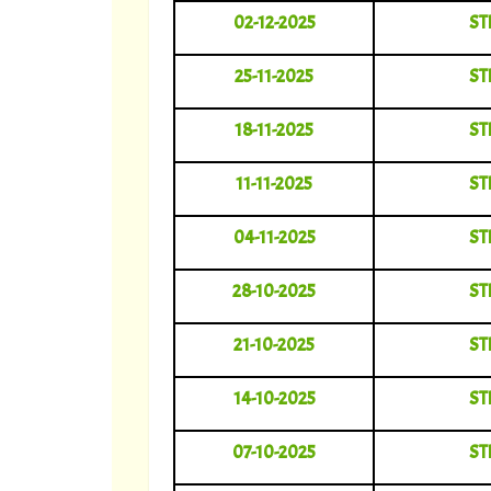
02-12-2025
ST
25-11-2025
ST
18-11-2025
ST
11-11-2025
ST
04-11-2025
ST
28-10-2025
ST
21-10-2025
ST
14-10-2025
ST
07-10-2025
ST