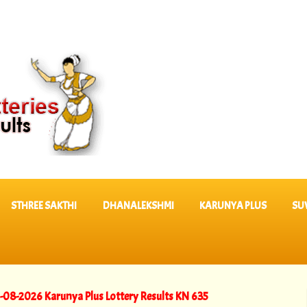
STHREE SAKTHI
DHANALEKSHMI
KARUNYA PLUS
SU
Karunya Plus Lottery Results KN 635