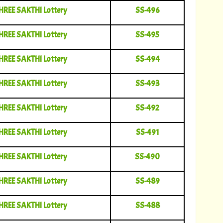
HREE SAKTHI Lottery
SS-496
HREE SAKTHI Lottery
SS-495
HREE SAKTHI Lottery
SS-494
HREE SAKTHI Lottery
SS-493
HREE SAKTHI Lottery
SS-492
HREE SAKTHI Lottery
SS-491
HREE SAKTHI Lottery
SS-490
HREE SAKTHI Lottery
SS-489
HREE SAKTHI Lottery
SS-488