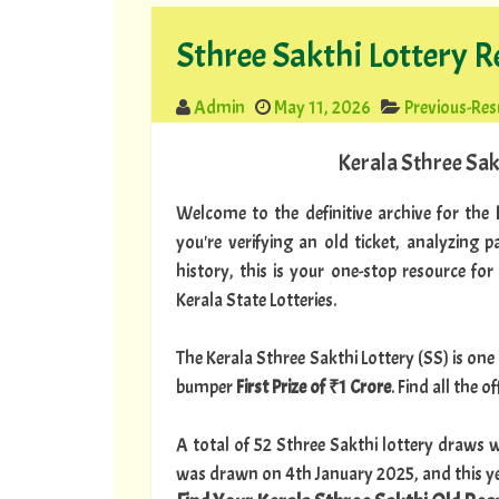
Sthree Sakthi Lottery R
Admin
May 11, 2026
Previous-Res
Kerala Sthree Sak
Welcome to the definitive archive for the
you're verifying an old ticket, analyzing 
history, this is your one-stop resource for
Kerala State Lotteries.
The Kerala Sthree Sakthi Lottery (SS) is one 
bumper
First Prize of ₹1 Crore
. Find all the 
A total of 52 Sthree Sakthi lottery draws w
was drawn on 4th January 2025, and this ye