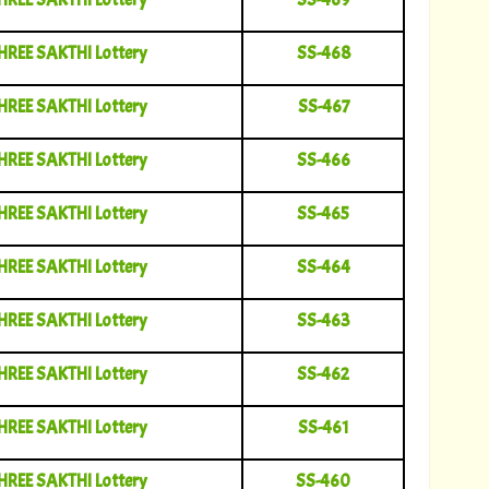
HREE SAKTHI Lottery
SS-468
HREE SAKTHI Lottery
SS-467
HREE SAKTHI Lottery
SS-466
HREE SAKTHI Lottery
SS-465
HREE SAKTHI Lottery
SS-464
HREE SAKTHI Lottery
SS-463
HREE SAKTHI Lottery
SS-462
HREE SAKTHI Lottery
SS-461
HREE SAKTHI Lottery
SS-460