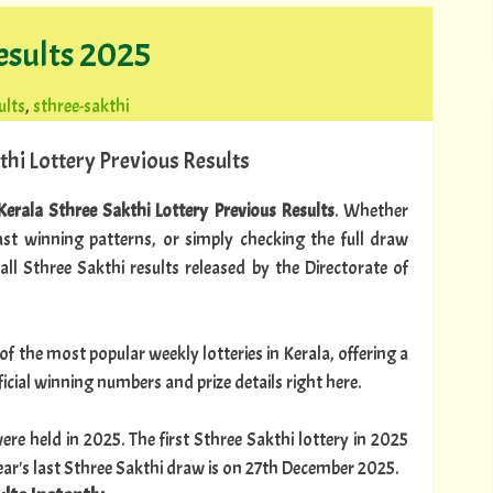
esults 2025
ults
,
sthree-sakthi
thi Lottery Previous Results
Kerala Sthree Sakthi Lottery Previous Results
. Whether
past winning patterns, or simply checking the full draw
 all Sthree Sakthi results released by the Directorate of
of the most popular weekly lotteries in Kerala, offering a
official winning numbers and prize details right here.
ere held in 2025. The first Sthree Sakthi lottery in 2025
ar's last Sthree Sakthi draw is on 27th December 2025.