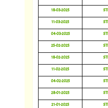
18-03-2025
ST
11-03-2025
ST
04-03-2025
ST
25-02-2025
ST
18-02-2025
ST
11-02-2025
ST
04-02-2025
ST
28-01-2025
ST
21-01-2025
ST