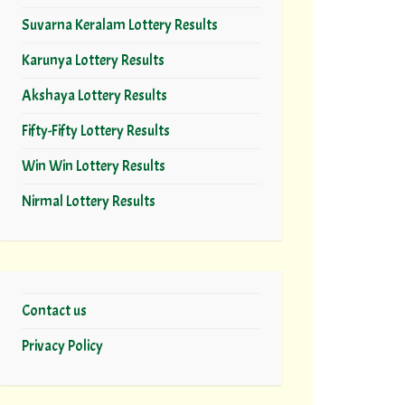
Suvarna Keralam Lottery Results
Karunya Lottery Results
Akshaya Lottery Results
Fifty-Fifty Lottery Results
Win Win Lottery Results
Nirmal Lottery Results
Contact us
Privacy Policy