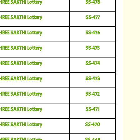
HREE SAKTHI Lottery
SS-478
HREE SAKTHI Lottery
SS-477
HREE SAKTHI Lottery
SS-476
HREE SAKTHI Lottery
SS-475
HREE SAKTHI Lottery
SS-474
HREE SAKTHI Lottery
SS-473
HREE SAKTHI Lottery
SS-472
HREE SAKTHI Lottery
SS-471
HREE SAKTHI Lottery
SS-470
HREE SAKTHI Lottery
SS-469