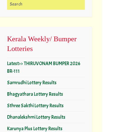
Search for:
Kerala Weekly/ Bumper
Lotteries
Latest>> THIRUVONAM BUMPER 2026
BR-111
Samrudhi Lottery Results
Bhagyathara Lottery Results
Sthree Sakthi Lottery Results
Dhanalekshmi Lottery Results
Karunya Plus Lottery Results