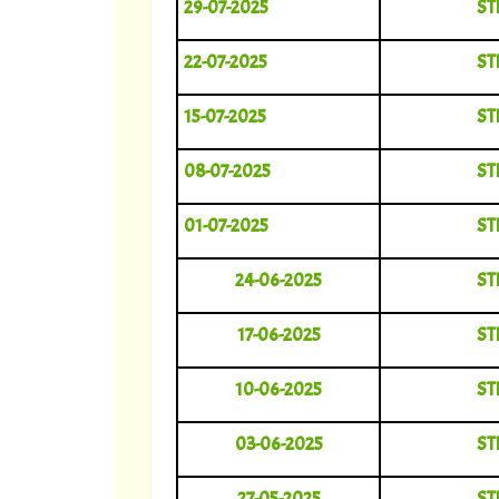
29-07-2025
ST
22-07-2025
ST
15-07-2025
ST
08-07-2025
ST
01-07-2025
ST
24-06-2025
ST
17-06-2025
ST
10-06-2025
ST
03-06-2025
ST
27-05-2025
ST