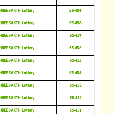
HREE SAKTHI Lottery
SS-459
HREE SAKTHI Lottery
SS-458
HREE SAKTHI Lottery
SS-457
HREE SAKTHI Lottery
SS-456
HREE SAKTHI Lottery
SS-455
HREE SAKTHI Lottery
SS-454
HREE SAKTHI Lottery
SS-453
HREE SAKTHI Lottery
SS-452
HREE SAKTHI Lottery
SS-451