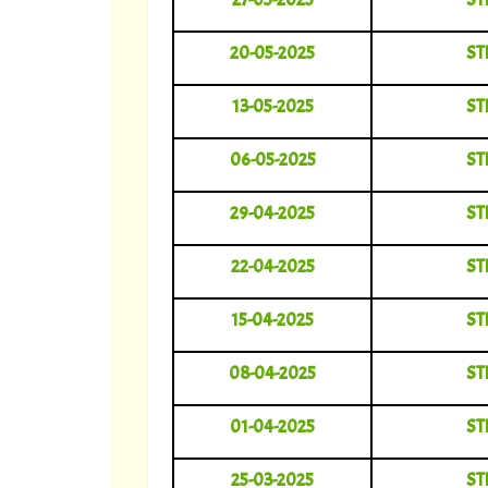
20-05-2025
ST
13-05-2025
ST
06-05-2025
ST
29-04-2025
ST
22-04-2025
ST
15-04-2025
ST
08-04-2025
ST
01-04-2025
ST
25-03-2025
ST