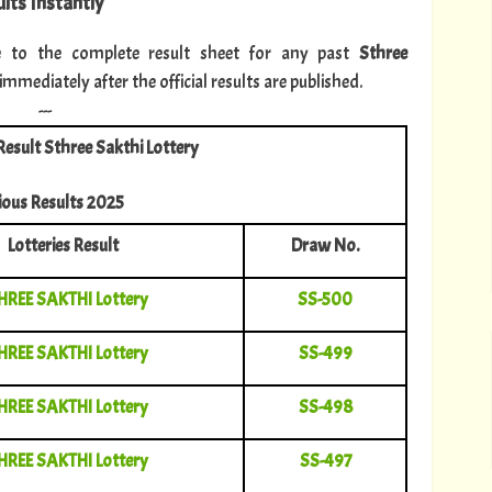
lts Instantly
e to the complete result sheet for any past
Sthree
mediately after the official results are published.
---
Result Sthree Sakthi Lottery
ious Results 2025
Lotteries Result
Draw No.
HREE SAKTHI Lottery
SS-500
HREE SAKTHI Lottery
SS-499
HREE SAKTHI Lottery
SS-498
HREE SAKTHI Lottery
SS-497