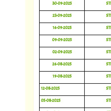
30-09-2025
ST
23-09-2025
ST
16-09-2025
ST
09-09-2025
ST
02-09-2025
ST
26-08-2025
ST
19-08-2025
ST
12-08-2025
ST
05-08-2025
ST