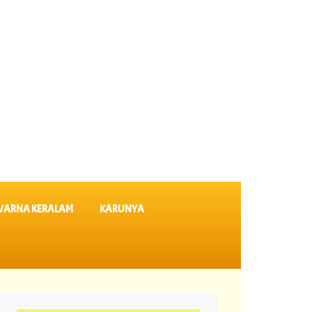
VARNA KERALAM
KARUNYA