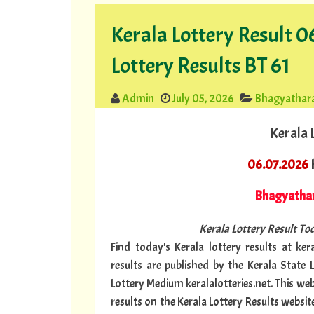
Kerala Lottery Result 
Lottery Results BT 61
Admin
July 05, 2026
Bhagyathar
Kerala 
06.07.2026
K
Bhagyatha
Kerala Lottery Result Tod
Find today's Kerala lottery results at kera
results are published by the Kerala State 
Lottery Medium keralalotteries.net. This we
results on the Kerala Lottery Results websit