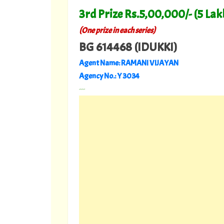
3rd Prize Rs.5,00,000/- (5 Lak
(
)
One prize in each series
BG 614468 (IDUKKI)
Agent Name: RAMANI VIJAYAN
Agency No.: Y 3034
---