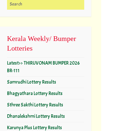
Search for:
Kerala Weekly/ Bumper
Lotteries
Latest>> THIRUVONAM BUMPER 2026
BR-111
Samrudhi Lottery Results
Bhagyathara Lottery Results
Sthree Sakthi Lottery Results
Dhanalekshmi Lottery Results
Karunya Plus Lottery Results