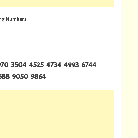
wing Numbers
2970 3504 4525 4734 4993 6744
8688 9050 9864