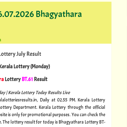
06.07.2026 Bhagyathara
a
Lottery July Result
erala Lottery (Monday)
ra
Lottery
BT.61
Result
ay | Kerala Lottery Today Results Live
lalotteriesresults.in, Daily at 02.55 PM. Kerala Lottery
Lottery Department. Kerala Lottery through the official
bsite is only for promotional purposes. You can check the
e. The lottery result for today is Bhagyathara Lottery BT-