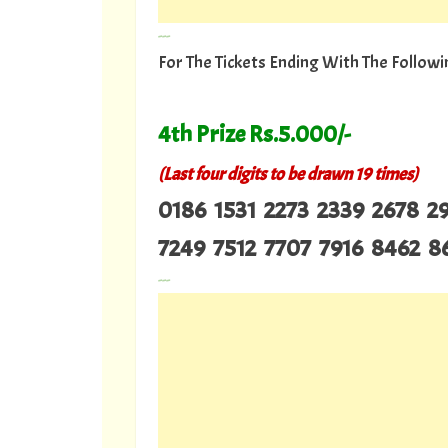
---
For The Tickets Ending With The Follo
4th Prize Rs.5.000/-
(Last four digits to be drawn 19 times)
0186 1531 2273 2339 2678 
7249 7512 7707 7916 8462 
---