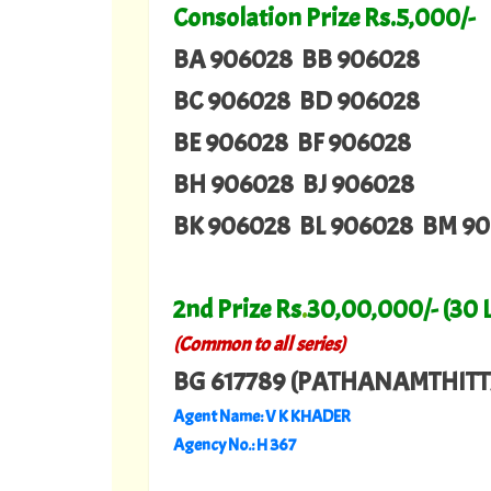
Consolation Prize Rs.5,000/-
BA 906028 BB 906028
BC 906028 BD 906028
BE 906028 BF 906028
BH 906028 BJ 906028
BK 906028 BL 906028 BM 9
2nd Prize Rs
.
30,00,000/- (30 
(Common to all series)
BG 617789 (PATHANAMTHITT
Agent Name: V K KHADER
Agency No.: H 367