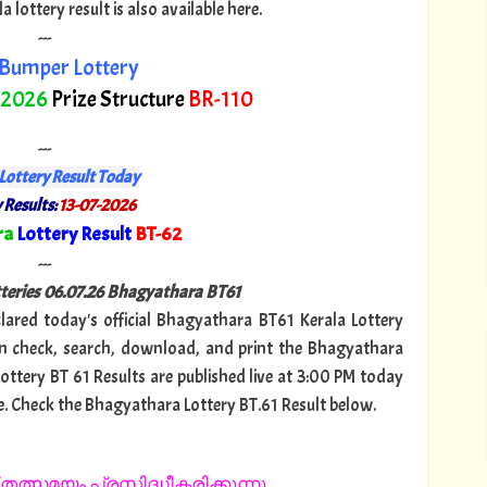
lottery result is also available here.
---
Bumper Lottery
 2026
Prize Structure
BR-110
---
Lottery Result Today
 Results:
13-07-2026
ra
Lottery Result
BT-62
"
---
tteries 06.07.26 Bhagyathara BT61
clared today's official Bhagyathara BT61 Kerala Lottery
n check, search, download, and print the Bhagyathara
Lottery BT 61 Results are published live at 3:00 PM today
e. Check the Bhagyathara Lottery BT.61 Result below.
തത്സമയം പ്രസിദ്ധീകരിക്കുന്നു