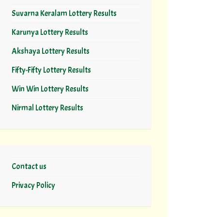
Suvarna Keralam Lottery Results
Karunya Lottery Results
Akshaya Lottery Results
Fifty-Fifty Lottery Results
Win Win Lottery Results
Nirmal Lottery Results
Contact us
Privacy Policy