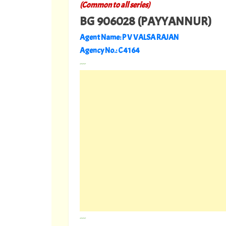
(Common to all series)
BG 906028 (PAYYANNUR)
Agent Name: P V VALSA RAJAN
Agency No.: C 4164
---
---