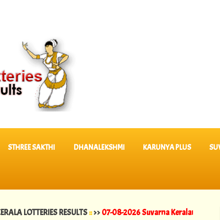
STHREE SAKTHI
DHANALEKSHMI
KARUNYA PLUS
SU
OTTERIES RESULTS
::
>>
07-08-2026 Suvarna Keralam Lottery Results 