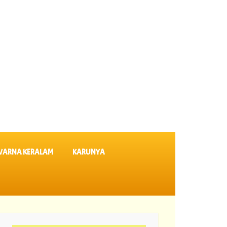
VARNA KERALAM
KARUNYA
SK 64 ||
06-08-2026 Karunya Plus Lottery Results KN 635