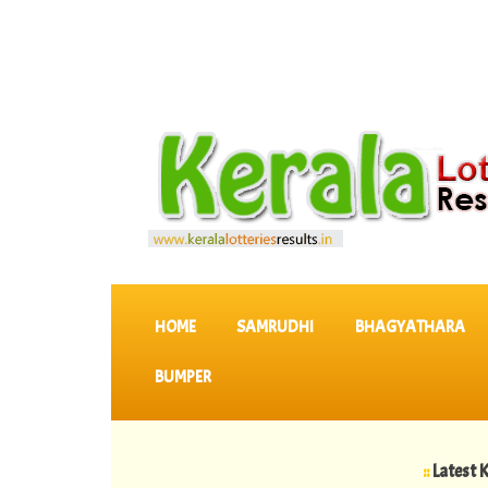
SKIP TO CONTENT
HOME
SAMRUDHI
BHAGYATHARA
BUMPER
::
Latest KERALA L