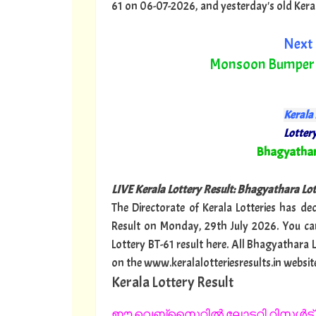
61 on 06-07-2026, and yesterday's old Kerala 
Next 
Monsoon Bumper
Kerala 
Lottery
"
Bhagyatha
LIVE Kerala Lottery Result: Bhagyathara Lo
The Directorate of Kerala Lotteries has de
Result on Monday, 29th July 2026. You ca
Lottery BT-61 result here. All Bhagyathara 
on the www.keralalotteriesresults.in websit
Kerala Lottery Result
ഈ വെബ്സൈറ്റിൽ ലോട്ടറി റിസൾട്ട് 