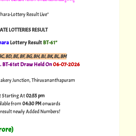
thara-Lottery Result Live"
ATE LOTTERIES RESULT
hara
Lottery Result
BT-61"
C, BD, BE, BF, BG, BH, BJ, BK, BL, BM
. BT-61st Draw Held On
06
-07-
2026
Bakery Junction, Thiruvananthapuram
t Starting At
02:55 pm
ilable from
04:30 PM
onwards
ry-result newly Added Numbers!
rore)