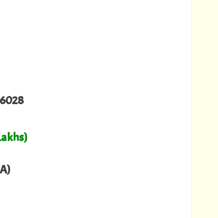
06028
Lakhs)
A)