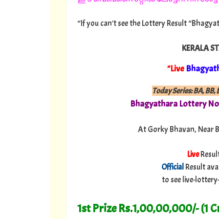
“If you can't see the Lottery Result “Bhagya
KERALA ST
"Live
Bhagyat
Today Series:
BA, BB, B
Bhagyathara
Lottery No
At Gorky Bhavan, Near 
Live
Resul
Official
Result ava
to see live-lotte
1st Prize Rs.1,00,00,000/- (1 C