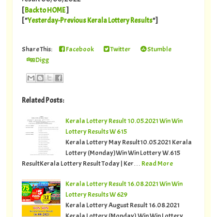
[
Back to HOME
]
[ "
Yesterday-Previous Kerala Lottery Results
"]
Share This:
Facebook
Twitter
Stumble
Digg
Related Posts:
Kerala Lottery Result 10.05.2021 Win Win
Lottery Results W 615
Kerala Lottery May Result10.05.2021 Kerala
Lottery (Monday)Win Win Lottery W.615
ResultKerala Lottery Result Today | Ker…
Read More
Kerala Lottery Result 16.08.2021 Win Win
Lottery Results W 629
Kerala Lottery August Result 16.08.2021
Kerala Lottery (Monday) Win Win Lottery