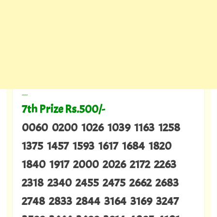
---
7th Prize Rs.500/-
0060 0200 1026 1039 1163 1258
1375 1457 1593 1617 1684 1820
1840 1917 2000 2026 2172 2263
2318 2340 2455 2475 2662 2683
2748 2833 2844 3164 3169 3247