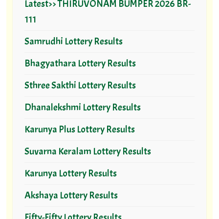
Latest>> THIRUVONAM BUMPER 2026 BR-
111
Samrudhi Lottery Results
Bhagyathara Lottery Results
Sthree Sakthi Lottery Results
Dhanalekshmi Lottery Results
Karunya Plus Lottery Results
Suvarna Keralam Lottery Results
Karunya Lottery Results
Akshaya Lottery Results
Fifty-Fifty Lottery Results