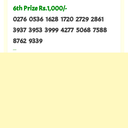
6th Prize Rs.1,000/-
0276 0536 1628 1720 2729 2861
3937 3953 3999 4277 5068 7588
8762 9339
---