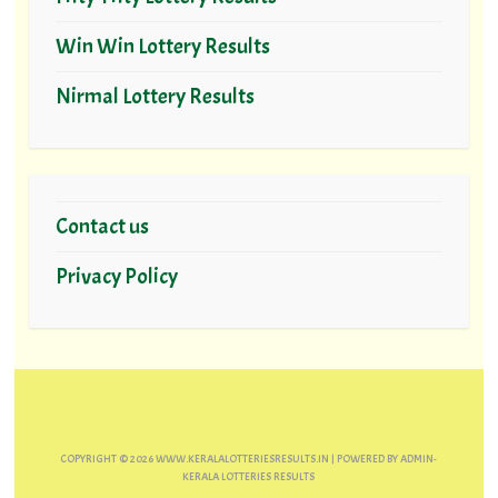
Win Win Lottery Results
Nirmal Lottery Results
Contact us
Privacy Policy
COPYRIGHT ©
2026
WWW.KERALALOTTERIESRESULTS.IN
| POWERED BY
ADMIN-
KERALA LOTTERIES RESULTS