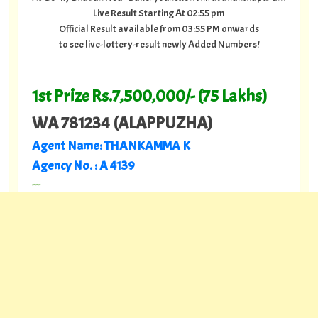
Live Result Starting At 02:55 pm
Official Result available from 03:55 PM onwards
to see live-lottery-result newly Added Numbers!
1st Prize Rs.7,500,000/- (75 Lakhs)
WA 781234 (ALAPPUZHA)
Agent Name: THANKAMMA K
Agency No. : A 4139
---