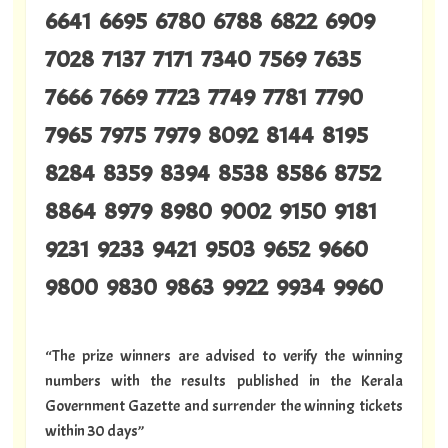
6641 6695 6780 6788 6822 6909
7028 7137 7171 7340 7569 7635
7666 7669 7723 7749 7781 7790
7965 7975 7979 8092 8144 8195
8284 8359 8394 8538 8586 8752
8864 8979 8980 9002 9150 9181
9231 9233 9421 9503 9652 9660
9800 9830 9863 9922 9934 9960
“The prize winners are advised to verify the winning
numbers with the results published in the Kerala
Government Gazette and surrender the winning tickets
within 30 days”