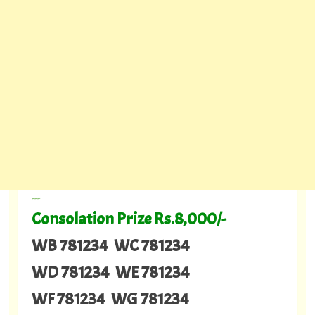
---
Consolation Prize Rs.8,000/-
WB 781234 WC 781234
WD 781234 WE 781234
WF 781234 WG 781234