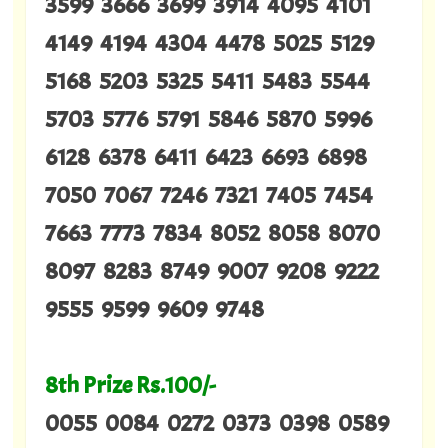
3599 3666 3699 3914 4095 4101
4149 4194 4304 4478 5025 5129
5168 5203 5325 5411 5483 5544
5703 5776 5791 5846 5870 5996
6128 6378 6411 6423 6693 6898
7050 7067 7246 7321 7405 7454
7663 7773 7834 8052 8058 8070
8097 8283 8749 9007 9208 9222
9555 9599 9609 9748
8th Prize Rs.100/-
0055 0084 0272 0373 0398 0589