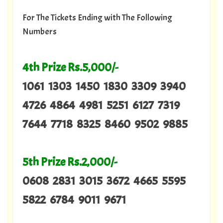
For The Tickets Ending with The Following
Numbers
4th Prize Rs.5,000/-
1061 1303 1450 1830 3309 3940
4726 4864 4981 5251 6127 7319
7644 7718 8325 8460 9502 9885
5th Prize Rs.2,000/-
0608 2831 3015 3672 4665 5595
5822 6784 9011 9671