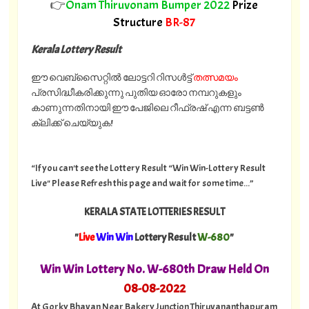
👉
Onam Thiruvonam Bumper 2022
Prize
Structure
BR-87
Kerala Lottery Result
ഈ വെബ്സൈറ്റിൽ ലോട്ടറി റിസൾട്ട്
തത്സമയം
പ്രസിദ്ധീകരിക്കുന്നു പുതിയ ഓരോ നമ്പറുകളും
കാണുന്നതിനായി ഈ പേജിലെ റീഫ്രഷ് എന്ന ബട്ടൺ
ക്ലിക്ക് ചെയ്യുക!
“If you can't see the Lottery Result “Win Win-Lottery Result
Live" Please Refresh this page and wait for some time...”
KERALA STATE LOTTERIES RESULT
"
Live
Win Win
Lottery Result
W-680
"
Win Win Lottery No. W-680th Draw Held On
08
-08-2022
At Gorky Bhavan Near Bakery Junction Thiruvananthapuram