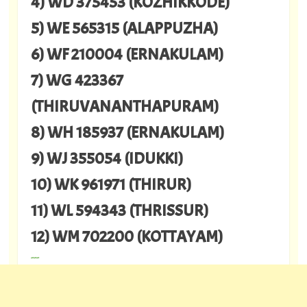
4) WD 375453 (KOZHIKKODE)
5) WE 565315 (ALAPPUZHA)
6) WF 210004 (ERNAKULAM)
7) WG 423367
(THIRUVANANTHAPURAM)
8) WH 185937 (ERNAKULAM)
9) WJ 355054 (IDUKKI)
10) WK 961971 (THIRUR)
11) WL 594343 (THRISSUR)
12) WM 702200 (KOTTAYAM)
---