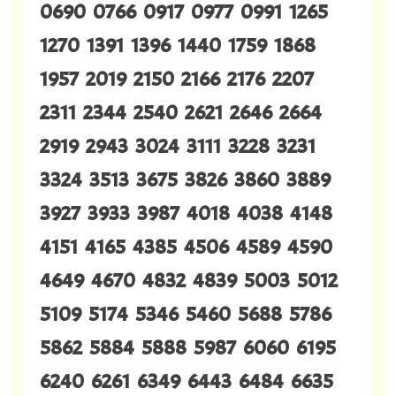
0690 0766 0917 0977 0991 1265
1270 1391 1396 1440 1759 1868
1957 2019 2150 2166 2176 2207
2311 2344 2540 2621 2646 2664
2919 2943 3024 3111 3228 3231
3324 3513 3675 3826 3860 3889
3927 3933 3987 4018 4038 4148
4151 4165 4385 4506 4589 4590
4649 4670 4832 4839 5003 5012
5109 5174 5346 5460 5688 5786
5862 5884 5888 5987 6060 6195
6240 6261 6349 6443 6484 6635