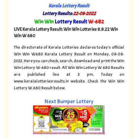
Kerala Lottery Result
Lottery Results:
22-08-2022
"
Win Win
Lottery Result
W-682
"
LIVE Kerala Lottery Result: Win Win Lotteries 8.8.22 Win
Win W 680
The directorate of Kerala Lotteries declares today's official
Win Win W680 Kerala Lottery Result on Monday, 08-08-
2022. Here you can check, search, download and print the Win
Win Lottery W-680 result. All Win Win Lottery W 680 Results
are published live at 3 pm, Today on
www.keralalotteriesresults.in website. Check the Win Win
Lottery W.680 Result below.
Next Bumper Lottery