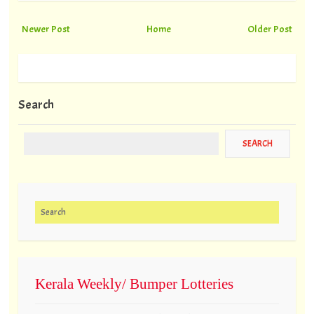
Newer Post
Home
Older Post
Search
Search for:
Kerala Weekly/ Bumper Lotteries