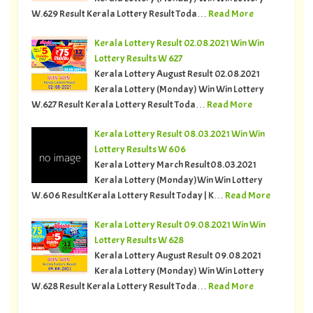
W.629 Result Kerala Lottery Result Toda…
Read More
Kerala Lottery Result 02.08.2021 Win Win
Lottery Results W 627
Kerala Lottery August Result 02.08.2021
Kerala Lottery (Monday) Win Win Lottery
W.627 Result Kerala Lottery Result Toda…
Read More
Kerala Lottery Result 08.03.2021 Win Win
Lottery Results W 606
Kerala Lottery March Result08.03.2021
Kerala Lottery (Monday)Win Win Lottery
W.606 ResultKerala Lottery Result Today | K…
Read More
Kerala Lottery Result 09.08.2021 Win Win
Lottery Results W 628
Kerala Lottery August Result 09.08.2021
Kerala Lottery (Monday) Win Win Lottery
W.628 Result Kerala Lottery Result Toda…
Read More