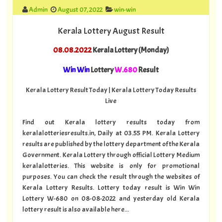
Admin
August 07, 2022
win-win
Kerala Lottery August Result
08.08.2022
Kerala Lottery (Monday)
Win Win
Lottery
W.680
Result
Kerala Lottery Result Today | Kerala Lottery Today Results
Live
Find out Kerala lottery results today from
keralalotteriesresults.in, Daily at 03.55 PM. Kerala Lottery
results are published by the lottery department of the Kerala
Government. Kerala Lottery through official Lottery Medium
keralalotteries. This website is only for promotional
purposes. You can check the result through the websites of
Kerala Lottery Results. Lottery today result is Win Win
Lottery W-680 on 08-08-2022 and yesterday old Kerala
lottery result is also available here...