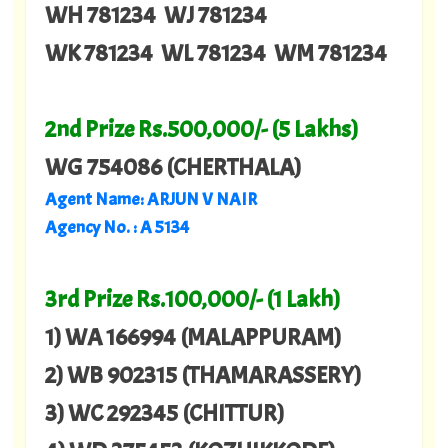
WH 781234 WJ 781234
WK 781234 WL 781234 WM 781234
2nd Prize Rs.500,000/- (5 Lakhs)
WG 754086 (CHERTHALA)
Agent Name: ARJUN V NAIR
Agency No. : A 5134
3rd Prize Rs.100,000/- (1 Lakh)
1) WA 166994 (MALAPPURAM)
2) WB 902315 (THAMARASSERY)
3) WC 292345 (CHITTUR)