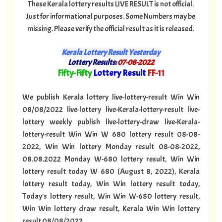
These Kerala lottery results LIVE RESULT is not official.
Just for informational purposes. Some Numbers may be
missing. Please verify the official result as it is released.
Kerala Lottery Result Yesterday
Lottery Results:
07-08-2022
"
Fifty-Fifty
Lottery Result
FF-11
"
We publish Kerala lottery live-lottery-result Win Win
08/08/2022 live-lottery live-Kerala-lottery-result live-
lottery weekly publish live-lottery-draw live-Kerala-
lottery-result Win Win W 680 lottery result 08-08-
2022, Win Win lottery Monday result 08-08-2022,
08.08.2022 Monday W-680 lottery result, Win Win
lottery result today W 680 (August 8, 2022), Kerala
lottery result today, Win Win lottery result today,
Today's lottery result, Win Win W-680 lottery result,
Win Win lottery draw result, Kerala Win Win lottery
result 08/08/2022