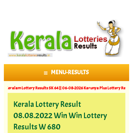
MENU-RESULTS
SKIP TO CONTENT
 Lottery Results SK 64 ||
06-08-2026 Karunya Plus Lottery Results KN 635
Kerala Lottery Result
08.08.2022 Win Win Lottery
Results W 680