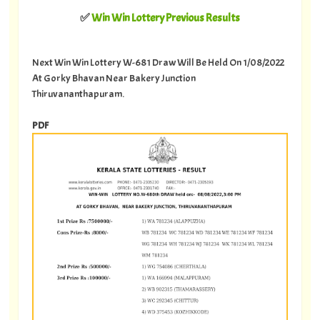
✅
Win Win Lottery Previous Results
Next Win Win Lottery W-681 Draw Will Be Held On 1/08/2022
At Gorky Bhavan Near Bakery Junction
Thiruvananthapuram.
PDF