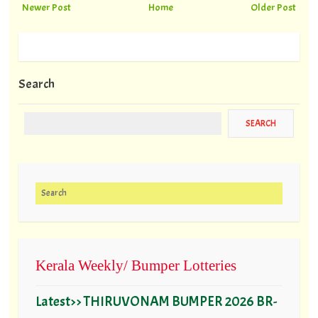
Newer Post
Home
Older Post
Search
Search for:
Kerala Weekly/ Bumper Lotteries
Latest>> THIRUVONAM BUMPER 2026 BR-