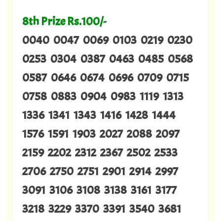
8th Prize Rs.100/-
0040 0047 0069 0103 0219 0230
0253 0304 0387 0463 0485 0568
0587 0646 0674 0696 0709 0715
0758 0883 0904 0983 1119 1313
1336 1341 1343 1416 1428 1444
1576 1591 1903 2027 2088 2097
2159 2202 2312 2367 2502 2533
2706 2750 2751 2901 2914 2997
3091 3106 3108 3138 3161 3177
3218 3229 3370 3391 3540 3681