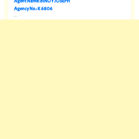
Agent Name: BINOY JOSEPH
Agency No.: K 6806
---