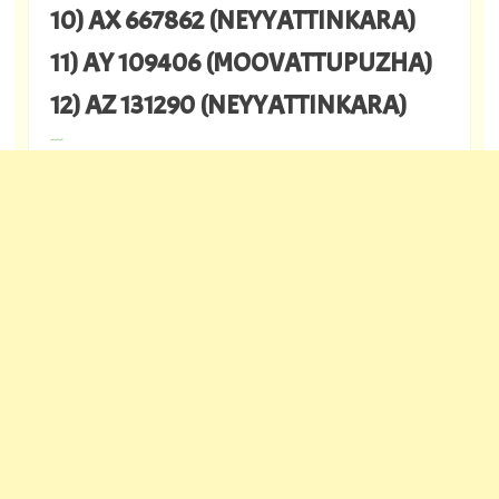
10) AX 667862 (NEYYATTINKARA)
11) AY 109406 (MOOVATTUPUZHA)
12) AZ 131290 (NEYYATTINKARA)
---