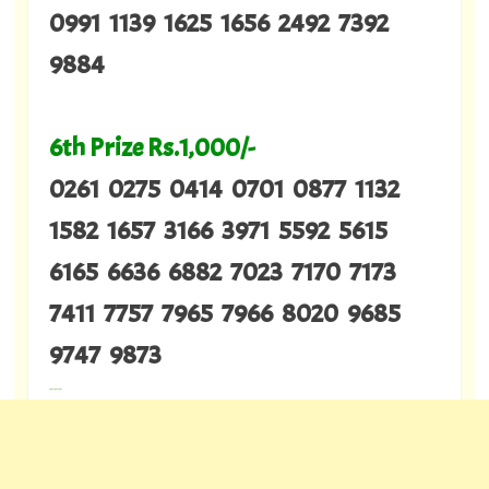
0991 1139 1625 1656 2492 7392
9884
6th Prize Rs.1,000/-
0261 0275 0414 0701 0877 1132
1582 1657 3166 3971 5592 5615
6165 6636 6882 7023 7170 7173
7411 7757 7965 7966 8020 9685
9747 9873
---