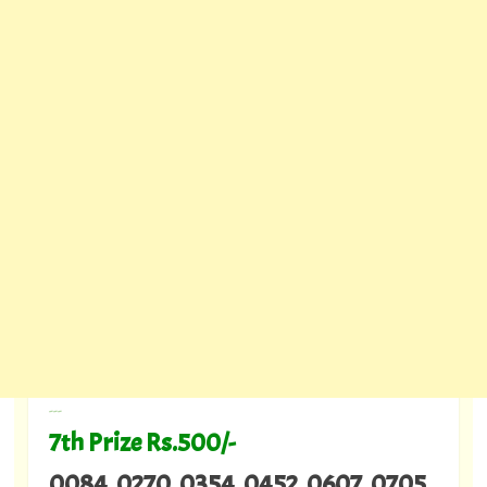
---
7th Prize Rs.500/-
0084 0270 0354 0452 0607 0705