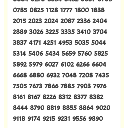
0785 0825 1128 1777 1800 1838
2015 2023 2024 2087 2336 2404
2889 3026 3225 3335 3410 3704
3837 4171 4251 4953 5035 5044
5314 5406 5434 5659 5760 5825
5892 5979 6027 6102 6266 6604
6668 6880 6932 7048 7208 7435
7505 7673 7866 7885 7903 7976
8161 8167 8226 8312 8377 8382
8444 8790 8819 8855 8864 9020
9118 9174 9215 9231 9556 9890