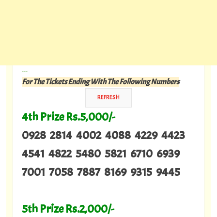
---
For The Tickets Ending With The Following Numbers
4th Prize Rs.5,000/-
0928 2814 4002 4088 4229 4423
4541 4822 5480 5821 6710 6939
7001 7058 7887 8169 9315 9445
5th Prize Rs.2,000/-