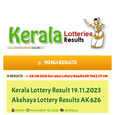
MENU-RESULTS
SKIP TO CONTENT
ESULTS
::
>>
08-08-2026 Karunya Lottery Results KR 764 ||
07-08-2026 Suvarna 
Kerala Lottery Result 19.11.2023
Akshaya Lottery Results AK 626
Admin
November 18, 2023
akshaya