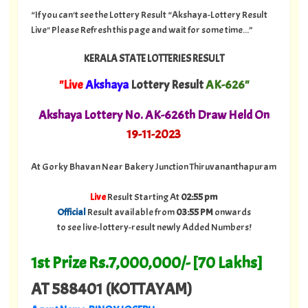
“If you can't see the Lottery Result “Akshaya-Lottery Result
Live" Please Refresh this page and wait for some time...”
KERALA STATE LOTTERIES RESULT
"Live
Akshaya
Lottery Result
AK-626"
Akshaya Lottery No. AK-626th Draw Held On
19
-11-2023
At Gorky Bhavan Near Bakery Junction Thiruvananthapuram
Live
Result Starting At
02:55 pm
Official
Result available from
03:55 PM
onwards
to see live-lottery-result newly Added Numbers!
1st Prize Rs.7,000,000/- [70 Lakhs]
AT 588401 (KOTTAYAM)