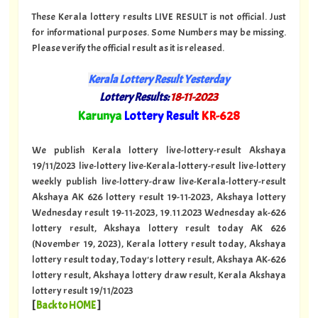
These Kerala lottery results LIVE RESULT is not official. Just
for informational purposes. Some Numbers may be missing.
Please verify the official result as it is released.
Kerala Lottery Result Yesterday
Lottery Results:
18-11-2023
"
Karunya
Lottery Result
KR
-628
"
We publish Kerala lottery live-lottery-result Akshaya
19/11/2023 live-lottery live-Kerala-lottery-result live-lottery
weekly publish live-lottery-draw live-Kerala-lottery-result
Akshaya AK 626 lottery result 19-11-2023, Akshaya lottery
Wednesday result 19-11-2023, 19.11.2023 Wednesday ak-626
lottery result, Akshaya lottery result today AK 626
(November 19, 2023), Kerala lottery result today, Akshaya
lottery result today, Today's lottery result, Akshaya AK-626
lottery result, Akshaya lottery draw result, Kerala Akshaya
lottery result 19/11/2023
[
Back to HOME
]