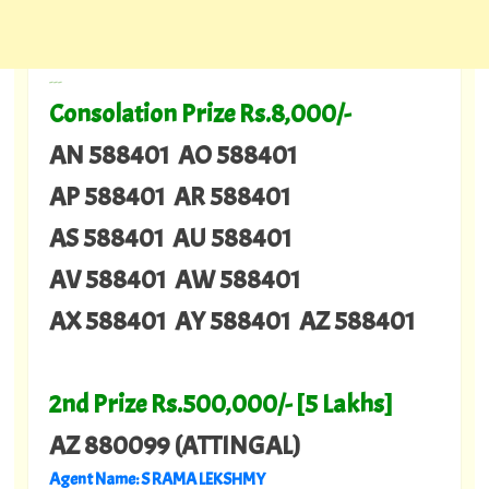
---
Consolation Prize Rs.8,000/-
AN 588401 AO 588401
AP 588401 AR 588401
AS 588401 AU 588401
AV 588401 AW 588401
AX 588401 AY 588401 AZ 588401
2nd Prize Rs.500,000/- [5 Lakhs]
AZ 880099 (ATTINGAL)
Agent Name: S RAMA LEKSHMY