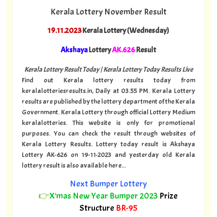
Kerala Lottery November Result
19.11.2023
Kerala Lottery (Wednesday)
Akshaya
Lottery
AK.626
Result
Kerala Lottery Result Today | Kerala Lottery Today Results Live
Find out Kerala lottery results today from
keralalotteriesresults.in, Daily at 03.55 PM. Kerala Lottery
results are published by the lottery department of the Kerala
Government. Kerala Lottery through official Lottery Medium
keralalotteries. This website is only for promotional
purposes. You can check the result through websites of
Kerala Lottery Results. Lottery today result is Akshaya
Lottery AK-626 on 19-11-2023 and yesterday old Kerala
lottery result is also available here...
Next Bumper Lottery
👉
X'mas New Year Bumper 2023
Prize
Structure
BR-95