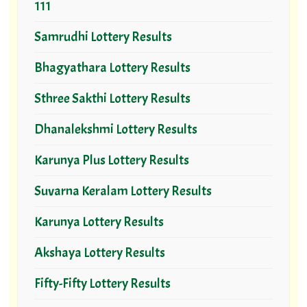
111
Samrudhi Lottery Results
Bhagyathara Lottery Results
Sthree Sakthi Lottery Results
Dhanalekshmi Lottery Results
Karunya Plus Lottery Results
Suvarna Keralam Lottery Results
Karunya Lottery Results
Akshaya Lottery Results
Fifty-Fifty Lottery Results