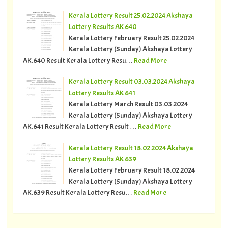
Kerala Lottery Result 25.02.2024 Akshaya
Lottery Results AK 640
Kerala Lottery February Result 25.02.2024
Kerala Lottery (Sunday) Akshaya Lottery
AK.640 Result Kerala Lottery Resu…
Read More
Kerala Lottery Result 03.03.2024 Akshaya
Lottery Results AK 641
Kerala Lottery March Result 03.03.2024
Kerala Lottery (Sunday) Akshaya Lottery
AK.641 Result Kerala Lottery Result …
Read More
Kerala Lottery Result 18.02.2024 Akshaya
Lottery Results AK 639
Kerala Lottery February Result 18.02.2024
Kerala Lottery (Sunday) Akshaya Lottery
AK.639 Result Kerala Lottery Resu…
Read More