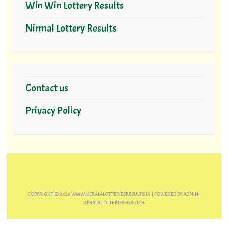
Win Win Lottery Results
Nirmal Lottery Results
Contact us
Privacy Policy
COPYRIGHT ©
2026
WWW.KERALALOTTERIESRESULTS.IN
| POWERED BY
ADMIN-
KERALA LOTTERIES RESULTS