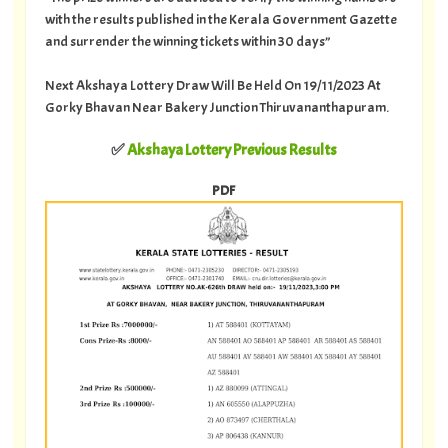
with the results published in the Kerala Government Gazette
and surrender the winning tickets within 30 days”
Next Akshaya Lottery Draw Will Be Held On 19/11/2023 At
Gorky Bhavan Near Bakery Junction Thiruvananthapuram.
✅
Akshaya Lottery Previous Results
PDF