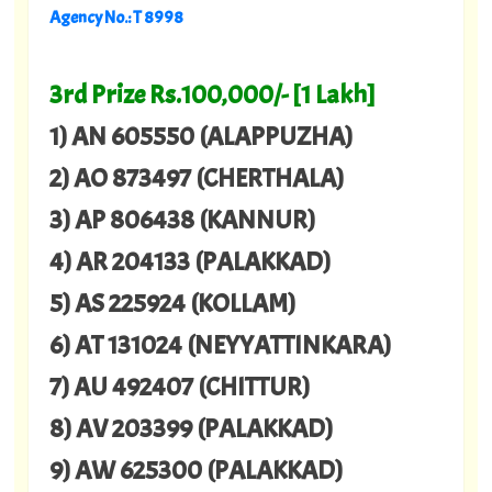
Agency No.: T 8998
3rd Prize Rs.100,000/- [1 Lakh]
1) AN 605550 (ALAPPUZHA)
2) AO 873497 (CHERTHALA)
3) AP 806438 (KANNUR)
4) AR 204133 (PALAKKAD)
5) AS 225924 (KOLLAM)
6) AT 131024 (NEYYATTINKARA)
7) AU 492407 (CHITTUR)
8) AV 203399 (PALAKKAD)
9) AW 625300 (PALAKKAD)