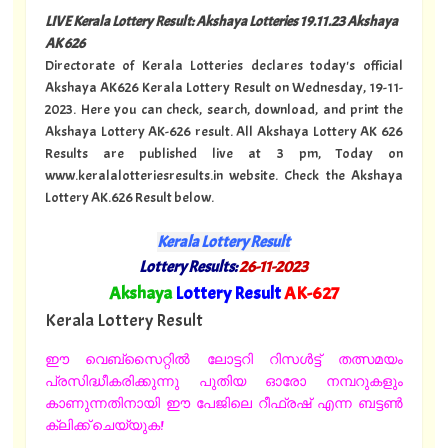
LIVE Kerala Lottery Result: Akshaya Lotteries 19.11.23 Akshaya
AK 626
Directorate of Kerala Lotteries declares today's official
Akshaya AK626 Kerala Lottery Result on Wednesday, 19-11-
2023. Here you can check, search, download, and print the
Akshaya Lottery AK-626 result. All Akshaya Lottery AK 626
Results are published live at 3 pm, Today on
www.keralalotteriesresults.in website. Check the Akshaya
Lottery AK.626 Result below.
Kerala Lottery Result
Lottery Results:
26-11-2023
"
Akshaya
Lottery Result
AK
-627
"
Kerala Lottery Result
ഈ വെബ്സൈറ്റിൽ ലോട്ടറി റിസൾട്ട് തത്സമയം
പ്രസിദ്ധീകരിക്കുന്നു പുതിയ ഓരോ നമ്പറുകളും
കാണുന്നതിനായി ഈ പേജിലെ റീഫ്രഷ് എന്ന ബട്ടൺ
ക്ലിക്ക് ചെയ്യുക!