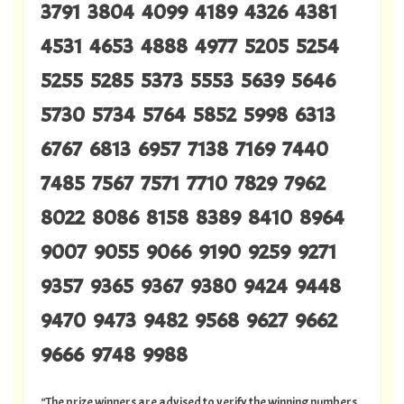
3791 3804 4099 4189 4326 4381
4531 4653 4888 4977 5205 5254
5255 5285 5373 5553 5639 5646
5730 5734 5764 5852 5998 6313
6767 6813 6957 7138 7169 7440
7485 7567 7571 7710 7829 7962
8022 8086 8158 8389 8410 8964
9007 9055 9066 9190 9259 9271
9357 9365 9367 9380 9424 9448
9470 9473 9482 9568 9627 9662
9666 9748 9988
“The prize winners are advised to verify the winning numbers