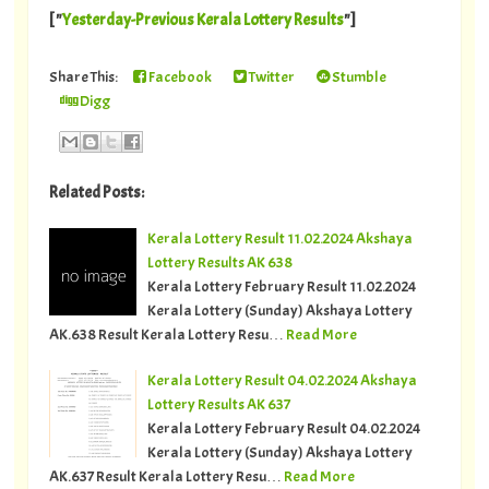
[ "
Yesterday-Previous Kerala Lottery Results
"]
Share This:
Facebook
Twitter
Stumble
Digg
Related Posts:
Kerala Lottery Result 11.02.2024 Akshaya
Lottery Results AK 638
Kerala Lottery February Result 11.02.2024
Kerala Lottery (Sunday) Akshaya Lottery
AK.638 Result Kerala Lottery Resu…
Read More
Kerala Lottery Result 04.02.2024 Akshaya
Lottery Results AK 637
Kerala Lottery February Result 04.02.2024
Kerala Lottery (Sunday) Akshaya Lottery
AK.637 Result Kerala Lottery Resu…
Read More