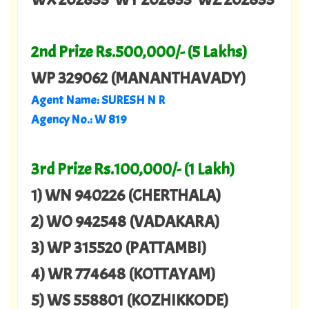
2nd Prize Rs.500,000/- (5 Lakhs)
WP 329062 (MANANTHAVADY)
Agent Name: SURESH N R
Agency No.: W 819
3rd Prize Rs.100,000/- (1 Lakh)
1) WN 940226 (CHERTHALA)
2) WO 942548 (VADAKARA)
3) WP 315520 (PATTAMBI)
4) WR 774648 (KOTTAYAM)
5) WS 558801 (KOZHIKKODE)