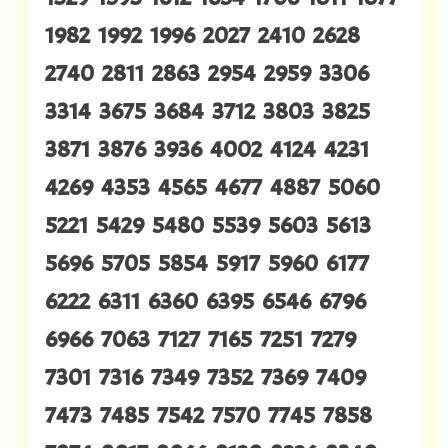
1982 1992 1996 2027 2410 2628
2740 2811 2863 2954 2959 3306
3314 3675 3684 3712 3803 3825
3871 3876 3936 4002 4124 4231
4269 4353 4565 4677 4887 5060
5221 5429 5480 5539 5603 5613
5696 5705 5854 5917 5960 6177
6222 6311 6360 6395 6546 6796
6966 7063 7127 7165 7251 7279
7301 7316 7349 7352 7369 7409
7473 7485 7542 7570 7745 7858