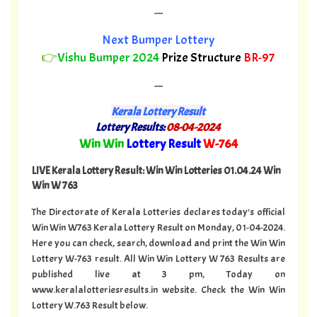
---
Next Bumper Lottery
👉
Vishu Bumper 2024
Prize Structure
BR-97
---
Kerala Lottery Result
Lottery Results:
08-04-2024
"
Win Win
Lottery Result
W-764
"
LIVE Kerala Lottery Result: Win Win Lotteries 01.04.24 Win
Win W 763
The Directorate of Kerala Lotteries declares today's official
Win Win W763 Kerala Lottery Result on Monday, 01-04-2024.
Here you can check, search, download and print the Win Win
Lottery W-763 result. All Win Win Lottery W 763 Results are
published live at 3 pm, Today on
www.keralalotteriesresults.in website. Check the Win Win
Lottery W.763 Result below.