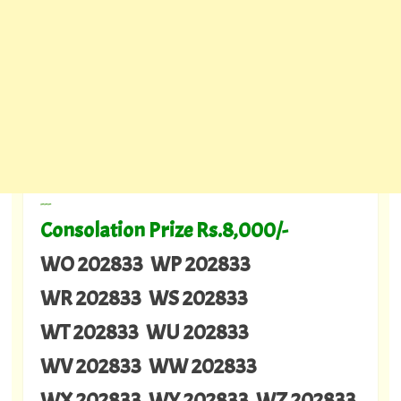
---
Consolation Prize Rs.8,000/-
WO 202833 WP 202833
WR 202833 WS 202833
WT 202833 WU 202833
WV 202833 WW 202833
WX 202833 WY 202833 WZ 202833