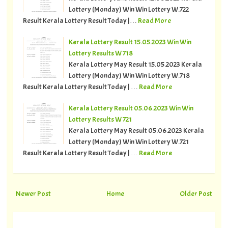
Lottery (Monday) Win Win Lottery W.722
Result Kerala Lottery Result Today |…
Read More
Kerala Lottery Result 15.05.2023 Win Win
Lottery Results W 718
Kerala Lottery May Result 15.05.2023 Kerala
Lottery (Monday) Win Win Lottery W.718
Result Kerala Lottery Result Today | …
Read More
Kerala Lottery Result 05.06.2023 Win Win
Lottery Results W 721
Kerala Lottery May Result 05.06.2023 Kerala
Lottery (Monday) Win Win Lottery W.721
Result Kerala Lottery Result Today | …
Read More
Newer Post
Home
Older Post