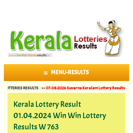
MENU-RESULTS
SKIP TO CONTENT
RIES RESULTS
::
>>
07-08-2026 Suvarna Keralam Lottery Results SK 64 ||
06-08
Kerala Lottery Result
01.04.2024 Win Win Lottery
Results W 763