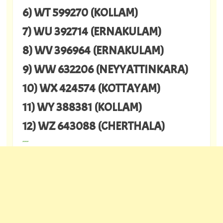
6) WT 599270 (KOLLAM)
7) WU 392714 (ERNAKULAM)
8) WV 396964 (ERNAKULAM)
9) WW 632206 (NEYYATTINKARA)
10) WX 424574 (KOTTAYAM)
11) WY 388381 (KOLLAM)
12) WZ 643088 (CHERTHALA)
---