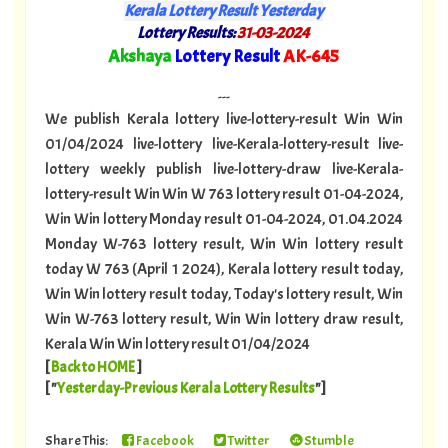
Kerala Lottery Result Yesterday
Lottery Results:
31-03-2024
"
Akshaya
Lottery Result
AK-645
"
---
We publish Kerala lottery live-lottery-result Win Win
01
/04/2024 live-lottery live-Kerala-lottery-result live-
lottery weekly publish live-lottery-draw live-Kerala-
lottery-result Win Win W 763 lottery result 01-04-2024,
Win Win lottery Monday result 01-04-2024, 01.04.2024
Monday W-763 lottery result, Win Win lottery result
today W 763 (April 1 2024), Kerala lottery result today,
Win Win lottery result today, Today's lottery result, Win
Win W-763 lottery result, Win Win lottery draw result,
Kerala Win Win lottery result 01/04/2024
[
Back to HOME
]
[ "
Yesterday-Previous Kerala Lottery Results
"]
Share This:
Facebook
Twitter
Stumble