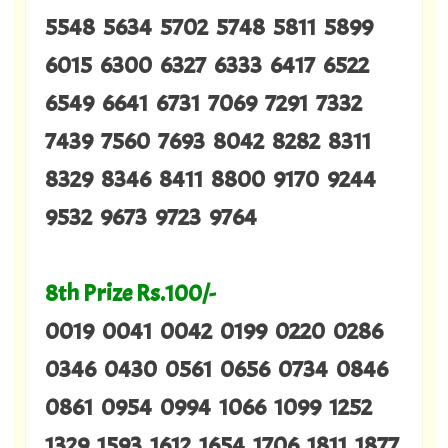
5548 5634 5702 5748 5811 5899
6015 6300 6327 6333 6417 6522
6549 6641 6731 7069 7291 7332
7439 7560 7693 8042 8282 8311
8329 8346 8411 8800 9170 9244
9532 9673 9723 9764
8th Prize Rs.100/-
0019 0041 0042 0199 0220 0286
0346 0430 0561 0656 0734 0846
0861 0954 0994 1066 1099 1252
1329 1593 1612 1654 1706 1811 1877