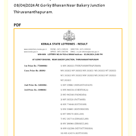
08/04/2024 At Gorky Bhavan Near Bakery Junction
Thiruvananthapuram.
PDF