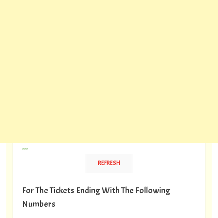
---
For The Tickets Ending With The Following
Numbers