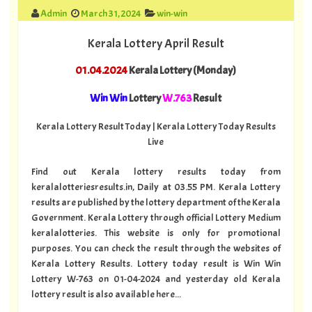
Admin
March 31, 2024
win-win
Kerala Lottery April Result
01.04.2024
Kerala Lottery (Monday)
Win Win
Lottery
W.763
Result
Kerala Lottery Result Today | Kerala Lottery Today Results
Live
Find out Kerala lottery results today from
keralalotteriesresults.in, Daily at 03.55 PM. Kerala Lottery
results are published by the lottery department of the Kerala
Government. Kerala Lottery through official Lottery Medium
keralalotteries. This website is only for promotional
purposes. You can check the result through the websites of
Kerala Lottery Results. Lottery today result is Win Win
Lottery W-763 on 01-04-2024 and yesterday old Kerala
lottery result is also available here...