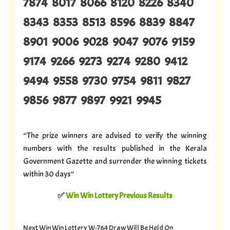
7874 8017 8066 8120 8226 8340
8343 8353 8513 8596 8839 8847
8901 9006 9028 9047 9076 9159
9174 9266 9273 9274 9280 9412
9494 9558 9730 9754 9811 9827
9856 9877 9897 9921 9945
“The prize winners are advised to verify the winning
numbers with the results published in the Kerala
Government Gazette and surrender the winning tickets
within 30 days”
✅
Win Win Lottery Previous Results
Next Win Win Lottery W-764 Draw Will Be Held On