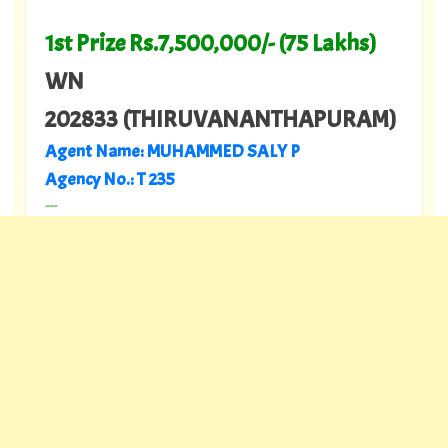
1st Prize Rs.7,500,000/- (75 Lakhs)
WN
202833 (THIRUVANANTHAPURAM)
Agent Name: MUHAMMED SALY P
Agency No.: T 235
---