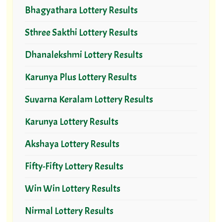
Bhagyathara Lottery Results
Sthree Sakthi Lottery Results
Dhanalekshmi Lottery Results
Karunya Plus Lottery Results
Suvarna Keralam Lottery Results
Karunya Lottery Results
Akshaya Lottery Results
Fifty-Fifty Lottery Results
Win Win Lottery Results
Nirmal Lottery Results