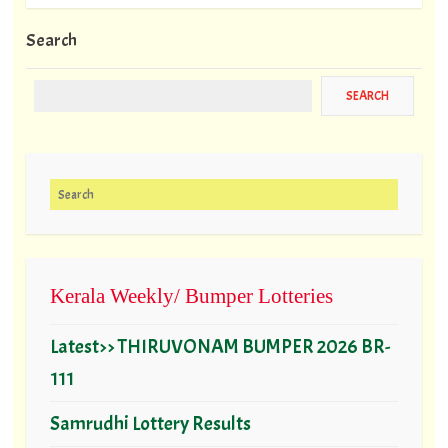
Search
Search for:
Kerala Weekly/ Bumper Lotteries
Latest>> THIRUVONAM BUMPER 2026 BR-
111
Samrudhi Lottery Results