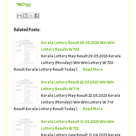
Digg
Related Posts:
Kerala Lottery Result 29.05.2023 Win Win
Lottery Results W 720
Kerala Lottery May Result 29.05.2023 Kerala
Lottery (Monday) Win Win Lottery W.720
Result Kerala Lottery Result Today | …
Read More
Kerala Lottery Result 22.05.2023 Win Win
Lottery Results W 719
Kerala Lottery May Result 22.05.2023 Kerala
Lottery (Monday) Win Win Lottery W.719
Result Kerala Lottery Result Today | …
Read More
Kerala Lottery Result 12.06.2023 Win Win
Lottery Results W 722
Kerala Lottery June Result 12.06.2023 Kerala