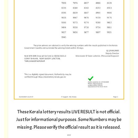
These Kerala lottery results LIVE RESULT is not official.
Just for informational purposes. Some Numbers may be
missing. Please verify the official result as it is released.
---