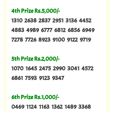
4th Prize Rs.5,000/-
1310 2638 2837 2951 3136 4452
4883 4989 6777 6812 6856 6949
7278 7726 8923 9100 9122 9719
5th Prize Rs.2,000/-
1070 1645 2475 2990 3041 4572
6861 7593 9123 9347
6th Prize Rs.1,000/-
0469 1124 1163 1362 1489 3368