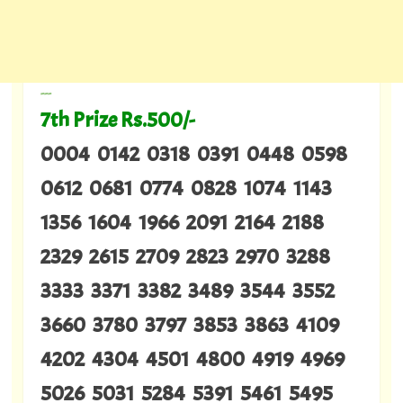
---
7th Prize Rs.500/-
0004 0142 0318 0391 0448 0598
0612 0681 0774 0828 1074 1143
1356 1604 1966 2091 2164 2188
2329 2615 2709 2823 2970 3288
3333 3371 3382 3489 3544 3552
3660 3780 3797 3853 3863 4109
4202 4304 4501 4800 4919 4969
5026 5031 5284 5391 5461 5495