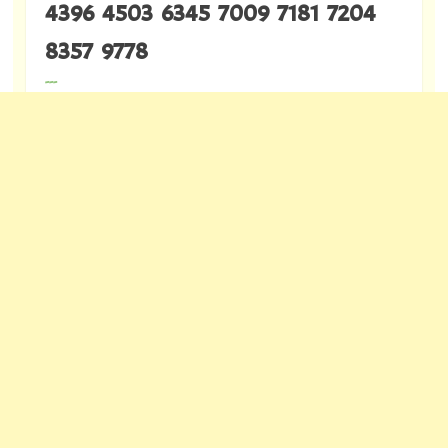
4396 4503 6345 7009 7181 7204
8357 9778
---