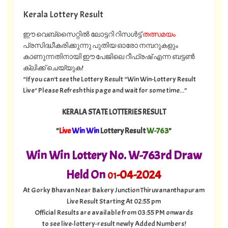
Kerala Lottery Result
ഈ വെബ്സൈറ്റിൽ ലോട്ടറി റിസൾട്ട്
തത്സമയം
പ്രസിദ്ധീകരിക്കുന്നു പുതിയ ഓരോ നമ്പറുകളും
കാണുന്നതിനായി ഈ പേജിലെ റീഫ്രഷ് എന്ന ബട്ടൺ
ക്ലിക്ക് ചെയ്യുക!
“If you can't see the Lottery Result “Win Win-Lottery Result
Live" Please Refresh this page and wait for some time...”
KERALA STATE LOTTERIES RESULT
"
Live
Win Win
Lottery Result
W-763
"
Win Win Lottery No. W-763rd Draw
Held On
-04-2024
01
At Gorky Bhavan Near Bakery Junction Thiruvananthapuram
Live Result Starting At 02:55 pm
Official Results are available from 03:55 PM onwards
to see live-lottery-result newly Added Numbers!