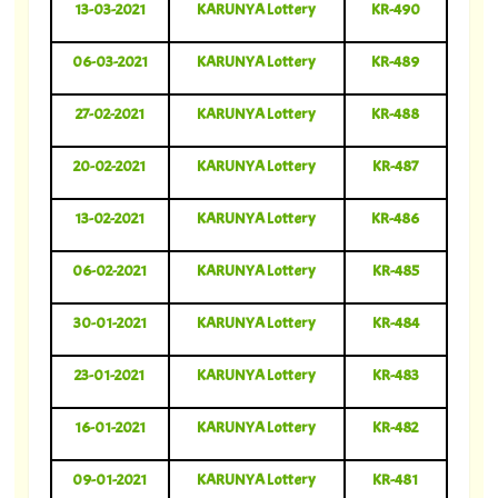
13-03-2021
KARUNYA Lottery
KR-490
06-03-2021
KARUNYA Lottery
KR-489
27-02-2021
KARUNYA Lottery
KR-488
20-02-2021
KARUNYA Lottery
KR-487
13-02-2021
KARUNYA Lottery
KR-486
06-02-2021
KARUNYA Lottery
KR-485
30-01-2021
KARUNYA Lottery
KR-484
23-01-2021
KARUNYA Lottery
KR-483
16-01-2021
KARUNYA Lottery
KR-482
09-01-2021
KARUNYA Lottery
KR-481