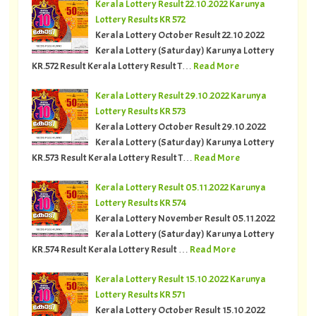
Kerala Lottery Result 22.10.2022 Karunya
Lottery Results KR 572
Kerala Lottery October Result 22.10.2022
Kerala Lottery (Saturday) Karunya Lottery
KR.572 Result Kerala Lottery Result T…
Read More
Kerala Lottery Result 29.10.2022 Karunya
Lottery Results KR 573
Kerala Lottery October Result 29.10.2022
Kerala Lottery (Saturday) Karunya Lottery
KR.573 Result Kerala Lottery Result T…
Read More
Kerala Lottery Result 05.11.2022 Karunya
Lottery Results KR 574
Kerala Lottery November Result 05.11.2022
Kerala Lottery (Saturday) Karunya Lottery
KR.574 Result Kerala Lottery Result …
Read More
Kerala Lottery Result 15.10.2022 Karunya
Lottery Results KR 571
Kerala Lottery October Result 15.10.2022