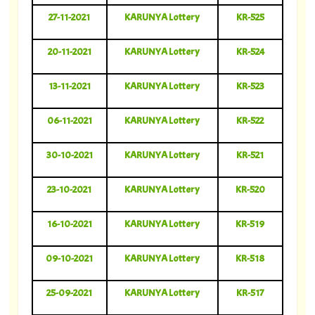
27-11-2021
KARUNYA Lottery
KR-525
20-11-2021
KARUNYA Lottery
KR-524
13-11-2021
KARUNYA Lottery
KR-523
06-11-2021
KARUNYA Lottery
KR-522
30-10-2021
KARUNYA Lottery
KR-521
23-10-2021
KARUNYA Lottery
KR-520
16-10-2021
KARUNYA Lottery
KR-519
09-10-2021
KARUNYA Lottery
KR-518
25-09-2021
KARUNYA Lottery
KR-517