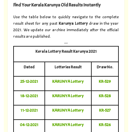
Find Your Kerala Karunya Old Results Instantly
Use the table below to quickly navigate to the complete
result sheet for any past
Karunya Lottery
draw in the year
2021. We update our archive immediately after the official
results are published.
---
Kerala Lottery Result Karunya 2021
Dated
Lotteries Result
Draw No.
25-12-2021
KARUNYA Lottery
KR-529
18-12-2021
KARUNYA Lottery
KR-528
11-12-2021
KARUNYA Lottery
KR-527
04-12-2021
KARUNYA Lottery
KR-526