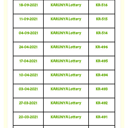
18-09-2021
KARUNYA Lottery
KR-516
11-09-2021
KARUNYA Lottery
KR-515
04-09-2021
KARUNYA Lottery
KR-514
24-04-2021
KARUNYA Lottery
KR-496
17-04-2021
KARUNYA Lottery
KR-495
10-04-2021
KARUNYA Lottery
KR-494
03-04-2021
KARUNYA Lottery
KR-493
27-03-2021
KARUNYA Lottery
KR-492
20-03-2021
KARUNYA Lottery
KR-491