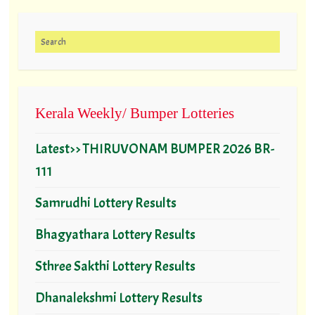
Search for:
Kerala Weekly/ Bumper Lotteries
Latest>> THIRUVONAM BUMPER 2026 BR-
111
Samrudhi Lottery Results
Bhagyathara Lottery Results
Sthree Sakthi Lottery Results
Dhanalekshmi Lottery Results