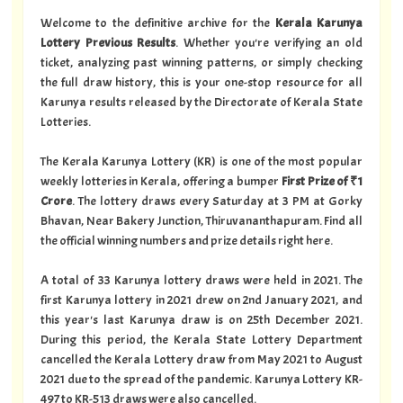
Welcome to the definitive archive for the
Kerala Karunya
Lottery Previous Results
. Whether you're verifying an old
ticket, analyzing past winning patterns, or simply checking
the full draw history, this is your one-stop resource for all
Karunya results released by the Directorate of Kerala State
Lotteries.
The Kerala Karunya Lottery (KR) is one of the most popular
weekly lotteries in Kerala, offering a bumper
First Prize of ₹1
Crore
. The lottery draws every Saturday at 3 PM at Gorky
Bhavan, Near Bakery Junction, Thiruvananthapuram. Find all
the official winning numbers and prize details right here.
A total of 33 Karunya lottery draws were held in 2021. The
first Karunya lottery in 2021 drew on 2nd January 2021, and
this year's last Karunya draw is on 25th December 2021.
During this period, the Kerala State Lottery Department
cancelled the Kerala Lottery draw from May 2021 to August
2021 due to the spread of the pandemic. Karunya Lottery KR-
497 to KR-513 draws were also cancelled.