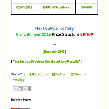
02-01-2021
KARUNYA Lottery
KR-480
---
Next Bumper Lottery
Vishu Bumper 2026
Prize Structure
BR-109
---
[
Back to HOME
]
[ "
Yesterday-Previous Kerala Lottery Results
"]
Share This:
Facebook
Twitter
Stumble
Digg
Related Posts: