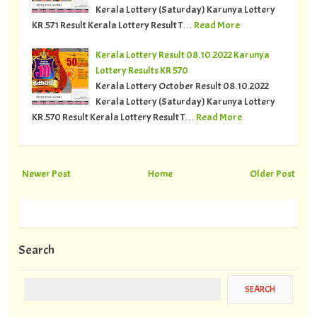
Kerala Lottery (Saturday) Karunya Lottery
KR.571 Result Kerala Lottery Result T…
Read More
Kerala Lottery Result 08.10.2022 Karunya
Lottery Results KR 570
Kerala Lottery October Result 08.10.2022
Kerala Lottery (Saturday) Karunya Lottery
KR.570 Result Kerala Lottery Result T…
Read More
Newer Post
Home
Older Post
Search