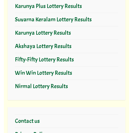
Karunya Plus Lottery Results
Suvarna Keralam Lottery Results
Karunya Lottery Results
Akshaya Lottery Results
Fifty-Fifty Lottery Results
Win Win Lottery Results
Nirmal Lottery Results
Contact us