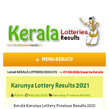
MENU-RESULTS
SKIP TO CONTENT
Latest KERALA LOTTERIES RESULTS
::
>>
07-08-2026 Suvarna Keralam Lottery 
Karunya Lottery Results 2021
Admin
May 08, 2026
karunya
,
Previous-Results
Kerala Karunya Lottery Previous Results 2021